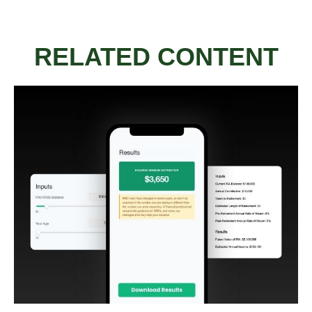
RELATED CONTENT