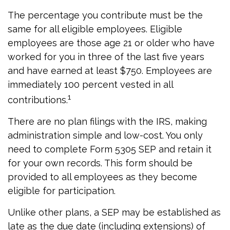
The percentage you contribute must be the
same for all eligible employees. Eligible
employees are those age 21 or older who have
worked for you in three of the last five years
and have earned at least $750. Employees are
immediately 100 percent vested in all
1
contributions.
There are no plan filings with the IRS, making
administration simple and low-cost. You only
need to complete Form 5305 SEP and retain it
for your own records. This form should be
provided to all employees as they become
eligible for participation.
Unlike other plans, a SEP may be established as
late as the due date (including extensions) of