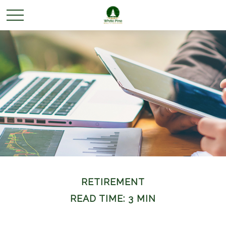
RETIREMENT
READ TIME: 3 MIN