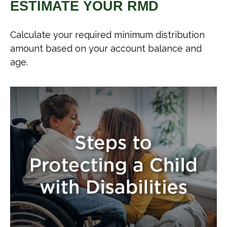
ESTIMATE YOUR RMD
Calculate your required minimum distribution
amount based on your account balance and
age.