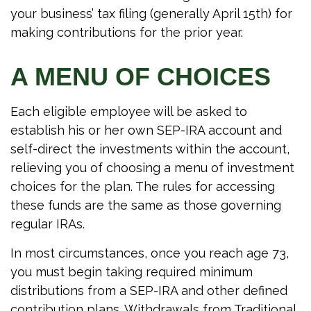
your business’ tax filing (generally April 15th) for
making contributions for the prior year.
A MENU OF CHOICES
Each eligible employee will be asked to
establish his or her own SEP-IRA account and
self-direct the investments within the account,
relieving you of choosing a menu of investment
choices for the plan. The rules for accessing
these funds are the same as those governing
regular IRAs.
In most circumstances, once you reach age 73,
you must begin taking required minimum
distributions from a SEP-IRA and other defined
contribution plans. Withdrawals from Traditional