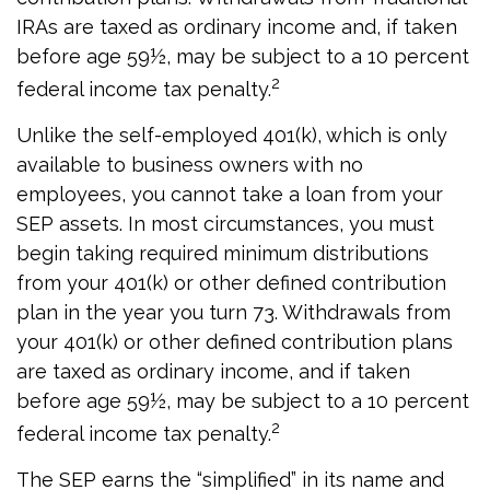
IRAs are taxed as ordinary income and, if taken
before age 59½, may be subject to a 10 percent
2
federal income tax penalty.
Unlike the self-employed 401(k), which is only
available to business owners with no
employees, you cannot take a loan from your
SEP assets. In most circumstances, you must
begin taking required minimum distributions
from your 401(k) or other defined contribution
plan in the year you turn 73. Withdrawals from
your 401(k) or other defined contribution plans
are taxed as ordinary income, and if taken
before age 59½, may be subject to a 10 percent
2
federal income tax penalty.
The SEP earns the “simplified” in its name and