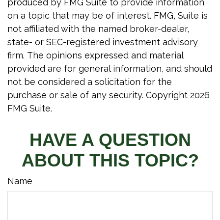
produced by FMG Suite to provide information
on a topic that may be of interest. FMG, Suite is
not affiliated with the named broker-dealer,
state- or SEC-registered investment advisory
firm. The opinions expressed and material
provided are for general information, and should
not be considered a solicitation for the
purchase or sale of any security. Copyright
2026
FMG Suite.
HAVE A QUESTION
ABOUT THIS TOPIC?
Name