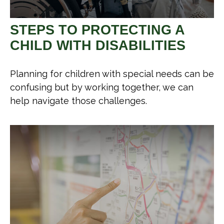
STEPS TO PROTECTING A
CHILD WITH DISABILITIES
Planning for children with special needs can be
confusing but by working together, we can
help navigate those challenges.