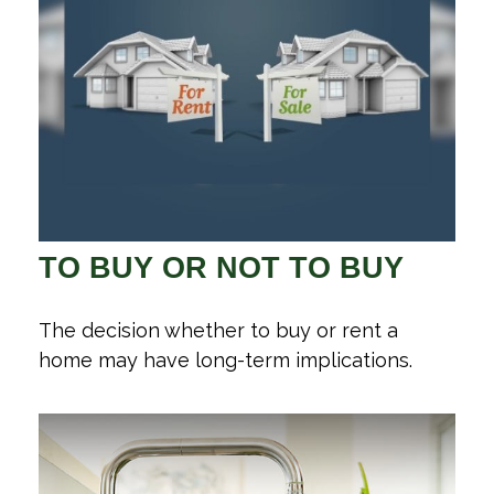
TO BUY OR NOT TO BUY
The decision whether to buy or rent a
home may have long-term implications.