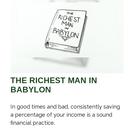
THE RICHEST MAN IN
BABYLON
In good times and bad, consistently saving
a percentage of your income is a sound
financial practice.