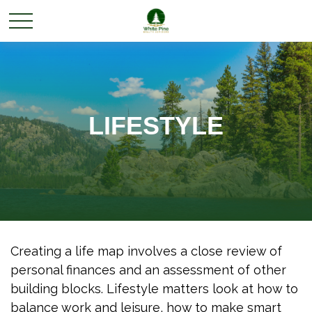
LIFESTYLE
Creating a life map involves a close review of
personal finances and an assessment of other
building blocks. Lifestyle matters look at how to
balance work and leisure, how to make smart