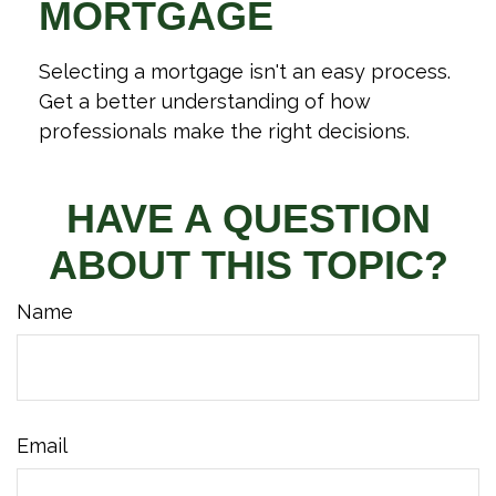
MORTGAGE
Selecting a mortgage isn't an easy process.
Get a better understanding of how
professionals make the right decisions.
HAVE A QUESTION
ABOUT THIS TOPIC?
Name
Email