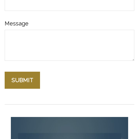
Message