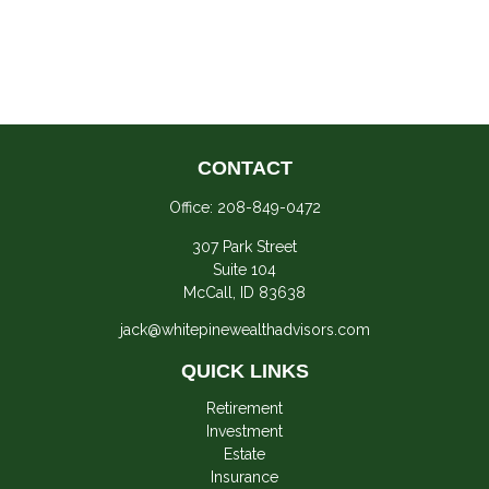
CONTACT
Office:
208-849-0472
307 Park Street
Suite 104
McCall,
ID
83638
jack@whitepinewealthadvisors.com
QUICK LINKS
Retirement
Investment
Estate
Insurance