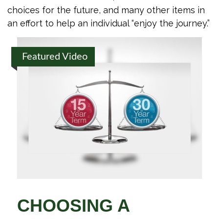
choices for the future, and many other items in
an effort to help an individual “enjoy the journey.”
Featured Video
CHOOSING A