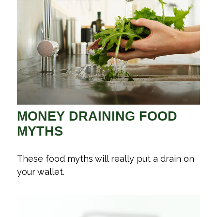
MONEY DRAINING FOOD
MYTHS
These food myths will really put a drain on
your wallet.