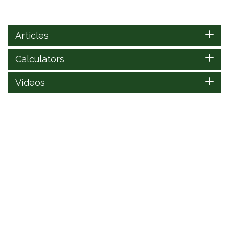
Articles
Calculators
Videos