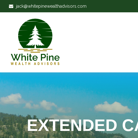
jack@whitepinewealthadvisors.com
EXTENDED C