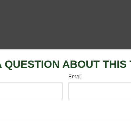
A QUESTION ABOUT THIS 
Email