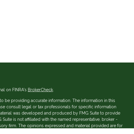
nal on FINRA's
BrokerCheck
.
 be providing accurate information. The information in this
ase consult legal or tax professionals for specific information
s material was developed and produced by FMG Suite to provide
 Suite is not affiliated with the named representative, broker -
isory firm. The opinions expressed and material provided are for
a solicitation for the purchase or sale of any security.