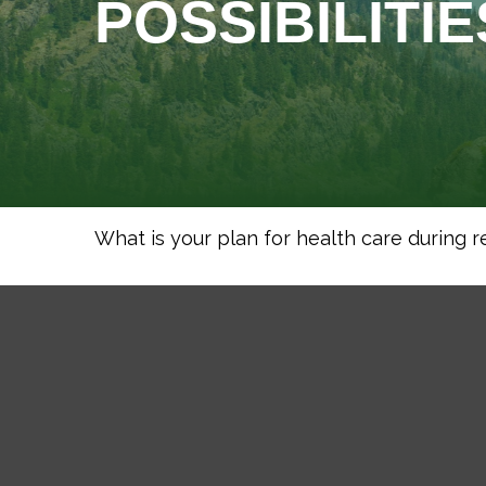
POSSIBILITIE
What is your plan for health care during 