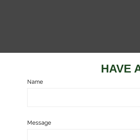
HAVE 
Name
Message