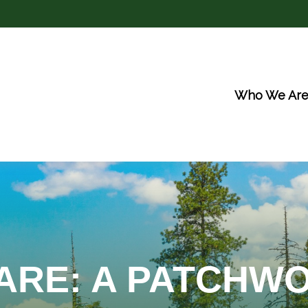
Who We Ar
ARE: A PATCHW