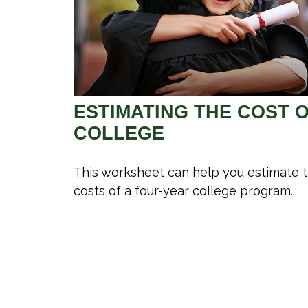
ESTIMATING THE COST 
COLLEGE
This worksheet can help you estimate 
costs of a four-year college program.