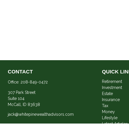
CONTACT
QUICK LI
Retirement
Office:
208-849-0472
Investment
307 Park Street
Estate
Suite 104
Insurance
McCall,
ID
83638
Tax
Money
jack@whitepinewealthadvisors.com
Lifestyle
Latest Articles