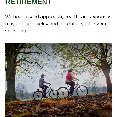
RETIREMENT
Without a solid approach, healthcare expenses
may add up quickly and potentially alter your
spending.