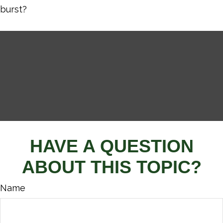
burst?
HAVE A QUESTION
ABOUT THIS TOPIC?
Name