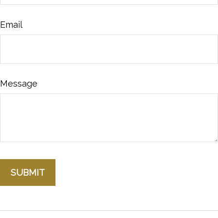
Email
Message