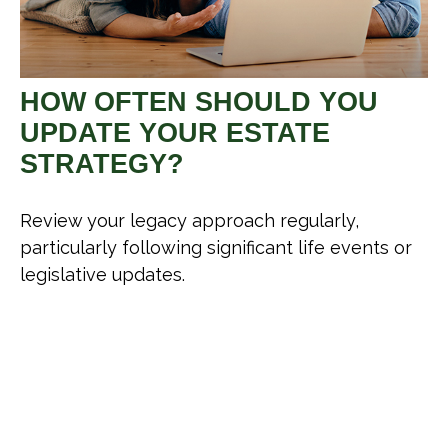
HOW OFTEN SHOULD YOU
UPDATE YOUR ESTATE
STRATEGY?
Review your legacy approach regularly,
particularly following significant life events or
legislative updates.