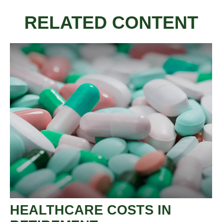
RELATED CONTENT
HEALTHCARE COSTS IN