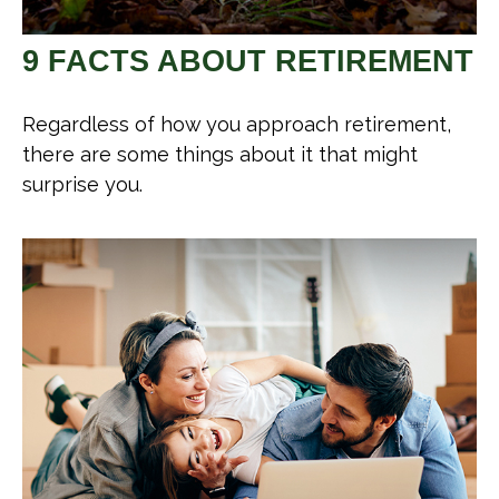
9 FACTS ABOUT RETIREMENT
Regardless of how you approach retirement,
there are some things about it that might
surprise you.