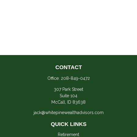
CONTACT
Office:
208-849-0472
307 Park Street
Suite 104
McCall,
ID
83638
jack@whitepinewealthadvisors.com
QUICK LINKS
Retirement