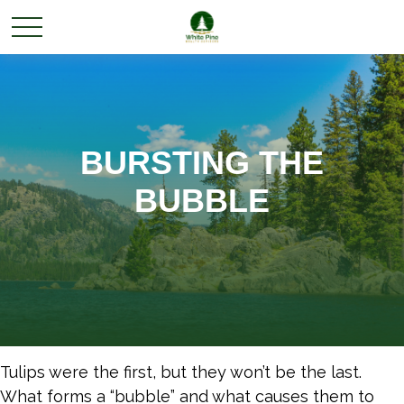
BURSTING THE
BUBBLE
Tulips were the first, but they won’t be the last.
What forms a “bubble” and what causes them to