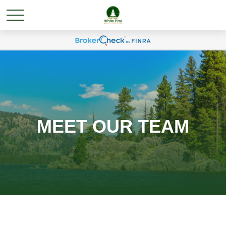
MEET OUR TEAM