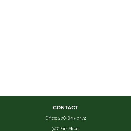
CONTACT
Office:
208-849-0472
307 Park Street