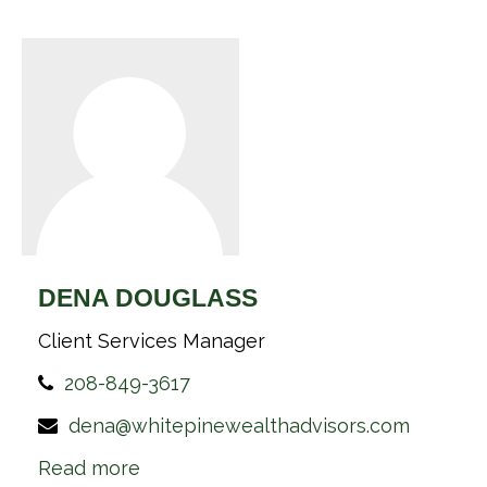
DENA DOUGLASS
Client Services Manager
208-849-3617
dena@whitepinewealthadvisors.com
Read more