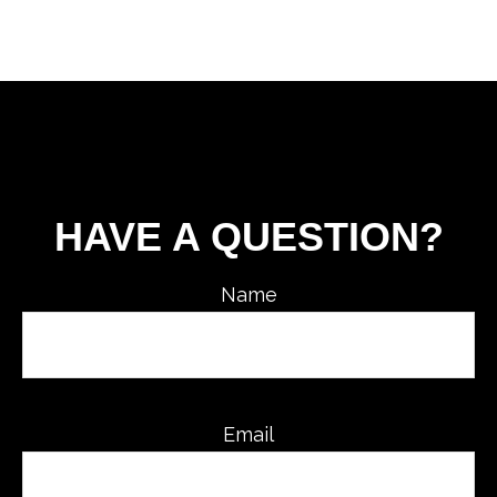
HAVE A QUESTION?
Name
Email