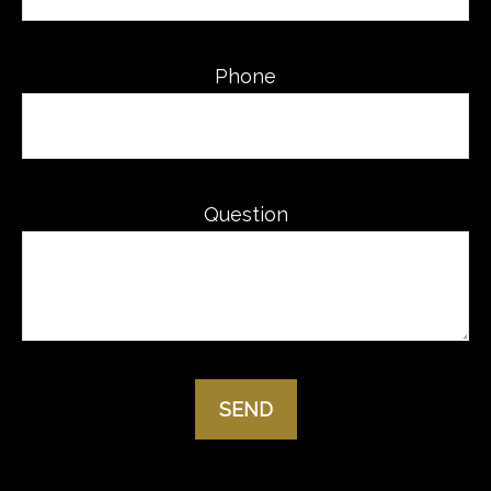
Phone
Question
SEND