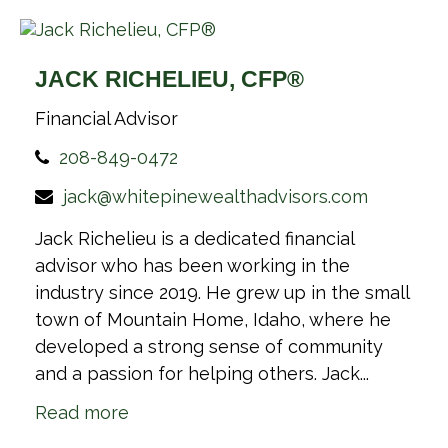
JACK RICHELIEU, CFP®
Financial Advisor
208-849-0472
jack@whitepinewealthadvisors.com
Jack Richelieu is a dedicated financial
advisor who has been working in the
industry since 2019. He grew up in the small
town of Mountain Home, Idaho, where he
developed a strong sense of community
and a passion for helping others. Jack...
Read more