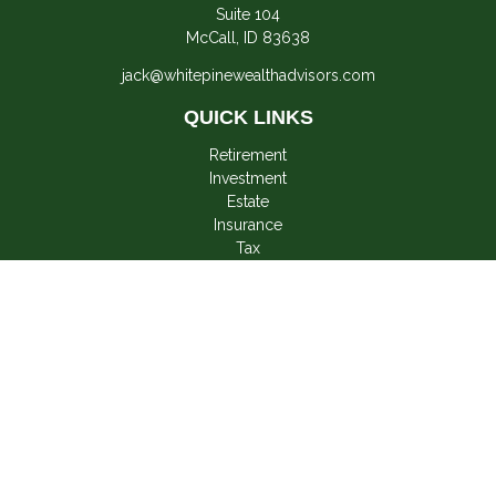
Suite 104
McCall,
ID
83638
jack@whitepinewealthadvisors.com
QUICK LINKS
Retirement
Investment
Estate
Insurance
Tax
Money
Lifestyle
Latest Articles
All Videos
All Calculators
LPL
Financial Form CRS
Check the background of your financial professional on
FINRA's
BrokerCheck
.