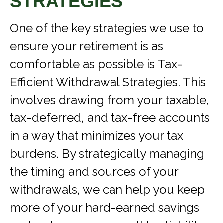
STRATEGIES
One of the key strategies we use to
ensure your retirement is as
comfortable as possible is Tax-
Efficient Withdrawal Strategies. This
involves drawing from your taxable,
tax-deferred, and tax-free accounts
in a way that minimizes your tax
burdens. By strategically managing
the timing and sources of your
withdrawals, we can help you keep
more of your hard-earned savings