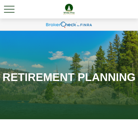
RETIREMENT PLANNING