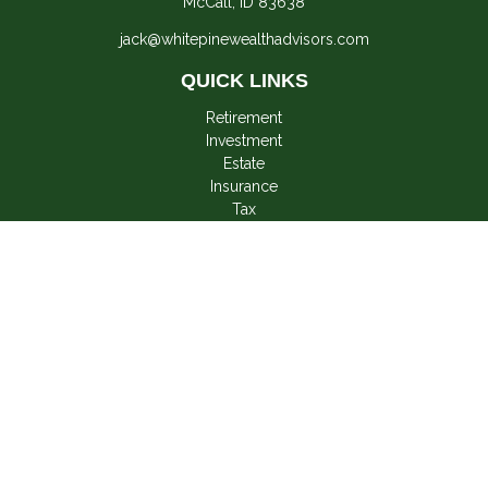
McCall,
ID
83638
jack@whitepinewealthadvisors.com
QUICK LINKS
Retirement
Investment
Estate
Insurance
Tax
Money
Lifestyle
Latest Articles
All Videos
All Calculators
LPL
Financial Form CRS
Check the background of your financial professional on
FINRA's
BrokerCheck
.
The content is developed from sources believed to be