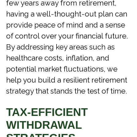
few years away from retirement,
having a well-thought-out plan can
provide peace of mind and a sense
of control over your financial future.
By addressing key areas such as
healthcare costs, inflation, and
potential market fluctuations, we
help you build a resilient retirement
strategy that stands the test of time.
TAX-EFFICIENT
WITHDRAWAL