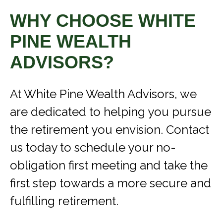
WHY CHOOSE WHITE
PINE WEALTH
ADVISORS?
At White Pine Wealth Advisors, we
are dedicated to helping you pursue
the retirement you envision. Contact
us today to schedule your no-
obligation first meeting and take the
first step towards a more secure and
fulfilling retirement.