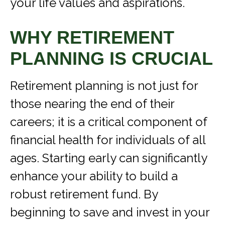
your life values and aspirations.
WHY RETIREMENT
PLANNING IS CRUCIAL
Retirement planning is not just for
those nearing the end of their
careers; it is a critical component of
financial health for individuals of all
ages. Starting early can significantly
enhance your ability to build a
robust retirement fund. By
beginning to save and invest in your