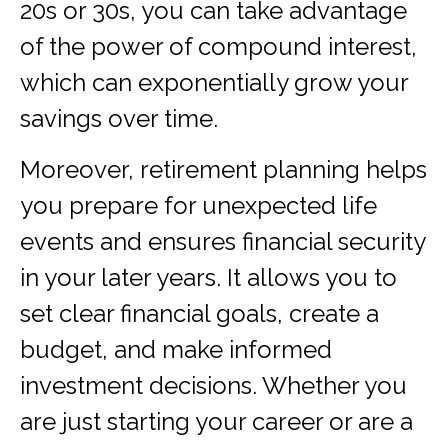
20s or 30s, you can take advantage
of the power of compound interest,
which can exponentially grow your
savings over time.
Moreover, retirement planning helps
you prepare for unexpected life
events and ensures financial security
in your later years. It allows you to
set clear financial goals, create a
budget, and make informed
investment decisions. Whether you
are just starting your career or are a