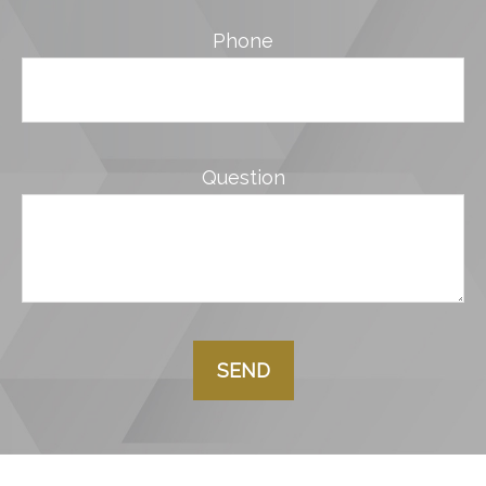
Phone
Question
SEND