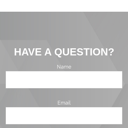
HAVE A QUESTION?
Name
Email