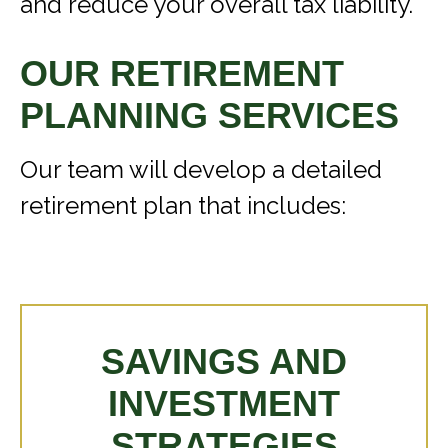
and reduce your overall tax liability.
OUR RETIREMENT
PLANNING SERVICES
Our team will develop a detailed
retirement plan that includes:
SAVINGS AND
INVESTMENT
STRATEGIES