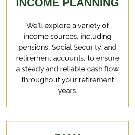
INCOME PLANNING
We'll explore a variety of
income sources, including
pensions, Social Security, and
retirement accounts, to ensure
a steady and reliable cash flow
throughout your retirement
years.