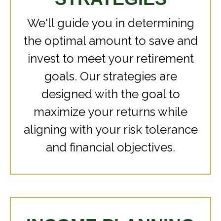
We'll guide you in determining
the optimal amount to save and
invest to meet your retirement
goals. Our strategies are
designed with the goal to
maximize your returns while
aligning with your risk tolerance
and financial objectives.