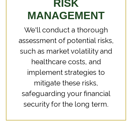
RISK
MANAGEMENT
We'll conduct a thorough
assessment of potential risks,
such as market volatility and
healthcare costs, and
implement strategies to
mitigate these risks,
safeguarding your financial
security for the long term.