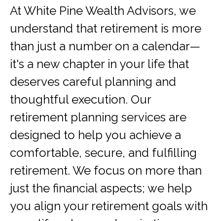
At White Pine Wealth Advisors, we
understand that retirement is more
than just a number on a calendar—
it's a new chapter in your life that
deserves careful planning and
thoughtful execution. Our
retirement planning services are
designed to help you achieve a
comfortable, secure, and fulfilling
retirement. We focus on more than
just the financial aspects; we help
you align your retirement goals with