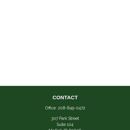
CONTACT
Office:
208-849-0472
307 Park Street
Suite 104