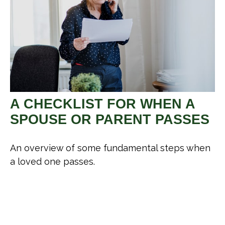
A CHECKLIST FOR WHEN A
SPOUSE OR PARENT PASSES
An overview of some fundamental steps when
a loved one passes.