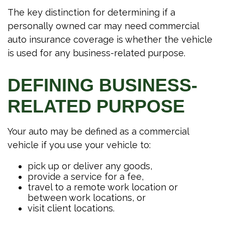
The key distinction for determining if a
personally owned car may need commercial
auto insurance coverage is whether the vehicle
is used for any business-related purpose.
DEFINING BUSINESS-
RELATED PURPOSE
Your auto may be defined as a commercial
vehicle if you use your vehicle to:
pick up or deliver any goods,
provide a service for a fee,
travel to a remote work location or
between work locations, or
visit client locations.