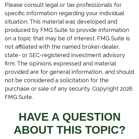
Please consult legal or tax professionals for
specific information regarding your individual
situation. This material was developed and
produced by FMG Suite to provide information
on a topic that may be of interest. FMG Suite is
not affiliated with the named broker-dealer,
state- or SEC-registered investment advisory
firm. The opinions expressed and material
provided are for general information, and should
not be considered a solicitation for the
purchase or sale of any security. Copyright
2026
FMG Suite.
HAVE A QUESTION
ABOUT THIS TOPIC?