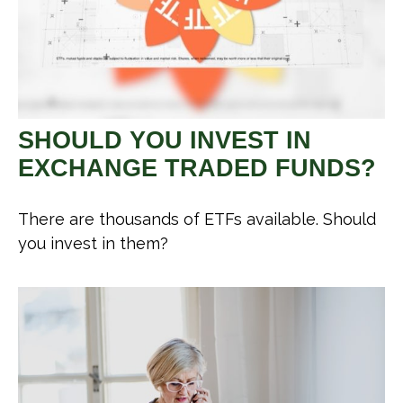
SHOULD YOU INVEST IN
EXCHANGE TRADED FUNDS?
There are thousands of ETFs available. Should
you invest in them?