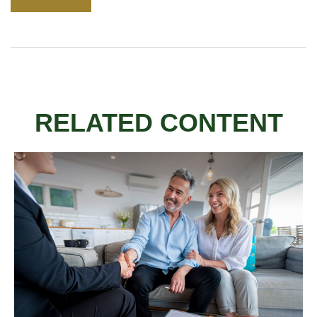
RELATED CONTENT