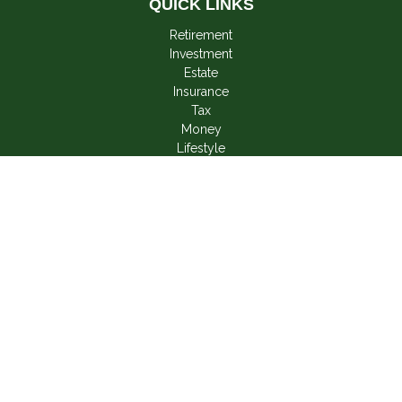
QUICK LINKS
Retirement
Investment
Estate
Insurance
Tax
Money
Lifestyle
Latest Articles
All Videos
All Calculators
LPL
Financial Form CRS
Check the background of your financial professional on
FINRA's
BrokerCheck
.
The content is developed from sources believed to be
providing accurate information. The information in this material
is not intended as tax or legal advice. Please consult legal or
tax professionals for specific information regarding your
individual situation. Some of this material was developed and