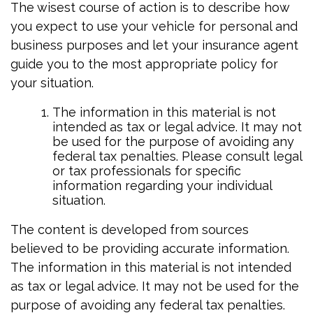
The wisest course of action is to describe how
you expect to use your vehicle for personal and
business purposes and let your insurance agent
guide you to the most appropriate policy for
your situation.
The information in this material is not
intended as tax or legal advice. It may not
be used for the purpose of avoiding any
federal tax penalties. Please consult legal
or tax professionals for specific
information regarding your individual
situation.
The content is developed from sources
believed to be providing accurate information.
The information in this material is not intended
as tax or legal advice. It may not be used for the
purpose of avoiding any federal tax penalties.