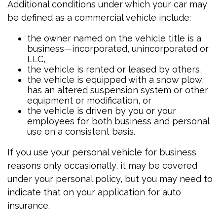
Additional conditions under which your car may
be defined as a commercial vehicle include:
the owner named on the vehicle title is a
business—incorporated, unincorporated or
LLC,
the vehicle is rented or leased by others,
the vehicle is equipped with a snow plow,
has an altered suspension system or other
equipment or modification, or
the vehicle is driven by you or your
employees for both business and personal
use on a consistent basis.
If you use your personal vehicle for business
reasons only occasionally, it may be covered
under your personal policy, but you may need to
indicate that on your application for auto
insurance.