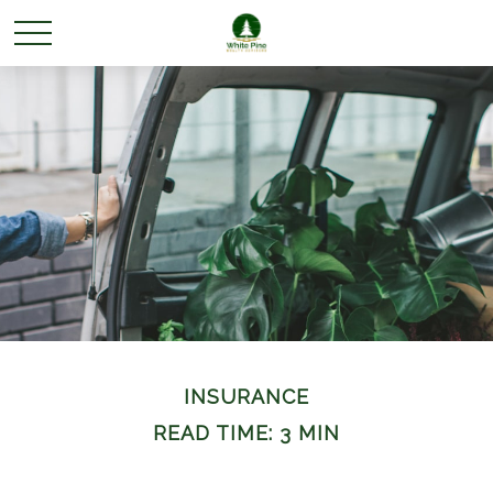
INSURANCE
READ TIME: 3 MIN