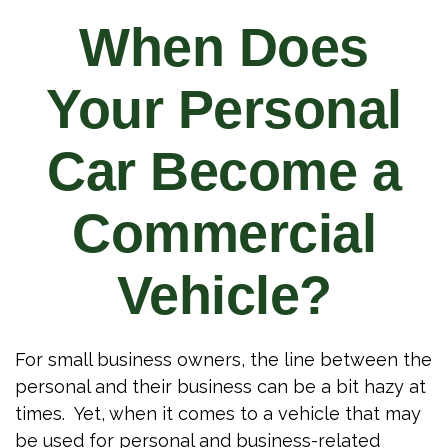
When Does
Your Personal
Car Become a
Commercial
Vehicle?
For small business owners, the line between the
personal and their business can be a bit hazy at
times. Yet, when it comes to a vehicle that may
be used for personal and business-related