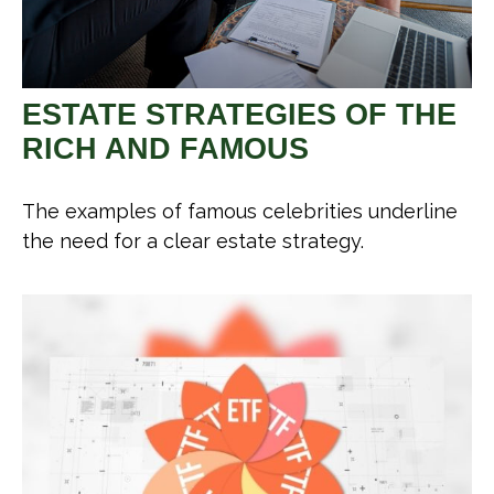
ESTATE STRATEGIES OF THE
RICH AND FAMOUS
The examples of famous celebrities underline
the need for a clear estate strategy.