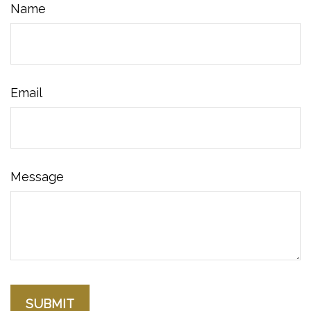
Name
Email
Message