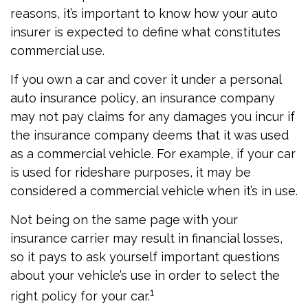
reasons, it’s important to know how your auto
insurer is expected to define what constitutes
commercial use.
If you own a car and cover it under a personal
auto insurance policy, an insurance company
may not pay claims for any damages you incur if
the insurance company deems that it was used
as a commercial vehicle. For example, if your car
is used for rideshare purposes, it may be
considered a commercial vehicle when it’s in use.
Not being on the same page with your
insurance carrier may result in financial losses,
so it pays to ask yourself important questions
about your vehicle’s use in order to select the
1
right policy for your car.