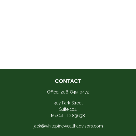
CONTACT
Office:
208-849-0472
307 Park Street
Suite 104
McCall,
ID
83638
jack@whitepinewealthadvisors.com