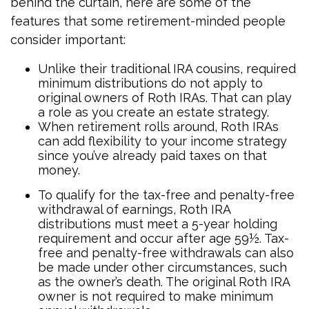
behind the curtain, here are some of the
features that some retirement-minded people
consider important:
Unlike their traditional IRA cousins, required
minimum distributions do not apply to
original owners of Roth IRAs. That can play
a role as you create an estate strategy.
When retirement rolls around, Roth IRAs
can add flexibility to your income strategy
since you’ve already paid taxes on that
money.
To qualify for the tax-free and penalty-free
withdrawal of earnings, Roth IRA
distributions must meet a 5-year holding
requirement and occur after age 59½. Tax-
free and penalty-free withdrawals can also
be made under other circumstances, such
as the owner’s death. The original Roth IRA
owner is not required to make minimum