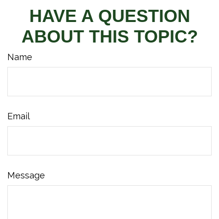
HAVE A QUESTION
ABOUT THIS TOPIC?
Name
Email
Message