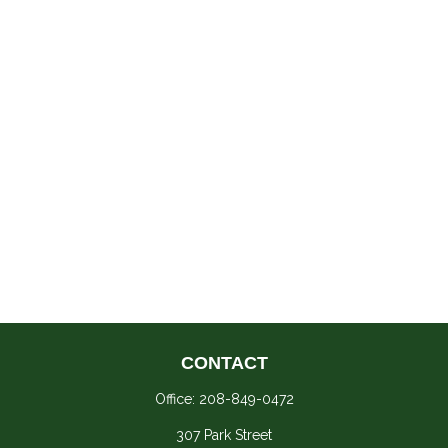
CONTACT
Office:
208-849-0472
307 Park Street