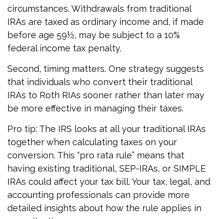
circumstances. Withdrawals from traditional
IRAs are taxed as ordinary income and, if made
before age 59½, may be subject to a 10%
federal income tax penalty.
Second, timing matters. One strategy suggests
that individuals who convert their traditional
IRAs to Roth RIAs sooner rather than later may
be more effective in managing their taxes.
Pro tip: The IRS looks at all your traditional IRAs
together when calculating taxes on your
conversion. This “pro rata rule” means that
having existing traditional, SEP-IRAs, or SIMPLE
IRAs could affect your tax bill. Your tax, legal, and
accounting professionals can provide more
detailed insights about how the rule applies in