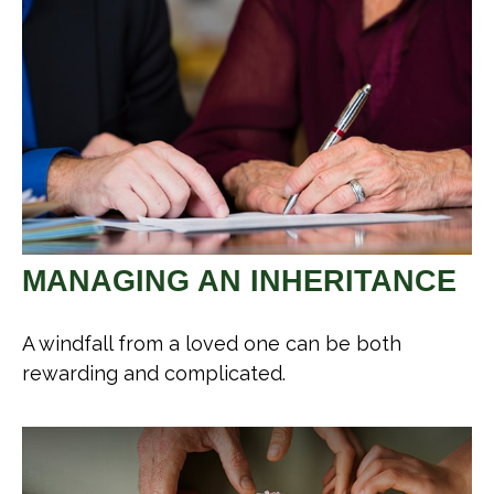
MANAGING AN INHERITANCE
A windfall from a loved one can be both
rewarding and complicated.