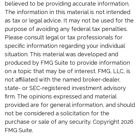
believed to be providing accurate information.
The information in this material is not intended
as tax or legal advice. It may not be used for the
purpose of avoiding any federal tax penalties.
Please consult legal or tax professionals for
specific information regarding your individual
situation. This material was developed and
produced by FMG Suite to provide information
on a topic that may be of interest. FMG, LLC, is
not affiliated with the named broker-dealer,
state- or SEC-registered investment advisory
firm. The opinions expressed and material
provided are for general information, and should
not be considered a solicitation for the
purchase or sale of any security. Copyright
2026
FMG Suite.