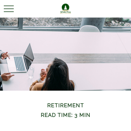
RETIREMENT
READ TIME: 3 MIN