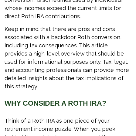
whose incomes exceed the current limits for
direct Roth IRA contributions.
Keep in mind that there are pros and cons
associated with a backdoor Roth conversion,
including tax consequences. This article
provides a high-level overview that should be
used for informational purposes only. Tax, legal,
and accounting professionals can provide more
detailed insights about the tax implications of
this strategy.
WHY CONSIDER A ROTH IRA?
Think of a Roth IRA as one piece of your
retirement income puzzle. When you peek