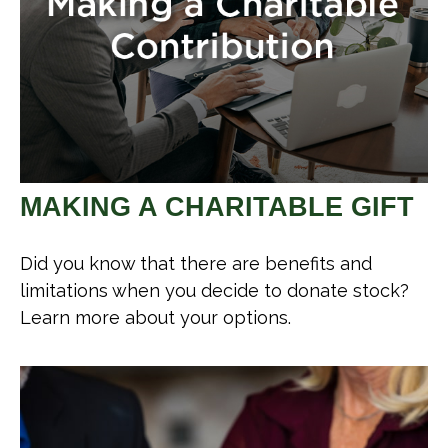
MAKING A CHARITABLE GIFT
Did you know that there are benefits and
limitations when you decide to donate stock?
Learn more about your options.