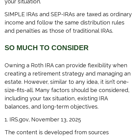
your situation.
SIMPLE IRAs and SEP-IRAs are taxed as ordinary
income and follow the same distribution rules
and penalties as those of traditional IRAs.
SO MUCH TO CONSIDER
Owning a Roth IRA can provide flexibility when
creating a retirement strategy and managing an
estate. However, similar to any idea, it isn’t one-
size-fits-all. Many factors should be considered,
including your tax situation, existing IRA
balances, and long-term objectives.
1. IRS.gov, November 13, 2025
The content is developed from sources