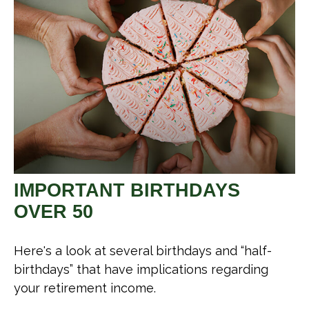
IMPORTANT BIRTHDAYS
OVER 50
Here's a look at several birthdays and “half-
birthdays” that have implications regarding
your retirement income.