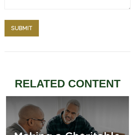
RELATED CONTENT