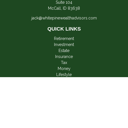
Suite 104
McCall,
ID
83638
jack@whitepinewealthadvisors.com
QUICK LINKS
Retirement
Investment
Estate
Insurance
Tax
Money
Lifestyle
Latest Articles
All Videos
All Calculators
LPL
Financial Form CRS
Check the background of your financial professional on
FINRA's
BrokerCheck
.