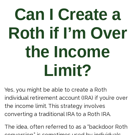
Can I Create a
Roth if I’m Over
the Income
Limit?
Yes, you might be able to create a Roth
individual retirement account (IRA) if you’re over
the income limit. This strategy involves
converting a traditional IRA to a Roth IRA.
The idea, often referred to as a “backdoor Roth
conversion,” is sometimes used by individuals