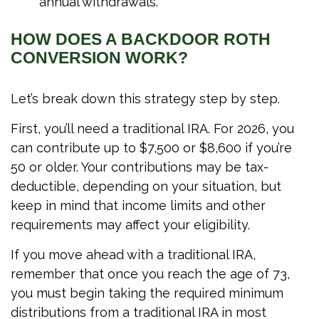
annual withdrawals.
HOW DOES A BACKDOOR ROTH
CONVERSION WORK?
Let’s break down this strategy step by step.
First, you’ll need a traditional IRA. For 2026, you
can contribute up to $7,500 or $8,600 if you’re
50 or older. Your contributions may be tax-
deductible, depending on your situation, but
keep in mind that income limits and other
requirements may affect your eligibility.
If you move ahead with a traditional IRA,
remember that once you reach the age of 73,
you must begin taking the required minimum
distributions from a traditional IRA in most