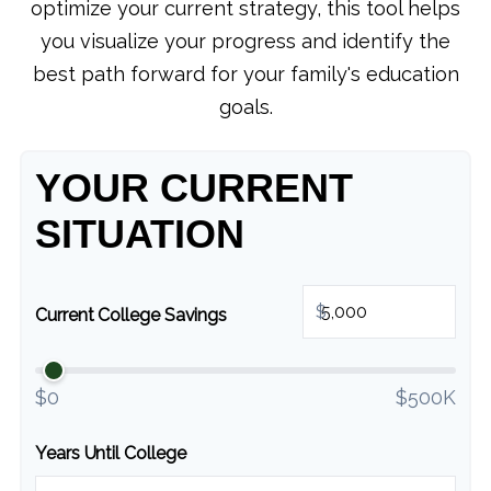
optimize your current strategy, this tool helps
you visualize your progress and identify the
best path forward for your family's education
goals.
YOUR CURRENT
SITUATION
$
Current College Savings
$0
$500K
Years Until College