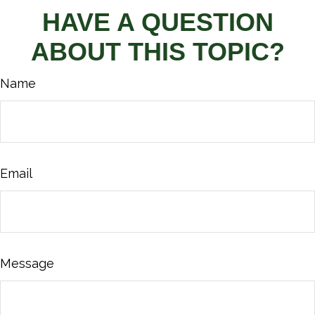
HAVE A QUESTION
ABOUT THIS TOPIC?
Name
Email
Message