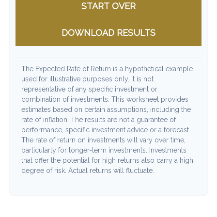
START OVER
DOWNLOAD RESULTS
The Expected Rate of Return is a hypothetical example
used for illustrative purposes only. It is not
representative of any specific investment or
combination of investments. This worksheet provides
estimates based on certain assumptions, including the
rate of inflation. The results are not a guarantee of
performance, specific investment advice or a forecast.
The rate of return on investments will vary over time,
particularly for longer-term investments. Investments
that offer the potential for high returns also carry a high
degree of risk. Actual returns will fluctuate.