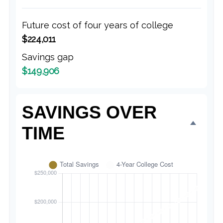
Future cost of four years of college
$224,011
Savings gap
$149,906
SAVINGS OVER
TIME