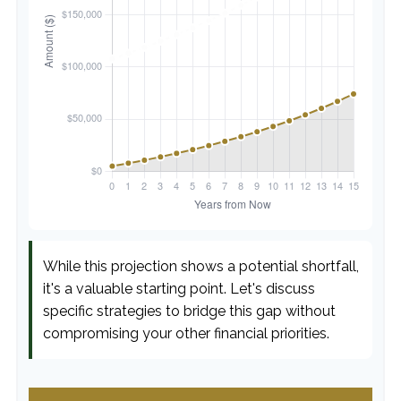
While this projection shows a potential shortfall,
it's a valuable starting point. Let's discuss
specific strategies to bridge this gap without
compromising your other financial priorities.