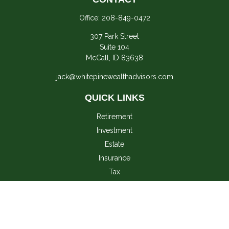
Office:
208-849-0472
307 Park Street
Suite 104
McCall,
ID
83638
jack@whitepinewealthadvisors.com
QUICK LINKS
Retirement
Investment
Estate
Insurance
Tax
Money
Lifestyle
Latest Articles
All Videos