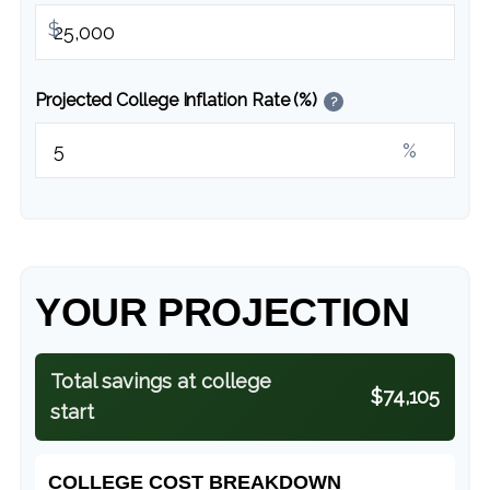
$
Projected College Inflation Rate (%)
?
%
YOUR PROJECTION
Total savings at college
$74,105
start
COLLEGE COST BREAKDOWN