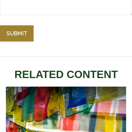
RELATED CONTENT