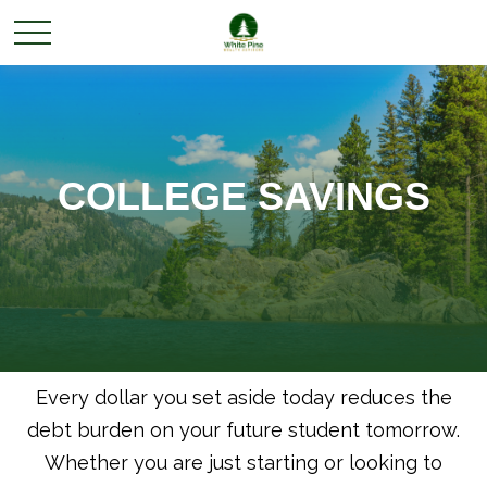
COLLEGE SAVINGS
Every dollar you set aside today reduces the
debt burden on your future student tomorrow.
Whether you are just starting or looking to