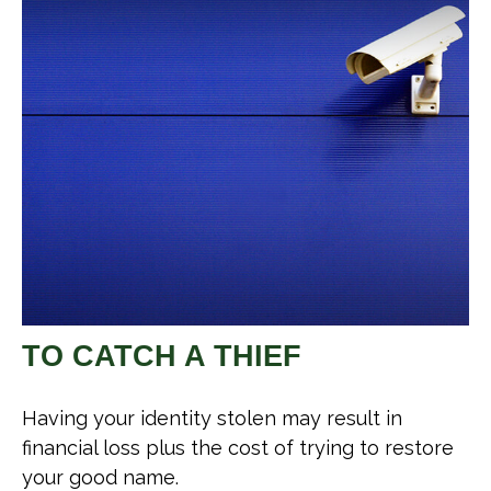
TO CATCH A THIEF
Having your identity stolen may result in
financial loss plus the cost of trying to restore
your good name.