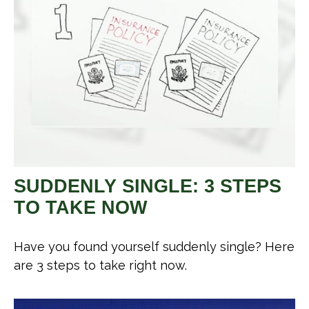
SUDDENLY SINGLE: 3 STEPS
TO TAKE NOW
Have you found yourself suddenly single? Here
are 3 steps to take right now.