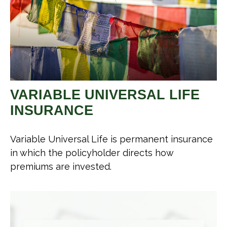
VARIABLE UNIVERSAL LIFE
INSURANCE
Variable Universal Life is permanent insurance
in which the policyholder directs how
premiums are invested.