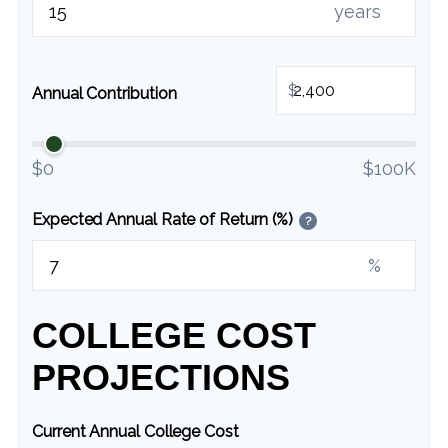
years
$
Annual Contribution
$0
$100K
Expected Annual Rate of Return (%)
?
%
COLLEGE COST
PROJECTIONS
Current Annual College Cost