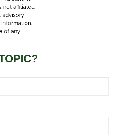
not affiliated
t advisory
 information,
e of any
TOPIC?