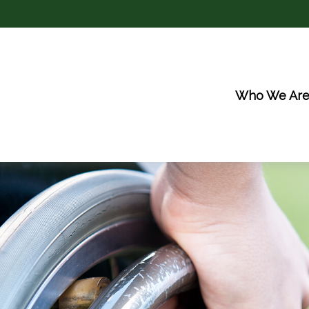
Who We Ar