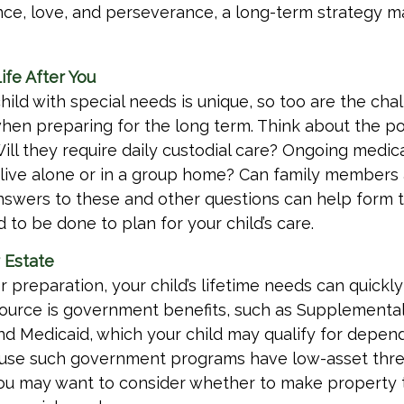
nce, love, and perseverance, a long-term strategy 
ife After You
child with special needs is unique, so too are the cha
when preparing for the long term. Think about the p
 Will they require daily custodial care? Ongoing medi
d live alone or in a group home? Can family member
nswers to these and other questions can help form t
to be done to plan for your child’s care.
 Estate
 preparation, your child’s lifetime needs can quickly
ource is government benefits, such as Supplemental
nd Medicaid, which your child may qualify for depend
cause such government programs have low-asset thre
 you may want to consider whether to make property 