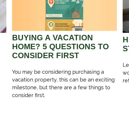
BUYING A VACATION
H
HOME? 5 QUESTIONS TO
S
CONSIDER FIRST
Le
You may be considering purchasing a
wo
vacation property, this can be an exciting
re
milestone, but there are a few things to
consider first.