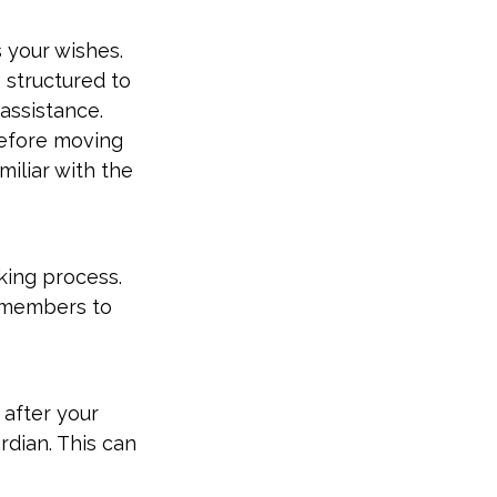
 your wishes.
 structured to
assistance.
Before moving
miliar with the
king process.
ly members to
 after your
rdian. This can