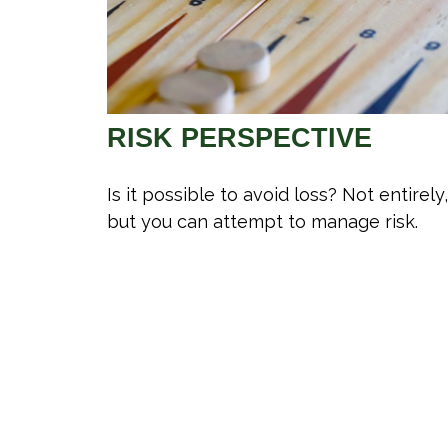
RISK PERSPECTIVE
Is it possible to avoid loss? Not entirely,
but you can attempt to manage risk.