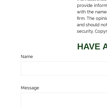
provide informa
with the named
firm. The opin
and should not
security. Copy
HAVE 
Name
Message