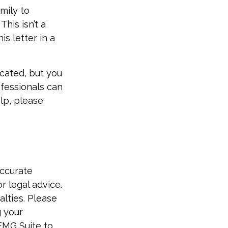
amily to
his isn’t a
s letter in a
icated, but you
ofessionals can
elp, please
accurate
r legal advice.
alties. Please
g your
FMG Suite to