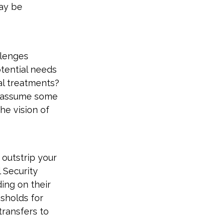
may be
llenges
otential needs
cal treatments?
s assume some
he vision of
 outstrip your
 Security
ing on their
sholds for
transfers to