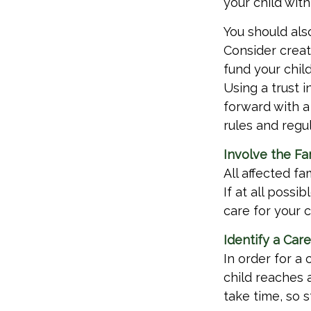
your child with
You should als
Consider creat
fund your chil
Using a trust 
forward with a 
rules and regul
Involve the Fa
All affected f
If at all possi
care for your c
Identify a Car
In order for a 
child reaches 
take time, so s