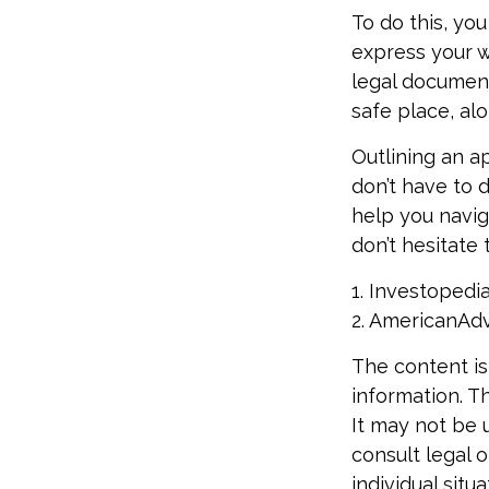
To do this, you
express your wi
legal document
safe place, alo
Outlining an a
don’t have to 
help you navig
don’t hesitate 
1. Investopedi
2. AmericanAd
The content is
information. Th
It may not be 
consult legal o
individual sit