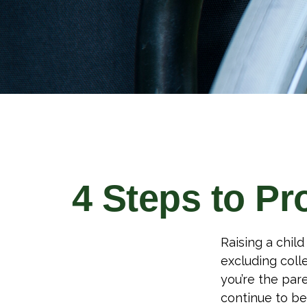
4 Steps to Pro
Raising a child
excluding colle
you’re the pare
continue to be 