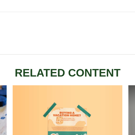
RELATED CONTENT