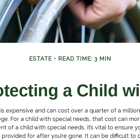
ESTATE
READ TIME: 3 MIN
tecting a Child wi
 is expensive and can cost over a quarter of a million
ge. For a child with special needs, that cost can more
nt of a child with special needs, it’s vital to ensure yo
provided for after you’re gone. It can be difficult to