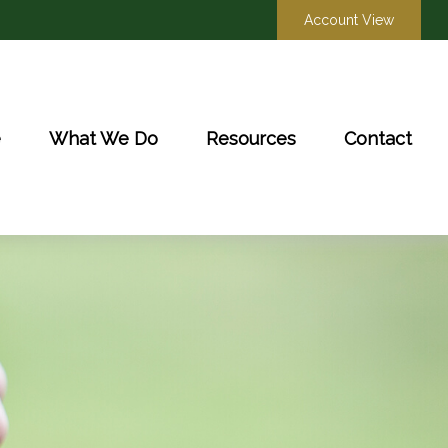
Account View
e
What We Do
Resources
Contact