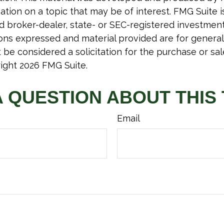
tion on a topic that may be of interest. FMG Suite is 
 broker-dealer, state- or SEC-registered investmen
ions expressed and material provided are for general
 be considered a solicitation for the purchase or sal
right
2026 FMG Suite.
A QUESTION ABOUT THIS 
Email