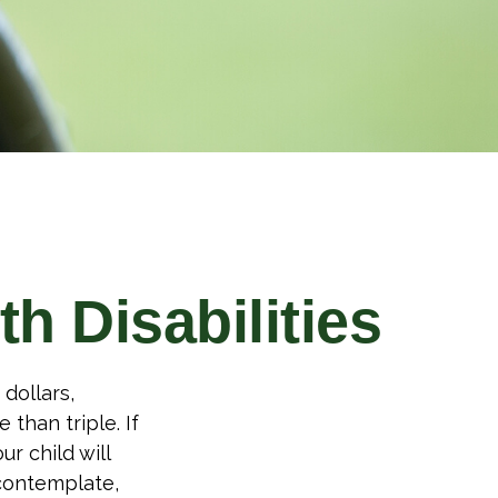
th Disabilities
 dollars,
 than triple. If
ur child will
 contemplate,