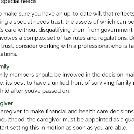
 special needs.
o make sure you have an up-to-date will that reflects
ing a special needs trust, the assets of which can be
d’s care without disqualifying them from government 
involves a complex set of tax rules and regulations. 
trust, consider working with a professional who is fa
ations.
mily
amily members should be involved in the decision-ma
ble, it’s best to have a unified front of surviving fami
hild after you’ve passed on.
egiver
caregiver to make financial and health care decisions
adulthood, the caregiver must be appointed as a gua
tart setting this in motion as soon as you are able.