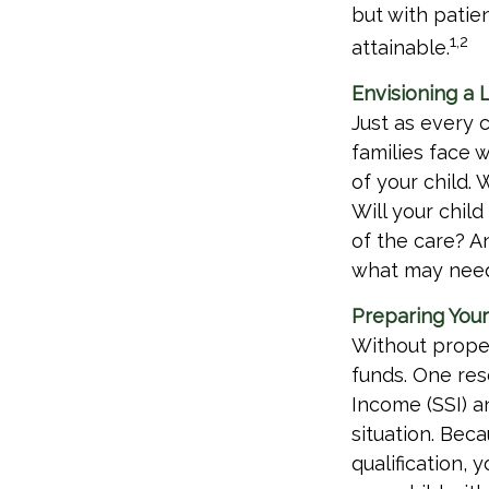
but with patie
1,2
attainable.
Envisioning a L
Just as every 
families face 
of your child.
Will your chil
of the care? A
what may need 
Preparing Your
Without proper
funds. One res
Income (SSI) a
situation. Be
qualification,