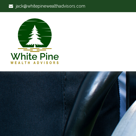
jack@whitepinewealthadvisors.com