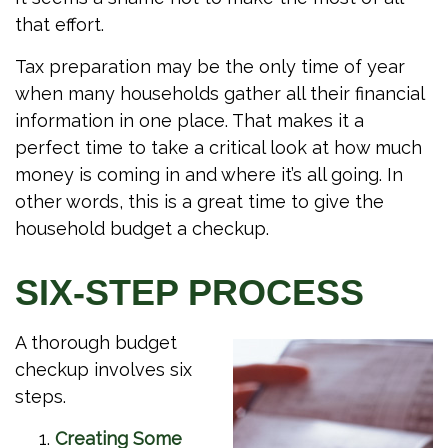
that effort.
Tax preparation may be the only time of year
when many households gather all their financial
information in one place. That makes it a
perfect time to take a critical look at how much
money is coming in and where it’s all going. In
other words, this is a great time to give the
household budget a checkup.
SIX-STEP PROCESS
A thorough budget
checkup involves six
steps.
Creating Some