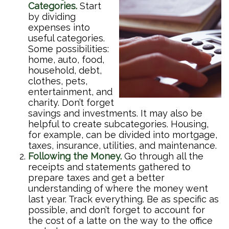
Categories.
Start
by dividing
expenses into
useful categories.
Some possibilities:
home, auto, food,
household, debt,
clothes, pets,
entertainment, and
charity. Don’t forget
savings and investments. It may also be
helpful to create subcategories. Housing,
for example, can be divided into mortgage,
taxes, insurance, utilities, and maintenance.
Following the Money.
Go through all the
receipts and statements gathered to
prepare taxes and get a better
understanding of where the money went
last year. Track everything. Be as specific as
possible, and don’t forget to account for
the cost of a latte on the way to the office