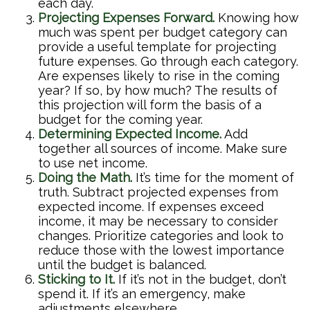
each day.
Projecting Expenses Forward.
Knowing how
much was spent per budget category can
provide a useful template for projecting
future expenses. Go through each category.
Are expenses likely to rise in the coming
year? If so, by how much? The results of
this projection will form the basis of a
budget for the coming year.
Determining Expected Income.
Add
together all sources of income. Make sure
to use net income.
Doing the Math.
It’s time for the moment of
truth. Subtract projected expenses from
expected income. If expenses exceed
income, it may be necessary to consider
changes. Prioritize categories and look to
reduce those with the lowest importance
until the budget is balanced.
Sticking to It.
If it’s not in the budget, don’t
spend it. If it’s an emergency, make
adjustments elsewhere.