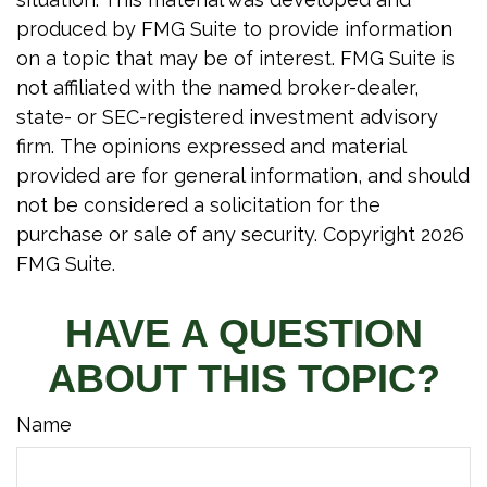
produced by FMG Suite to provide information
on a topic that may be of interest. FMG Suite is
not affiliated with the named broker-dealer,
state- or SEC-registered investment advisory
firm. The opinions expressed and material
provided are for general information, and should
not be considered a solicitation for the
purchase or sale of any security. Copyright
2026
FMG Suite.
HAVE A QUESTION
ABOUT THIS TOPIC?
Name