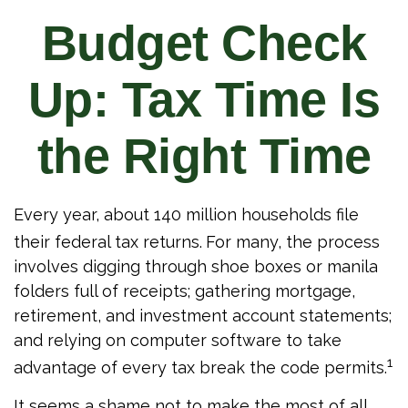
Budget Check
Up: Tax Time Is
the Right Time
Every year, about 140 million households file
their federal tax returns.
For many, the process
involves digging through shoe boxes or manila
folders full of receipts; gathering mortgage,
retirement, and investment account statements;
and relying on computer software to take
1
advantage of every tax break the code permits.
It seems a shame not to make the most of all