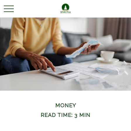
MONEY
READ TIME: 3 MIN