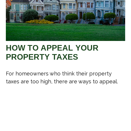
HOW TO APPEAL YOUR
PROPERTY TAXES
For homeowners who think their property
taxes are too high, there are ways to appeal.