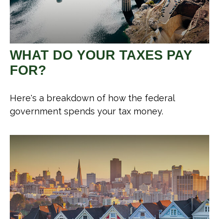
WHAT DO YOUR TAXES PAY
FOR?
Here's a breakdown of how the federal
government spends your tax money.