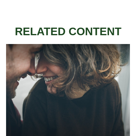
RELATED CONTENT