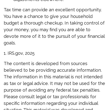
Tax time can provide an excellent opportunity.
You have a chance to give your household
budget a thorough checkup. In taking control of
your money, you may find you are able to
devote more of it to the pursuit of your financial
goals.
1. IRS.gov, 2025
The content is developed from sources
believed to be providing accurate information.
The information in this material is not intended
as tax or legal advice. It may not be used for the
purpose of avoiding any federal tax penalties.
Please consult legal or tax professionals for
specific information regarding your individual
situation. This material was developed and