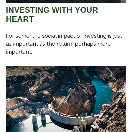
INVESTING WITH YOUR
HEART
For some, the social impact of investing is just
as important as the return, perhaps more
important.