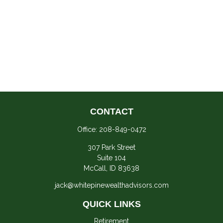
CONTACT
Office:
208-849-0472
307 Park Street
Suite 104
McCall,
ID
83638
jack@whitepinewealthadvisors.com
QUICK LINKS
Retirement