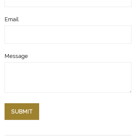
Email
Message