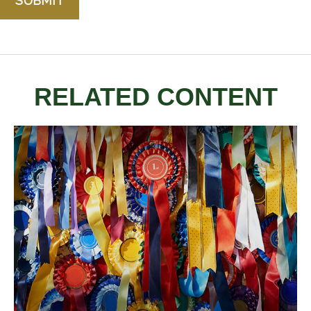
RELATED CONTENT