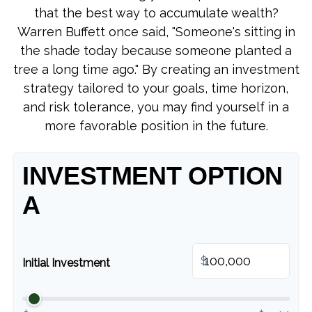
that the best way to accumulate wealth?
Warren Buffett once said, "Someone's sitting in
the shade today because someone planted a
tree a long time ago." By creating an investment
strategy tailored to your goals, time horizon,
and risk tolerance, you may find yourself in a
more favorable position in the future.
INVESTMENT OPTION
A
$
Initial Investment