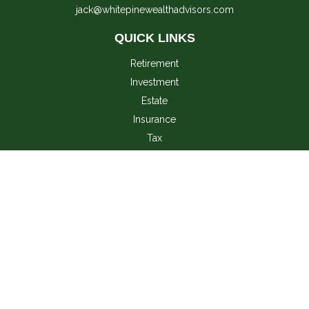
jack@whitepinewealthadvisors.com
QUICK LINKS
Retirement
Investment
Estate
Insurance
Tax
Money
Lifestyle
Latest Articles
All Videos
All Calculators
LPL
Financial Form CRS
Check the background of your financial professional on
FINRA's
BrokerCheck
.