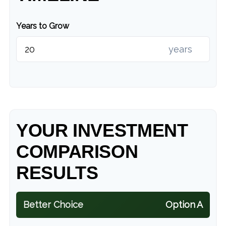
Years to Grow
years
YOUR INVESTMENT
COMPARISON
RESULTS
Better Choice
Option A