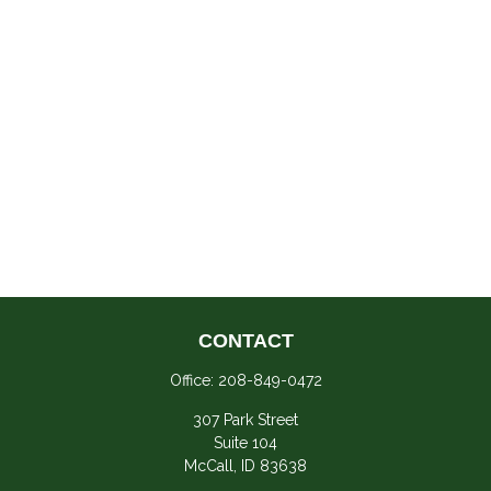
CONTACT
Office:
208-849-0472
307 Park Street
Suite 104
McCall,
ID
83638