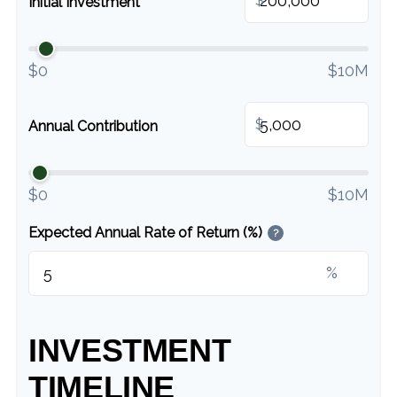
Initial Investment
$0
$10M
$
Annual Contribution
$0
$10M
Expected Annual Rate of Return (%)
?
%
INVESTMENT
TIMELINE