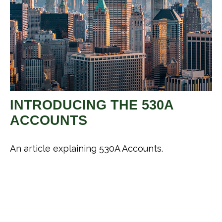
INTRODUCING THE 530A
ACCOUNTS
An article explaining 530A Accounts.