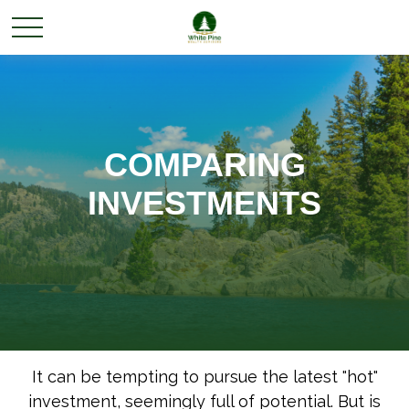
COMPARING
INVESTMENTS
It can be tempting to pursue the latest "hot"
investment, seemingly full of potential. But is