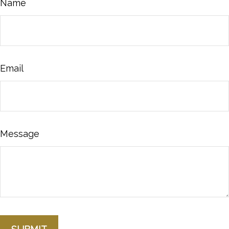
Name
Email
Message