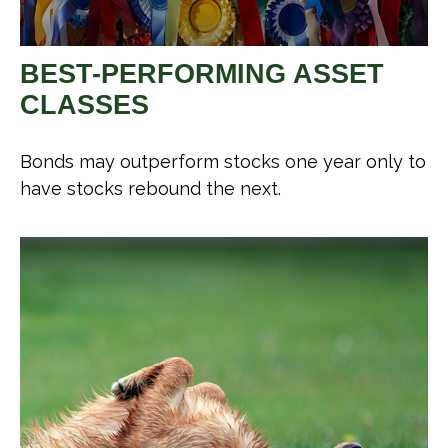
BEST-PERFORMING ASSET
CLASSES
Bonds may outperform stocks one year only to
have stocks rebound the next.