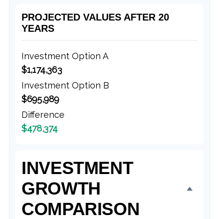
PROJECTED VALUES AFTER 20
YEARS
Investment Option A
$1,174,363
Investment Option B
$695,989
Difference
$478,374
INVESTMENT
GROWTH
COMPARISON