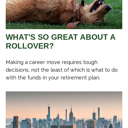
WHAT'S SO GREAT ABOUT A
ROLLOVER?
Making a career move requires tough
decisions, not the least of which is what to do
with the funds in your retirement plan.