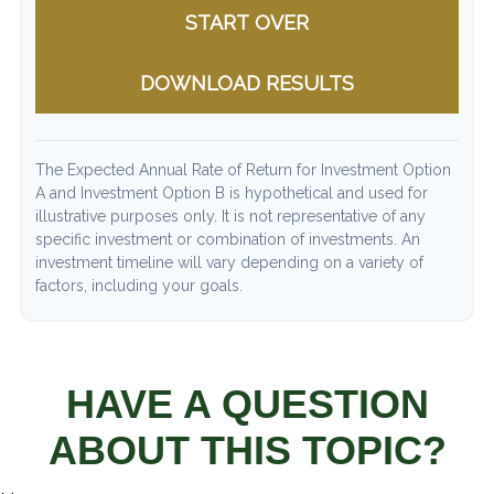
START OVER
DOWNLOAD RESULTS
The Expected Annual Rate of Return for Investment Option
A and Investment Option B is hypothetical and used for
illustrative purposes only. It is not representative of any
specific investment or combination of investments. An
investment timeline will vary depending on a variety of
factors, including your goals.
HAVE A QUESTION
ABOUT THIS TOPIC?