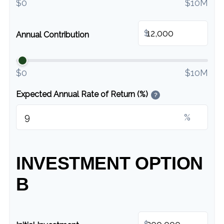
$0
$10M
$
Annual Contribution
$0
$10M
Expected Annual Rate of Return (%)
?
%
INVESTMENT OPTION
B
$