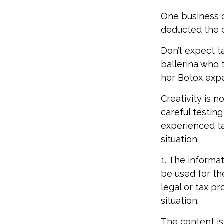
One business 
deducted the co
Don’t expect t
ballerina who 
her Botox exp
Creativity is 
careful testing
experienced ta
situation.
1. The informat
be used for th
legal or tax pr
situation.
The content is