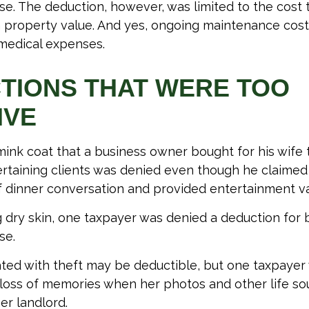
se. The deduction, however, was limited to the cost
n property value. And yes, ongoing maintenance cost
medical expenses.
TIONS THAT WERE TOO
IVE
mink coat that a business owner bought for his wife 
ertaining clients was denied even though he claimed 
of dinner conversation and provided entertainment va
 dry skin, one taxpayer was denied a deduction for b
se.
ted with theft may be deductible, but one taxpayer 
loss of memories when her photos and other life so
er landlord.