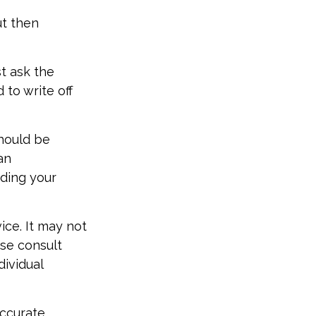
t then
t ask the
to write off
should be
an
rding your
vice. It may not
ase consult
dividual
accurate