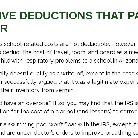
IVE DEDUCTIONS THAT 
ER
d’s school-related costs are not deductible. However
 deduct the cost of travel, room, and board as a m
hild with respiratory problems to a school in Arizona
lly doesn’t qualify as a write-off, except in the case
 successfully argued that it was a legitimate expen
 their inventory from vermin.
 have an overbite? If so, you may find that the IRS i
on for the cost of a clarinet (and lessons) to correct 
r a swimming pool won’t float with the IRS, except if
 are under doctor’s orders to improve breathing c