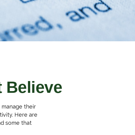
 Believe
o manage their
ivity. Here are
nd some that