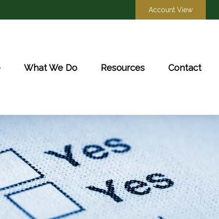
Account View
e
What We Do
Resources
Contact