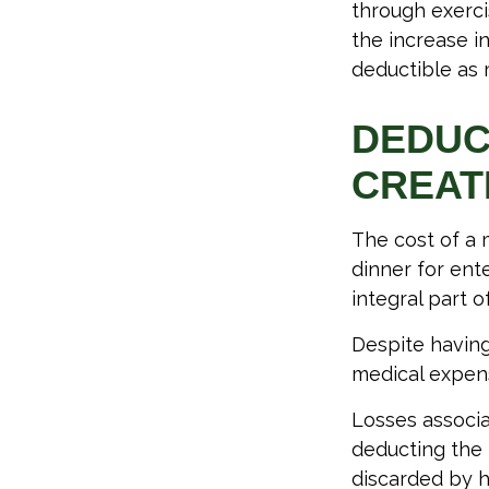
through exerci
the increase i
deductible as 
DEDUC
CREAT
The cost of a 
dinner for ent
integral part 
Despite having
medical expen
Losses associa
deducting the 
discarded by h