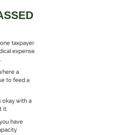
PASSED
, one taxpayer
edical expense
.
 where a
se to feed a
s okay with a
it.
 you have
apacity