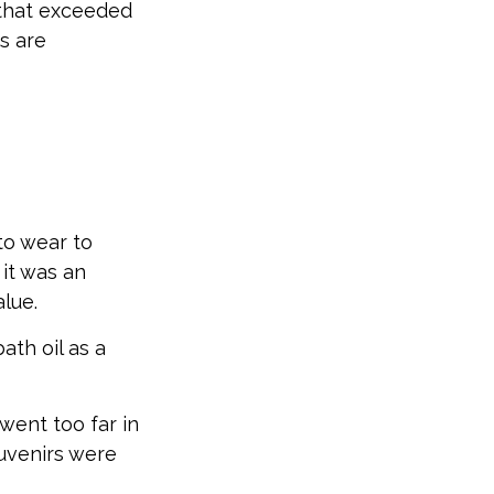
 that exceeded
s are
to wear to
it was an
lue.
ath oil as a
went too far in
uvenirs were