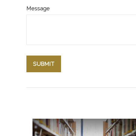
Message