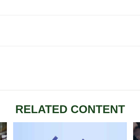
RELATED CONTENT