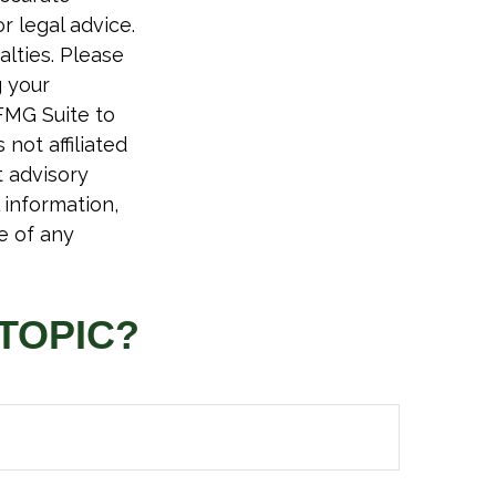
r legal advice.
alties. Please
g your
FMG Suite to
not affiliated
t advisory
 information,
e of any
TOPIC?