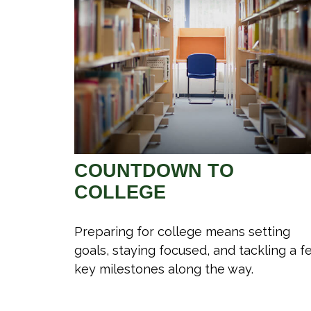
COUNTDOWN TO
COLLEGE
Preparing for college means setting
goals, staying focused, and tackling a f
key milestones along the way.