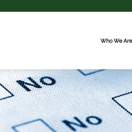
Who We Ar