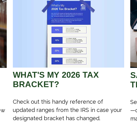
WHAT'S MY 2026 TAX
S
BRACKET?
T
Check out this handy reference of
Se
updated ranges from the IRS in case your
ew
—c
designated bracket has changed.
ma