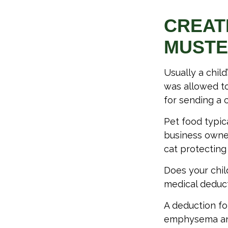
CREAT
MUST
Usually a chil
was allowed to
for sending a c
Pet food typica
business owner
cat protecting
Does your child
medical deducti
A deduction fo
emphysema and