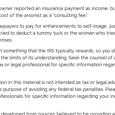
owner reported an insurance payment as income, bu
st of the arsonist as a “consulting fee.”
axpayers to pay for enhancements to self-image. Jus
tried to deduct a tummy tuck or the woman who tried 
enses.
not something that the IRS typically rewards, so you 
 the limits of its understanding. Seek the counsel of 
x or legal professional for specific information rega
ion in this material is not intended as tax or legal ad
e purpose of avoiding any federal tax penalties. Ple
ofessionals for specific information regarding your in
 developed from sources believed to be providing 