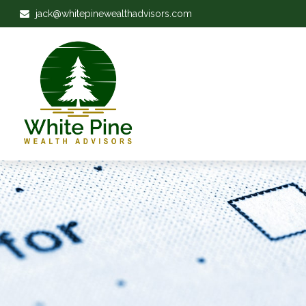
jack@whitepinewealthadvisors.com