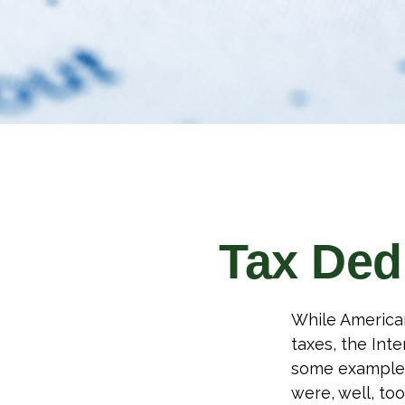
Tax Ded
While American
taxes, the Inte
some examples
were, well, too