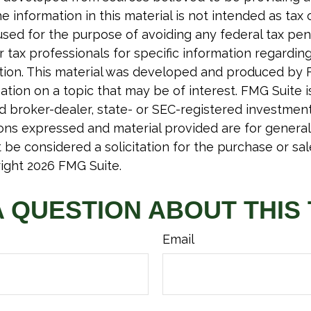
e information in this material is not intended as tax o
used for the purpose of avoiding any federal tax pen
r tax professionals for specific information regardin
uation. This material was developed and produced by 
tion on a topic that may be of interest. FMG Suite is 
 broker-dealer, state- or SEC-registered investmen
ions expressed and material provided are for general
 be considered a solicitation for the purchase or sal
right
2026 FMG Suite.
A QUESTION ABOUT THIS 
Email