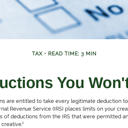
TAX
READ TIME: 3 MIN
uctions You Won't
s are entitled to take every legitimate deduction t
rnal Revenue Service (IRS) places limits on your creat
 of deductions from the IRS that were permitted a
 creative.¹