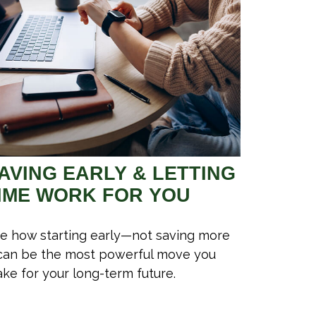
AVING EARLY & LETTING
IME WORK FOR YOU
e how starting early—not saving more
an be the most powerful move you
ke for your long-term future.