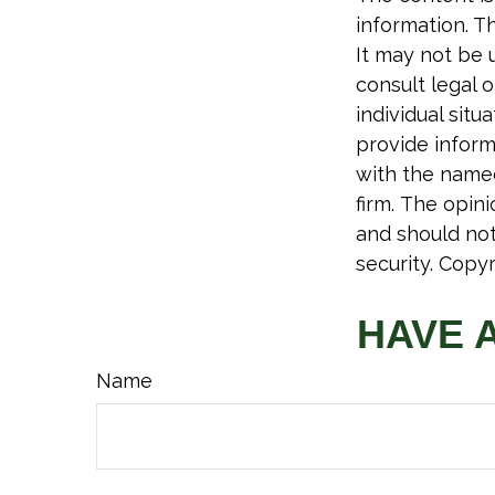
information. Th
It may not be 
consult legal o
individual sit
provide informa
with the named
firm. The opin
and should not
security. Copy
HAVE 
Name