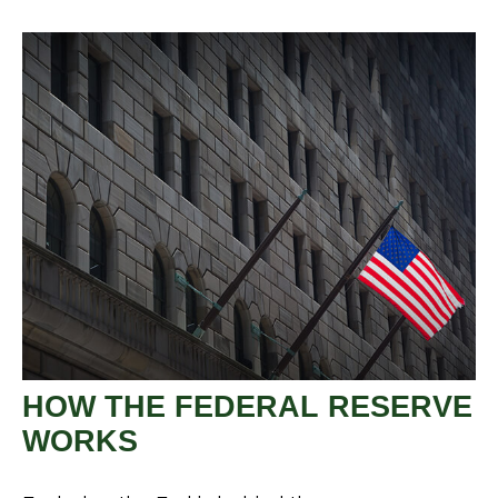
HOW THE FEDERAL RESERVE
WORKS