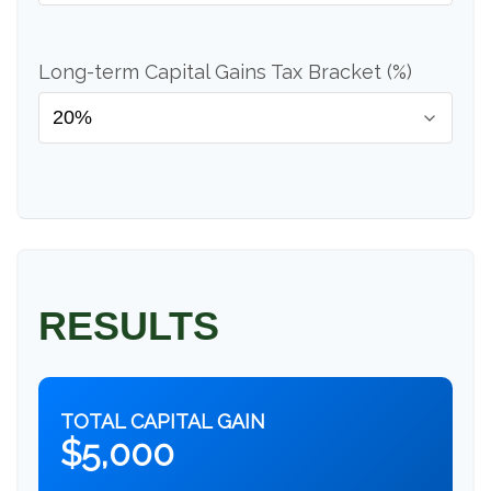
Long-term Capital Gains Tax Bracket (%)
RESULTS
TOTAL CAPITAL GAIN
$5,000