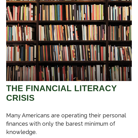
THE FINANCIAL LITERACY
CRISIS
Many Americans are operating their personal
finances with only the barest minimum of
knowledge.