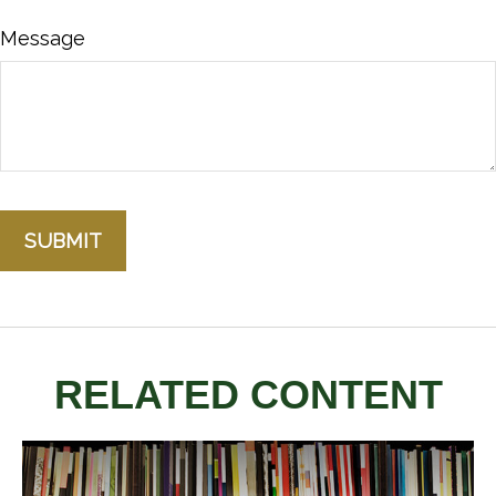
Message
RELATED CONTENT