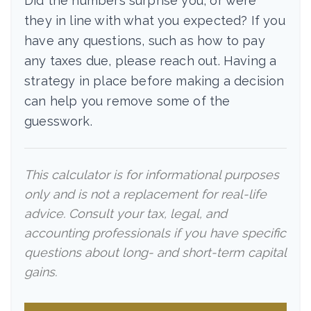
Did the numbers surprise you, or were
they in line with what you expected? If you
have any questions, such as how to pay
any taxes due, please reach out. Having a
strategy in place before making a decision
can help you remove some of the
guesswork.
This calculator is for informational purposes
only and is not a replacement for real-life
advice. Consult your tax, legal, and
accounting professionals if you have specific
questions about long- and short-term capital
gains.