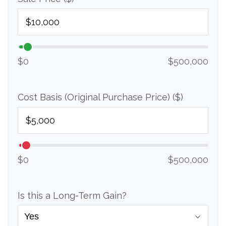
$0
$500,000
Cost Basis (Original Purchase Price) ($)
$0
$500,000
Is this a Long-Term Gain?