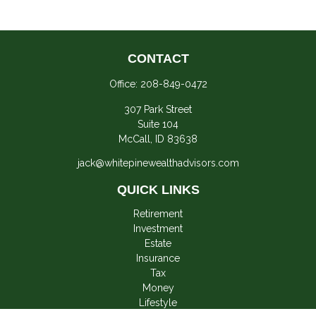
CONTACT
Office:
208-849-0472
307 Park Street
Suite 104
McCall,
ID
83638
jack@whitepinewealthadvisors.com
QUICK LINKS
Retirement
Investment
Estate
Insurance
Tax
Money
Lifestyle