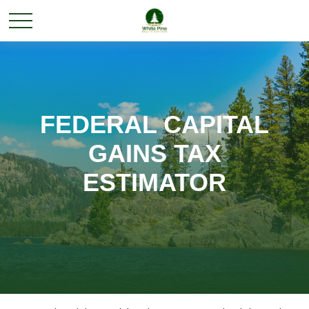
FEDERAL CAPITAL
GAINS TAX
ESTIMATOR