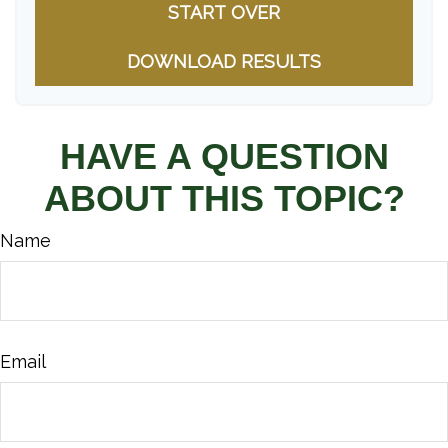
START OVER
DOWNLOAD RESULTS
HAVE A QUESTION
ABOUT THIS TOPIC?
Name
Email