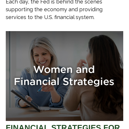
Each day, the Fed is behind the scenes
supporting the economy and providing
services to the U.S. financial system.
FINANCIAL STRATEGIES FOR