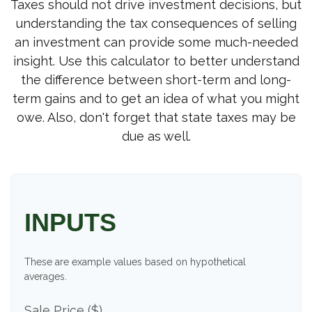
Taxes should not drive investment decisions, but
understanding the tax consequences of selling
an investment can provide some much-needed
insight. Use this calculator to better understand
the difference between short-term and long-
term gains and to get an idea of what you might
owe. Also, don't forget that state taxes may be
due as well.
INPUTS
These are example values based on hypothetical
averages.
Sale Price ($)