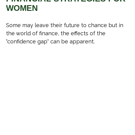
WOMEN
Some may leave their future to chance but in
the world of finance, the effects of the
"confidence gap" can be apparent.