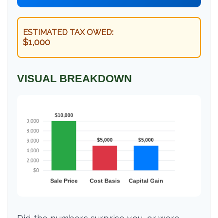
ESTIMATED TAX OWED:
$1,000
VISUAL BREAKDOWN