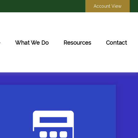
Account View
e
What We Do
Resources
Contact