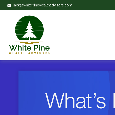
jack@whitepinewealthadvisors.com