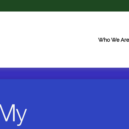
Who We Ar