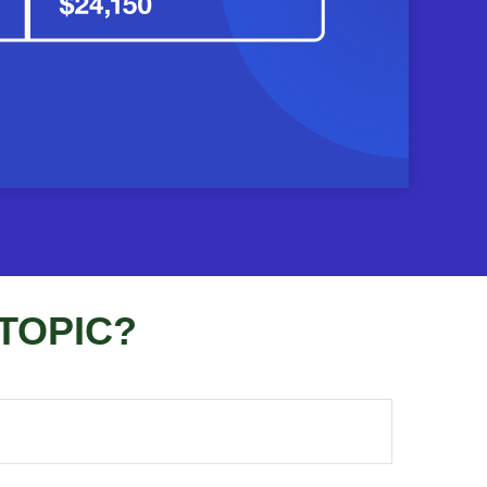
TOPIC?