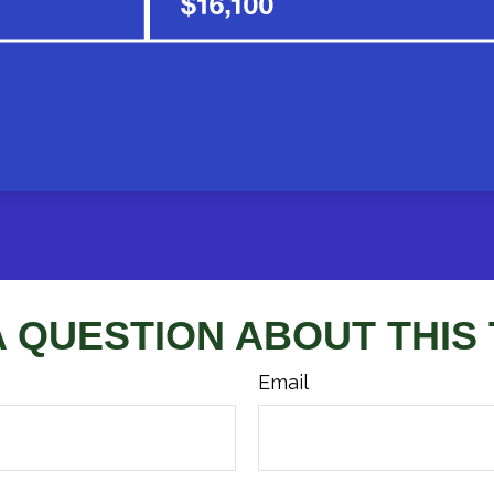
A QUESTION ABOUT THIS 
Email