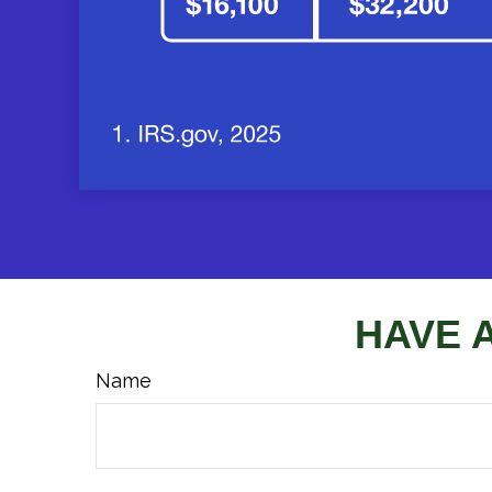
HAVE 
Name