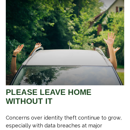
PLEASE LEAVE HOME
WITHOUT IT
Concerns over identity theft continue to grow,
especially with data breaches at major