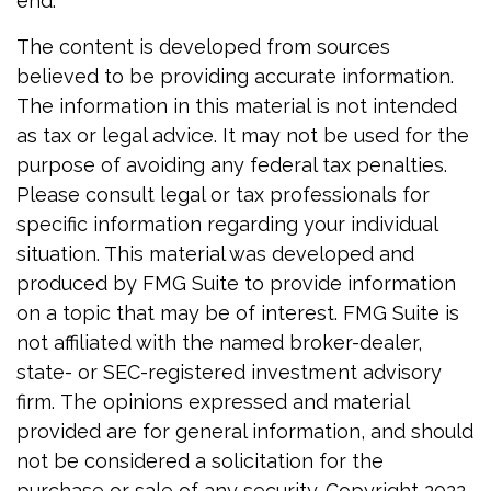
end.
The content is developed from sources
believed to be providing accurate information.
The information in this material is not intended
as tax or legal advice. It may not be used for the
purpose of avoiding any federal tax penalties.
Please consult legal or tax professionals for
specific information regarding your individual
situation. This material was developed and
produced by FMG Suite to provide information
on a topic that may be of interest. FMG Suite is
not affiliated with the named broker-dealer,
state- or SEC-registered investment advisory
firm. The opinions expressed and material
provided are for general information, and should
not be considered a solicitation for the
purchase or sale of any security. Copyright 2022