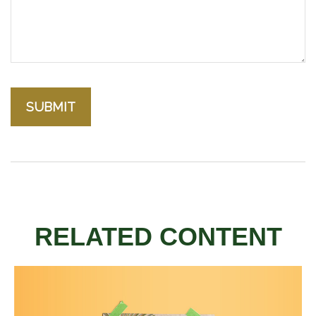
RELATED CONTENT