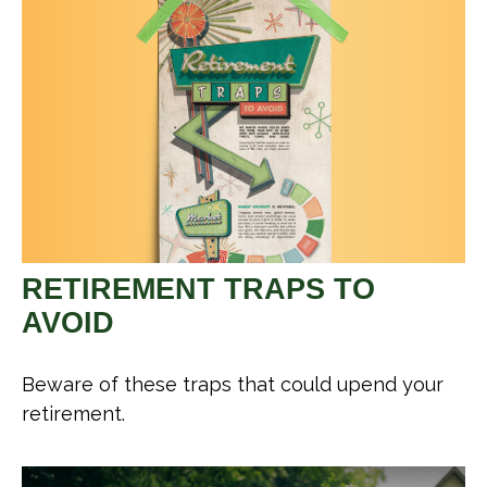
RETIREMENT TRAPS TO
AVOID
Beware of these traps that could upend your
retirement.