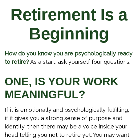
Retirement Is a
Beginning
How do you know you are psychologically ready
to retire?
As a start, ask yourself four questions.
ONE, IS YOUR WORK
MEANINGFUL?
If it is emotionally and psychologically fulfilling,
if it gives you a strong sense of purpose and
identity, then there may be a voice inside your
head telling you not to retire yet. You may want