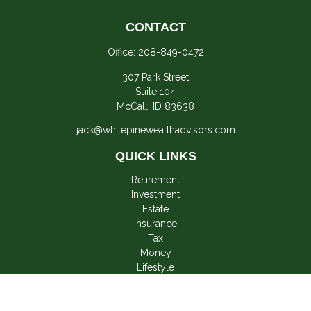
CONTACT
Office:
208-849-0472
307 Park Street
Suite 104
McCall,
ID
83638
jack@whitepinewealthadvisors.com
QUICK LINKS
Retirement
Investment
Estate
Insurance
Tax
Money
Lifestyle
Latest Articles
All Videos