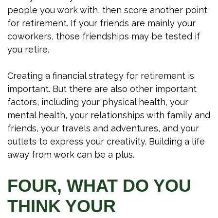
people you work with, then score another point
for retirement. If your friends are mainly your
coworkers, those friendships may be tested if
you retire.
Creating a financial strategy for retirement is
important. But there are also other important
factors, including your physical health, your
mental health, your relationships with family and
friends, your travels and adventures, and your
outlets to express your creativity. Building a life
away from work can be a plus.
FOUR, WHAT DO YOU
THINK YOUR