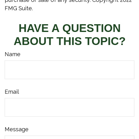
FMG Suite.
HAVE A QUESTION
ABOUT THIS TOPIC?
Name
Email
Message