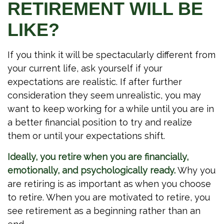
RETIREMENT WILL BE
LIKE?
If you think it will be spectacularly different from
your current life, ask yourself if your
expectations are realistic. If after further
consideration they seem unrealistic, you may
want to keep working for a while until you are in
a better financial position to try and realize
them or until your expectations shift.
Ideally, you retire when you are financially,
emotionally, and psychologically ready.
Why you
are retiring is as important as when you choose
to retire. When you are motivated to retire, you
see retirement as a beginning rather than an