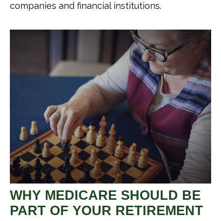
companies and financial institutions.
WHY MEDICARE SHOULD BE
PART OF YOUR RETIREMENT