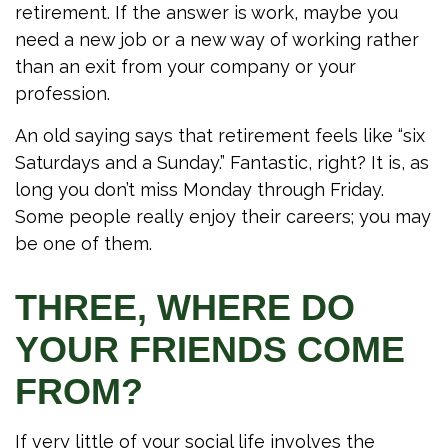
retirement. If the answer is work, maybe you
need a new job or a new way of working rather
than an exit from your company or your
profession.
An old saying says that retirement feels like “six
Saturdays and a Sunday.” Fantastic, right? It is, as
long you don’t miss Monday through Friday.
Some people really enjoy their careers; you may
be one of them.
THREE, WHERE DO
YOUR FRIENDS COME
FROM?
If very little of your social life involves the