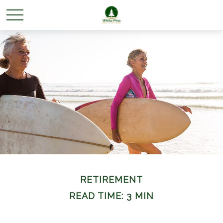
RETIREMENT
READ TIME: 3 MIN