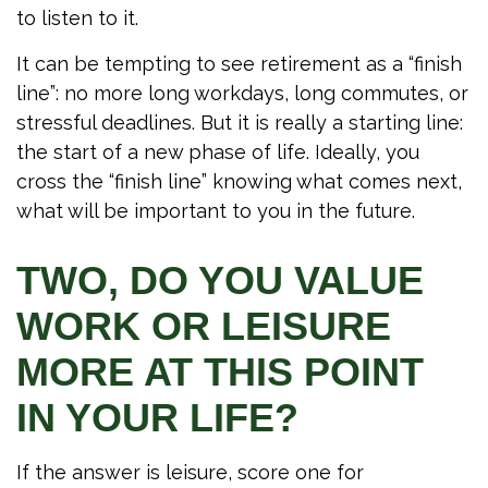
to listen to it.
It can be tempting to see retirement as a “finish
line”: no more long workdays, long commutes, or
stressful deadlines. But it is really a starting line:
the start of a new phase of life. Ideally, you
cross the “finish line” knowing what comes next,
what will be important to you in the future.
TWO, DO YOU VALUE
WORK OR LEISURE
MORE AT THIS POINT
IN YOUR LIFE?
If the answer is leisure, score one for