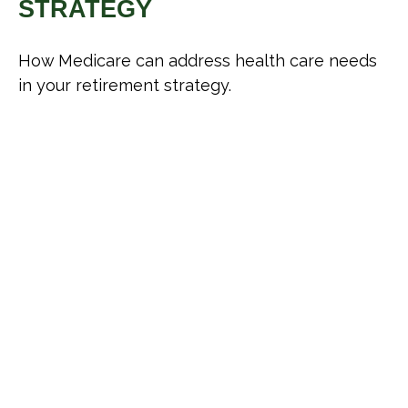
STRATEGY
How Medicare can address health care needs
in your retirement strategy.