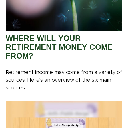
WHERE WILL YOUR
RETIREMENT MONEY COME
FROM?
Retirement income may come from a variety of
sources. Here's an overview of the six main
sources.