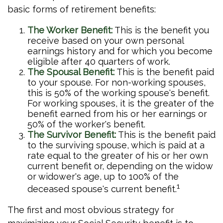
basic forms of retirement benefits:
The Worker Benefit:
This is the benefit you
receive based on your own personal
earnings history and for which you become
eligible after 40 quarters of work.
The Spousal Benefit:
This is the benefit paid
to your spouse. For non-working spouses,
this is 50% of the working spouse's benefit.
For working spouses, it is the greater of the
benefit earned from his or her earnings or
50% of the worker's benefit.
The Survivor Benefit:
This is the benefit paid
to the surviving spouse, which is paid at a
rate equal to the greater of his or her own
current benefit or, depending on the widow
or widower's age, up to 100% of the
1
deceased spouse's current benefit.
The first and most obvious strategy for