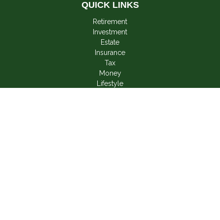
QUICK LINKS
Retirement
Investment
Estate
Insurance
Tax
Money
Lifestyle
Latest Articles
All Videos
All Calculators
LPL
Financial Form CRS
Check the background of your financial professional on
FINRA's
BrokerCheck
.
The content is developed from sources believed to be
providing accurate information. The information in this material
is not intended as tax or legal advice. Please consult legal or
tax professionals for specific information regarding your