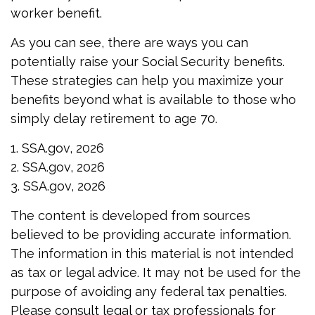
worker benefit.
As you can see, there are ways you can
potentially raise your Social Security benefits.
These strategies can help you maximize your
benefits beyond what is available to those who
simply delay retirement to age 70.
1. SSA.gov, 2026
2. SSA.gov, 2026
3. SSA.gov, 2026
The content is developed from sources
believed to be providing accurate information.
The information in this material is not intended
as tax or legal advice. It may not be used for the
purpose of avoiding any federal tax penalties.
Please consult legal or tax professionals for