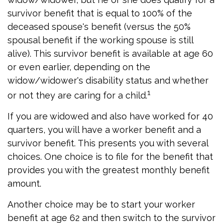
survivor benefit that is equal to 100% of the
deceased spouse's benefit (versus the 50%
spousal benefit if the working spouse is still
alive). This survivor benefit is available at age 60
or even earlier, depending on the
widow/widower's disability status and whether
1
or not they are caring for a child.
If you are widowed and also have worked for 40
quarters, you will have a worker benefit and a
survivor benefit. This presents you with several
choices. One choice is to file for the benefit that
provides you with the greatest monthly benefit
amount.
Another choice may be to start your worker
benefit at age 62 and then switch to the survivor