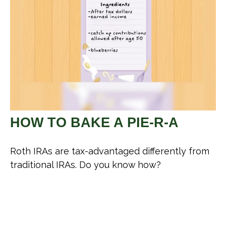
HOW TO BAKE A PIE-R-A
Roth IRAs are tax-advantaged differently from
traditional IRAs. Do you know how?