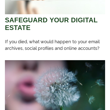
SAFEGUARD YOUR DIGITAL
ESTATE
If you died, what would happen to your email
archives, social profiles and online accounts?