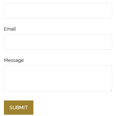
Email
Message