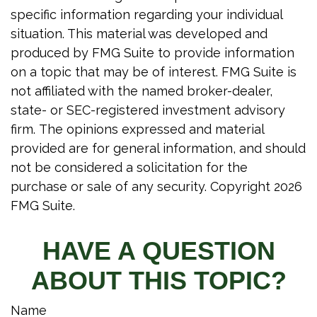
specific information regarding your individual
situation. This material was developed and
produced by FMG Suite to provide information
on a topic that may be of interest. FMG Suite is
not affiliated with the named broker-dealer,
state- or SEC-registered investment advisory
firm. The opinions expressed and material
provided are for general information, and should
not be considered a solicitation for the
purchase or sale of any security. Copyright
2026
FMG Suite.
HAVE A QUESTION
ABOUT THIS TOPIC?
Name