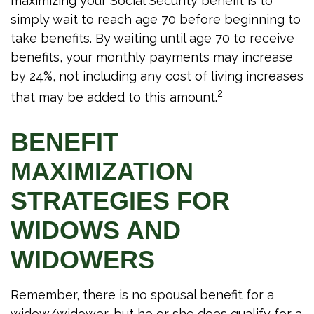
maximizing your Social Security benefit is to
simply wait to reach age 70 before beginning to
take benefits. By waiting until age 70 to receive
benefits, your monthly payments may increase
by 24%, not including any cost of living increases
2
that may be added to this amount.
BENEFIT
MAXIMIZATION
STRATEGIES FOR
WIDOWS AND
WIDOWERS
Remember, there is no spousal benefit for a
widow/widower, but he or she does qualify for a