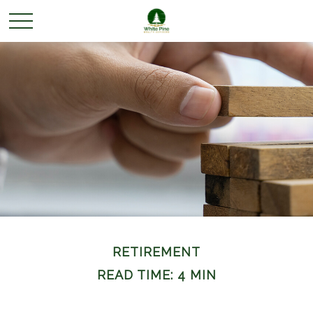
RETIREMENT
READ TIME: 4 MIN