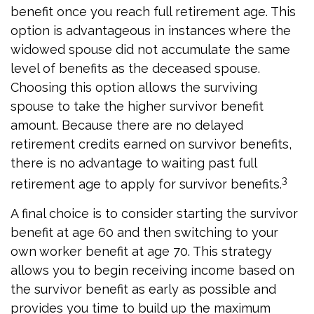
benefit once you reach full retirement age. This
option is advantageous in instances where the
widowed spouse did not accumulate the same
level of benefits as the deceased spouse.
Choosing this option allows the surviving
spouse to take the higher survivor benefit
amount. Because there are no delayed
retirement credits earned on survivor benefits,
there is no advantage to waiting past full
3
retirement age to apply for survivor benefits.
A final choice is to consider starting the survivor
benefit at age 60 and then switching to your
own worker benefit at age 70. This strategy
allows you to begin receiving income based on
the survivor benefit as early as possible and
provides you time to build up the maximum