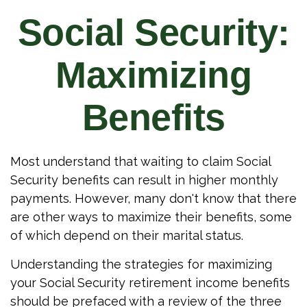
Social Security:
Maximizing
Benefits
Most understand that waiting to claim Social
Security benefits can result in higher monthly
payments. However, many don't know that there
are other ways to maximize their benefits, some
of which depend on their marital status.
Understanding the strategies for maximizing
your Social Security retirement income benefits
should be prefaced with a review of the three