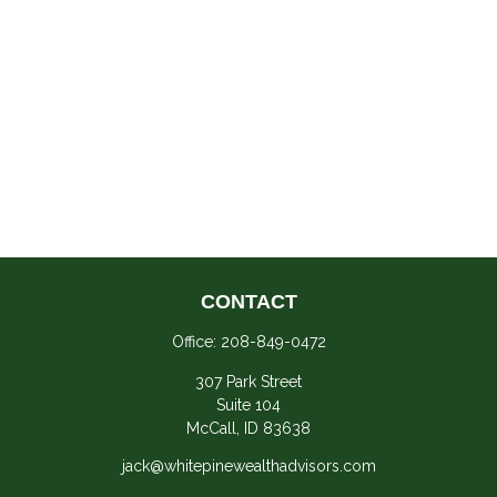
CONTACT
Office:
208-849-0472
307 Park Street
Suite 104
McCall,
ID
83638
jack@whitepinewealthadvisors.com