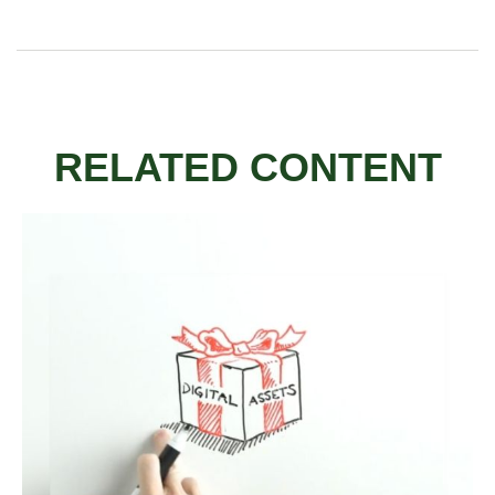
RELATED CONTENT