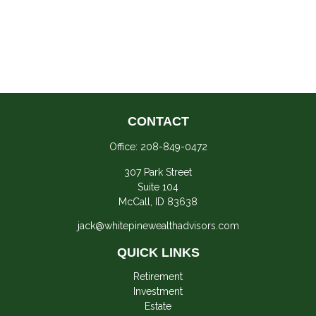
CONTACT
Office:
208-849-0472
307 Park Street
Suite 104
McCall,
ID
83638
jack@whitepinewealthadvisors.com
QUICK LINKS
Retirement
Investment
Estate