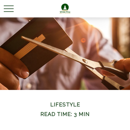
LIFESTYLE
READ TIME: 3 MIN