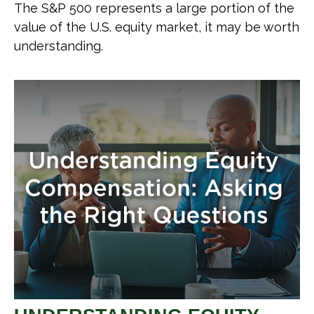
The S&P 500 represents a large portion of the
value of the U.S. equity market, it may be worth
understanding.