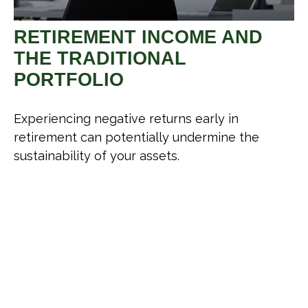
RETIREMENT INCOME AND
THE TRADITIONAL
PORTFOLIO
Experiencing negative returns early in
retirement can potentially undermine the
sustainability of your assets.