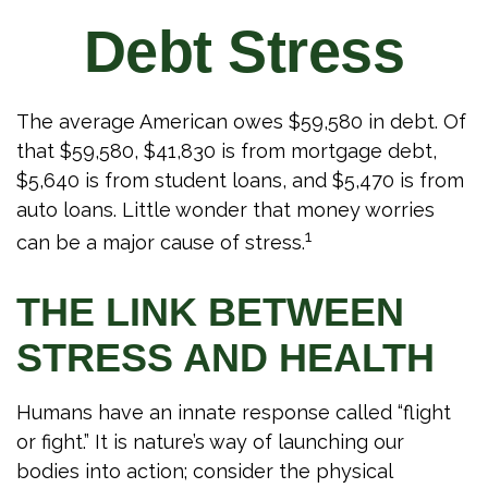
Debt Stress
The average American owes $59,580 in debt. Of
that $59,580, $41,830 is from mortgage debt,
$5,640 is from student loans, and $5,470 is from
auto loans. Little wonder that money worries
1
can be a major cause of stress.
THE LINK BETWEEN
STRESS AND HEALTH
Humans have an innate response called “flight
or fight.” It is nature’s way of launching our
bodies into action; consider the physical