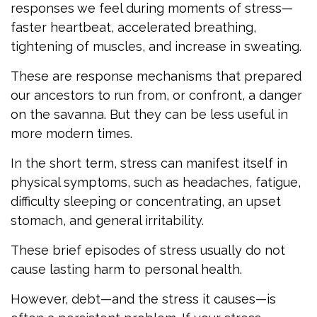
responses we feel during moments of stress—
faster heartbeat, accelerated breathing,
tightening of muscles, and increase in sweating.
These are response mechanisms that prepared
our ancestors to run from, or confront, a danger
on the savanna. But they can be less useful in
more modern times.
In the short term, stress can manifest itself in
physical symptoms, such as headaches, fatigue,
difficulty sleeping or concentrating, an upset
stomach, and general irritability.
These brief episodes of stress usually do not
cause lasting harm to personal health.
However, debt—and the stress it causes—is