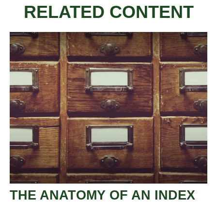
RELATED CONTENT
THE ANATOMY OF AN INDEX