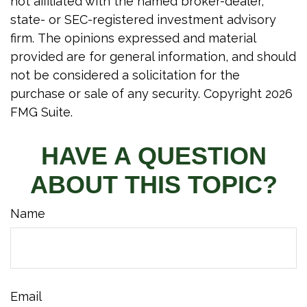
not affiliated with the named broker-dealer,
state- or SEC-registered investment advisory
firm. The opinions expressed and material
provided are for general information, and should
not be considered a solicitation for the
purchase or sale of any security. Copyright
2026
FMG Suite.
HAVE A QUESTION
ABOUT THIS TOPIC?
Name
Email