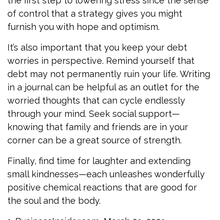
the first step to lowering stress since the sense
of control that a strategy gives you might
furnish you with hope and optimism.
It’s also important that you keep your debt
worries in perspective. Remind yourself that
debt may not permanently ruin your life. Writing
in a journal can be helpful as an outlet for the
worried thoughts that can cycle endlessly
through your mind. Seek social support—
knowing that family and friends are in your
corner can be a great source of strength.
Finally, find time for laughter and extending
small kindnesses—each unleashes wonderfully
positive chemical reactions that are good for
the soul and the body.