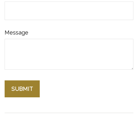
Message