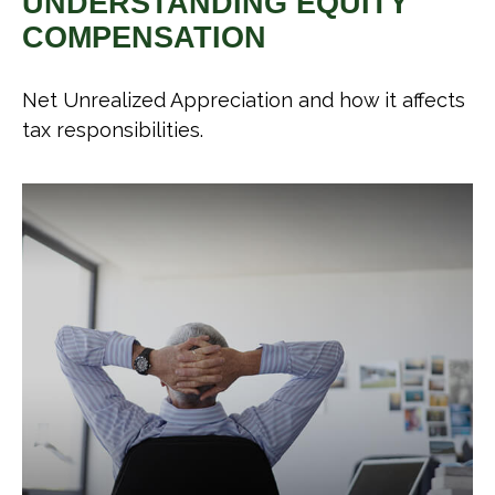
UNDERSTANDING EQUITY
COMPENSATION
Net Unrealized Appreciation and how it affects
tax responsibilities.