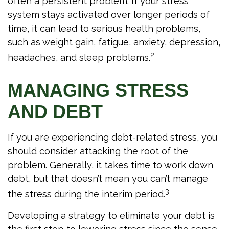
often a persistent problem. If your stress
system stays activated over longer periods of
time, it can lead to serious health problems,
such as weight gain, fatigue, anxiety, depression,
2
headaches, and sleep problems.
MANAGING STRESS
AND DEBT
If you are experiencing debt-related stress, you
should consider attacking the root of the
problem. Generally, it takes time to work down
debt, but that doesn’t mean you can’t manage
3
the stress during the interim period.
Developing a strategy to eliminate your debt is