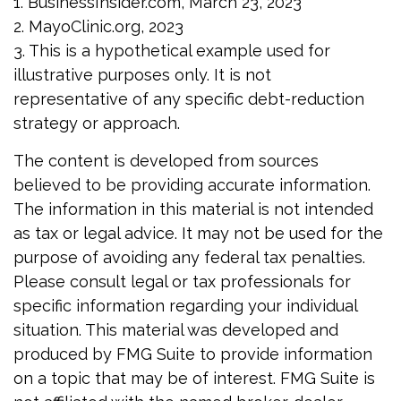
1. BusinessInsider.com, March 23, 2023
2.
MayoClinic.org, 2023
3. This is a hypothetical example used for
illustrative purposes only. It is not
representative of any specific debt-reduction
strategy or approach.
The content is developed from sources
believed to be providing accurate information.
The information in this material is not intended
as tax or legal advice. It may not be used for the
purpose of avoiding any federal tax penalties.
Please consult legal or tax professionals for
specific information regarding your individual
situation. This material was developed and
produced by FMG Suite to provide information
on a topic that may be of interest. FMG Suite is