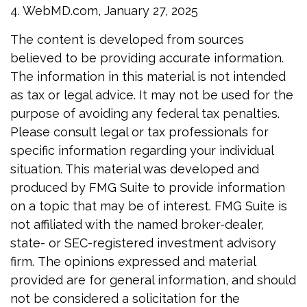
4. WebMD.com, January 27, 2025
The content is developed from sources
believed to be providing accurate information.
The information in this material is not intended
as tax or legal advice. It may not be used for the
purpose of avoiding any federal tax penalties.
Please consult legal or tax professionals for
specific information regarding your individual
situation. This material was developed and
produced by FMG Suite to provide information
on a topic that may be of interest. FMG Suite is
not affiliated with the named broker-dealer,
state- or SEC-registered investment advisory
firm. The opinions expressed and material
provided are for general information, and should
not be considered a solicitation for the