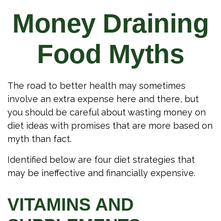
Money Draining
Food Myths
The road to better health may sometimes
involve an extra expense here and there, but
you should be careful about wasting money on
diet ideas with promises that are more based on
myth than fact.
Identified below are four diet strategies that
may be ineffective and financially expensive.
VITAMINS AND