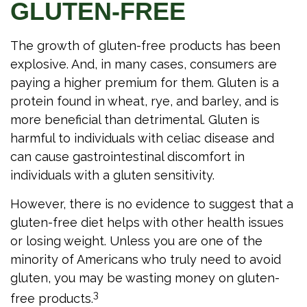
GLUTEN-FREE
The growth of gluten-free products has been
explosive. And, in many cases, consumers are
paying a higher premium for them. Gluten is a
protein found in wheat, rye, and barley, and is
more beneficial than detrimental. Gluten is
harmful to individuals with celiac disease and
can cause gastrointestinal discomfort in
individuals with a gluten sensitivity.
However, there is no evidence to suggest that a
gluten-free diet helps with other health issues
or losing weight. Unless you are one of the
minority of Americans who truly need to avoid
gluten, you may be wasting money on gluten-
3
free products.