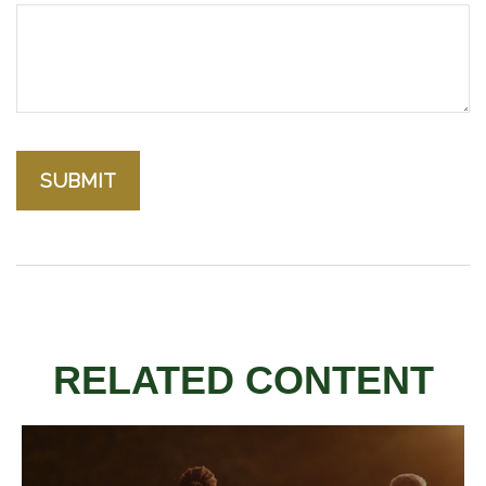
RELATED CONTENT