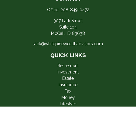
Office:
208-849-0472
307 Park Street
Suite 104
McCall,
ID
83638
jack@whitepinewealthadvisors.com
QUICK LINKS
Retirement
Investment
Estate
Insurance
Tax
Money
Lifestyle
Latest Articles
All Videos
All Calculators
LPL
Financial Form CRS