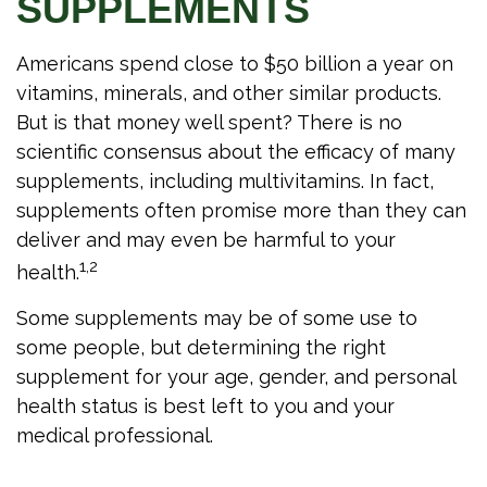
SUPPLEMENTS
Americans spend close to $50 billion a year on
vitamins, minerals, and other similar products.
But is that money well spent? There is no
scientific consensus about the efficacy of many
supplements, including multivitamins. In fact,
supplements often promise more than they can
deliver and may even be harmful to your
1,2
health.
Some supplements may be of some use to
some people, but determining the right
supplement for your age, gender, and personal
health status is best left to you and your
medical professional.