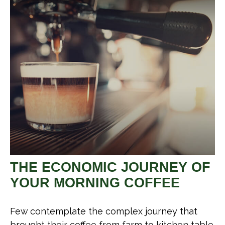
THE ECONOMIC JOURNEY OF
YOUR MORNING COFFEE
Few contemplate the complex journey that
brought their coffee from farm to kitchen table.