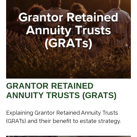
GRANTOR RETAINED
ANNUITY TRUSTS (GRATS)
Explaining Grantor Retained Annuity Trusts
(GRATs) and their benefit to estate strategy.