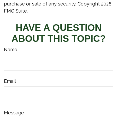
purchase or sale of any security. Copyright
2026
FMG Suite.
HAVE A QUESTION
ABOUT THIS TOPIC?
Name
Email
Message