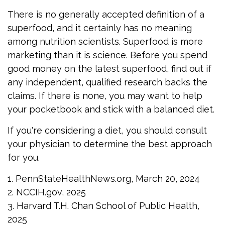
There is no generally accepted definition of a
superfood, and it certainly has no meaning
among nutrition scientists. Superfood is more
marketing than it is science. Before you spend
good money on the latest superfood, find out if
any independent, qualified research backs the
claims. If there is none, you may want to help
your pocketbook and stick with a balanced diet.
If you're considering a diet, you should consult
your physician to determine the best approach
for you.
1. PennStateHealthNews.org, March 20, 2024
2. NCCIH.gov, 2025
3. Harvard T.H. Chan School of Public Health,
2025