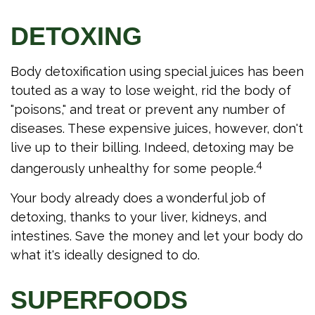
DETOXING
Body detoxification using special juices has been
touted as a way to lose weight, rid the body of
"poisons," and treat or prevent any number of
diseases. These expensive juices, however, don't
live up to their billing. Indeed, detoxing may be
4
dangerously unhealthy for some people.
Your body already does a wonderful job of
detoxing, thanks to your liver, kidneys, and
intestines. Save the money and let your body do
what it's ideally designed to do.
SUPERFOODS