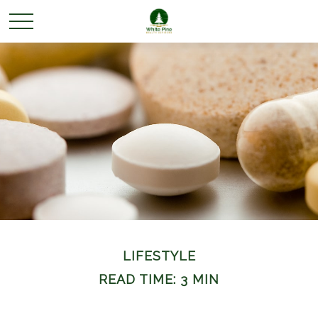
LIFESTYLE
READ TIME: 3 MIN