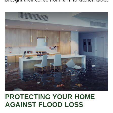
PROTECTING YOUR HOME
AGAINST FLOOD LOSS