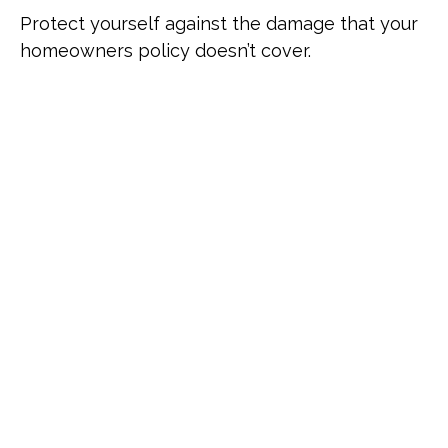
Protect yourself against the damage that your
homeowners policy doesn’t cover.