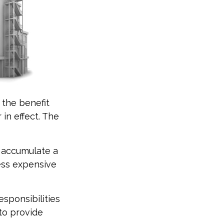
e the benefit
 in effect. The
t accumulate a
ess expensive
esponsibilities
 to provide