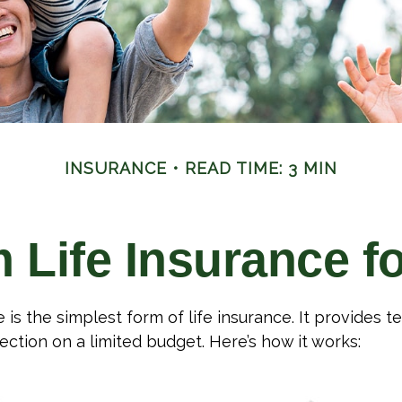
INSURANCE
READ TIME: 3 MIN
m Life Insurance f
is the simplest form of life insurance. It provides t
ection on a limited budget. Here’s how it works: