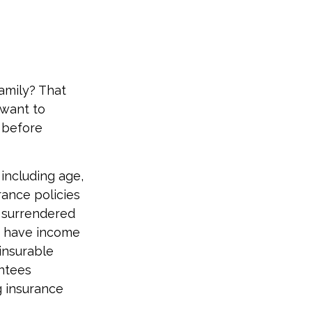
amily? That
 want to
e before
, including age,
rance policies
s surrendered
d have income
insurable
antees
g insurance