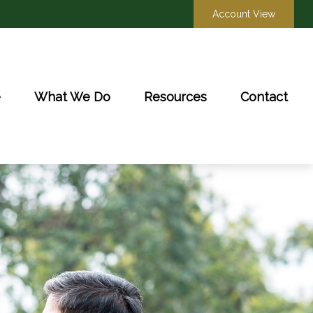
Account View
e
What We Do
Resources
Contact