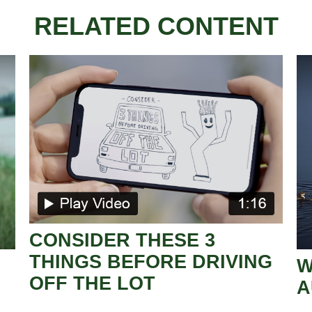
RELATED CONTENT
CONSIDER THESE 3
THINGS BEFORE DRIVING
W
OFF THE LOT
A