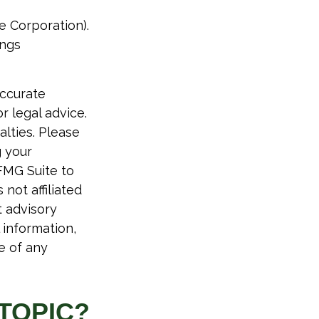
e Corporation).
ings
accurate
r legal advice.
alties. Please
g your
FMG Suite to
not affiliated
t advisory
 information,
e of any
TOPIC?