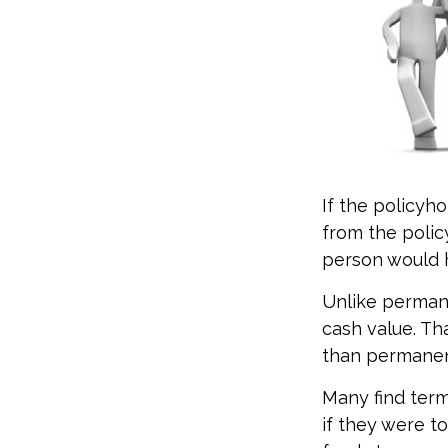
If the policyho
from the policy
person would h
Unlike permane
cash value. Th
than permanen
Many find term 
if they were t