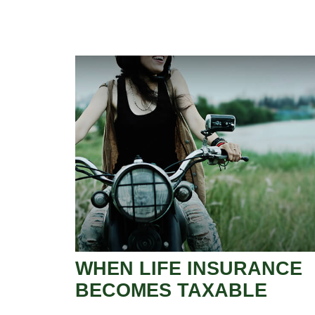
WHEN LIFE INSURANCE
BECOMES TAXABLE