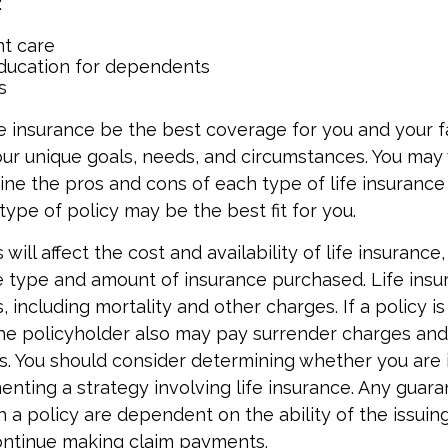
:
t care
ducation for dependents
s
e insurance be the best coverage for you and your f
ur unique goals, needs, and circumstances. You may
ine the pros and cons of each type of life insuranc
type of policy may be the best fit for you.
 will affect the cost and availability of life insurance
e type and amount of insurance purchased. Life insu
 including mortality and other charges. If a policy i
the policyholder also may pay surrender charges an
ns. You should consider determining whether you are 
nting a strategy involving life insurance. Any guar
h a policy are dependent on the ability of the issuin
ntinue making claim payments.