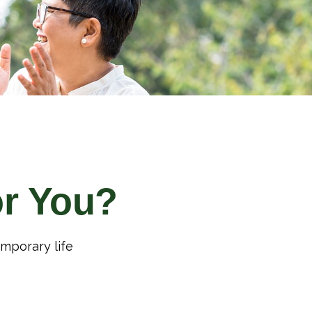
or You?
emporary life