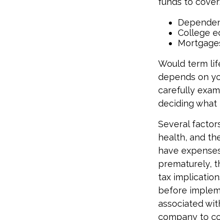
funds to cover
Dependen
College e
Mortgage
Would term lif
depends on yo
carefully exam
deciding what 
Several factors
health, and th
have expenses,
prematurely, 
tax implicatio
before impleme
associated wit
company to co