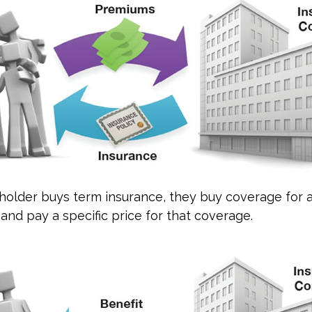
older buys term insurance, they buy coverage for a
 and pay a specific price for that coverage.