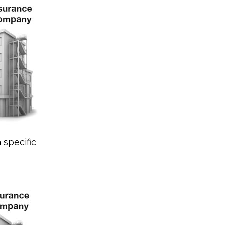
 specific