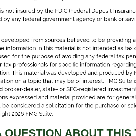
 is not insured by the FDIC (Federal Deposit Insuranc
red by any federal government agency or bank or sav
 developed from sources believed to be providing 
e information in this material is not intended as tax o
used for the purpose of avoiding any federal tax pen
r tax professionals for specific information regardin
uation. This material was developed and produced by 
tion on a topic that may be of interest. FMG Suite is 
 broker-dealer, state- or SEC-registered investmen
ions expressed and material provided are for general
 be considered a solicitation for the purchase or sal
right
2026 FMG Suite.
A QUESTION ABOUT THIS 