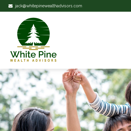
jack@whitepinewealthadvisors.com