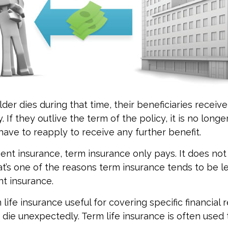
lder dies during that time, their beneficiaries receiv
. If they outlive the term of the policy, it is no longer
ave to reapply to receive any further benefit.
nt insurance, term insurance only pays. It does no
at’s one of the reasons term insurance tends to be l
t insurance.
life insurance useful for covering specific financial r
o die unexpectedly. Term life insurance is often used