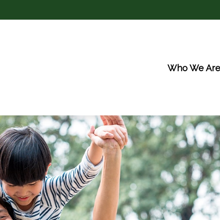
Who We Ar