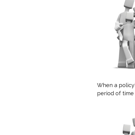
When a policyh
period of time