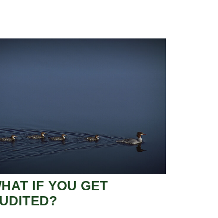
HAT IF YOU GET
UDITED?