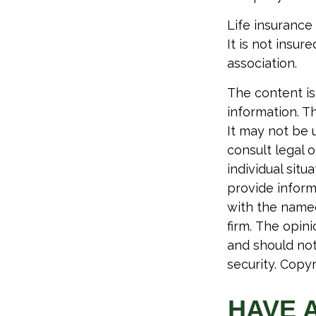
Life insurance
It is not insu
association.
The content is
information. Th
It may not be 
consult legal o
individual sit
provide informa
with the named
firm. The opin
and should not
security. Copy
HAVE 