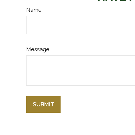
Name
Message