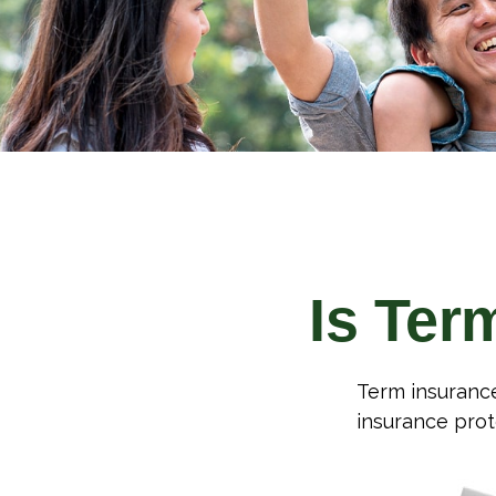
Is Ter
Term insurance 
insurance prot