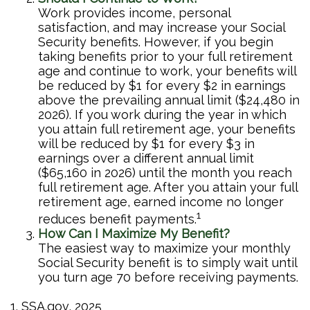
Work provides income, personal
satisfaction, and may increase your Social
Security benefits. However, if you begin
taking benefits prior to your full retirement
age and continue to work, your benefits will
be reduced by $1 for every $2 in earnings
above the prevailing annual limit ($24,480 in
2026). If you work during the year in which
you attain full retirement age, your benefits
will be reduced by $1 for every $3 in
earnings over a different annual limit
($65,160 in 2026) until the month you reach
full retirement age. After you attain your full
retirement age, earned income no longer
1
reduces benefit payments.
How Can I Maximize My Benefit?
The easiest way to maximize your monthly
Social Security benefit is to simply wait until
you turn age 70 before receiving payments.
1. SSA.gov, 2025