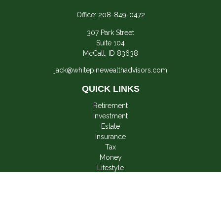
Office:
208-849-0472
307 Park Street
Suite 104
McCall,
ID
83638
jack@whitepinewealthadvisors.com
QUICK LINKS
Retirement
Investment
Estate
Insurance
Tax
Money
Lifestyle
Latest Articles
All Videos
All Calculators
LPL
Financial Form CRS