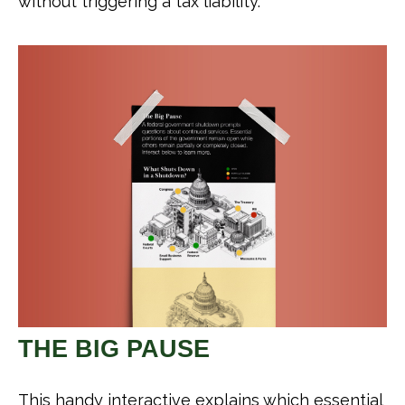
without triggering a tax liability.
THE BIG PAUSE
This handy interactive explains which essential