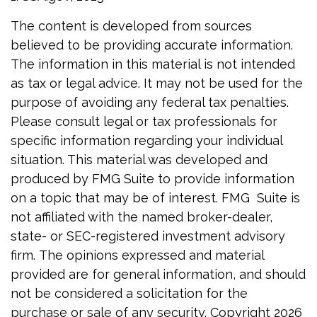
The content is developed from sources
believed to be providing accurate information.
The information in this material is not intended
as tax or legal advice. It may not be used for the
purpose of avoiding any federal tax penalties.
Please consult legal or tax professionals for
specific information regarding your individual
situation. This material was developed and
produced by FMG Suite to provide information
on a topic that may be of interest. FMG Suite is
not affiliated with the named broker-dealer,
state- or SEC-registered investment advisory
firm. The opinions expressed and material
provided are for general information, and should
not be considered a solicitation for the
purchase or sale of any security. Copyright
2026