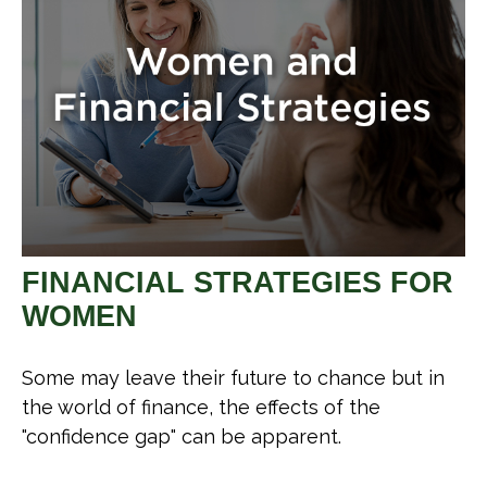
FINANCIAL STRATEGIES FOR
WOMEN
Some may leave their future to chance but in
the world of finance, the effects of the
"confidence gap" can be apparent.