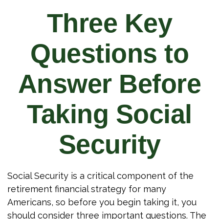
Three Key
Questions to
Answer Before
Taking Social
Security
Social Security is a critical component of the
retirement financial strategy for many
Americans, so before you begin taking it, you
should consider three important questions. The