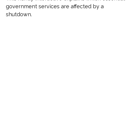
government services are affected by a
shutdown.