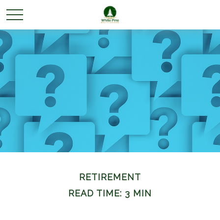
RETIREMENT
READ TIME: 3 MIN