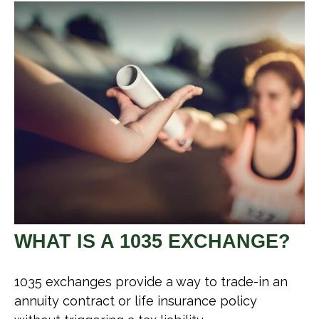
WHAT IS A 1035 EXCHANGE?
1035 exchanges provide a way to trade-in an
annuity contract or life insurance policy