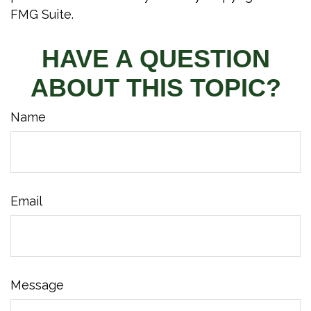
FMG Suite.
HAVE A QUESTION
ABOUT THIS TOPIC?
Name
Email
Message