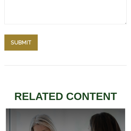
RELATED CONTENT