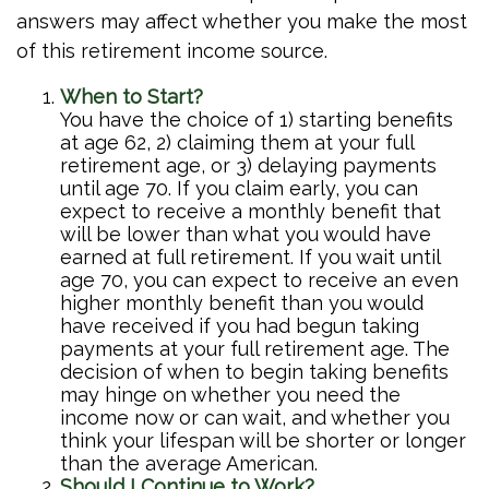
answers may affect whether you make the most
of this retirement income source.
When to Start?
You have the choice of 1) starting benefits
at age 62, 2) claiming them at your full
retirement age, or 3) delaying payments
until age 70. If you claim early, you can
expect to receive a monthly benefit that
will be lower than what you would have
earned at full retirement. If you wait until
age 70, you can expect to receive an even
higher monthly benefit than you would
have received if you had begun taking
payments at your full retirement age. The
decision of when to begin taking benefits
may hinge on whether you need the
income now or can wait, and whether you
think your lifespan will be shorter or longer
than the average American.
Should I Continue to Work?