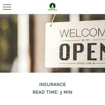
INSURANCE
READ TIME: 3 MIN