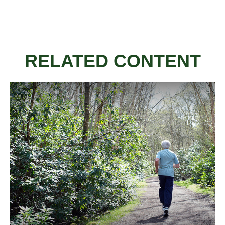
RELATED CONTENT