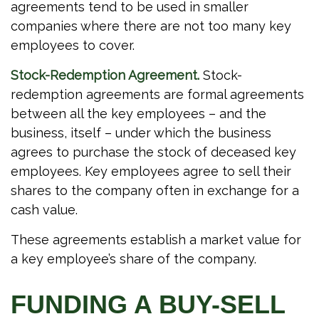
agreements tend to be used in smaller
companies where there are not too many key
employees to cover.
Stock-Redemption Agreement.
Stock-
redemption agreements are formal agreements
between all the key employees – and the
business, itself – under which the business
agrees to purchase the stock of deceased key
employees. Key employees agree to sell their
shares to the company often in exchange for a
cash value.
These agreements establish a market value for
a key employee’s share of the company.
FUNDING A BUY-SELL