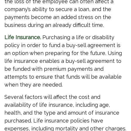
the loss of the employee can often affect a
company’s ability to secure a loan, and the
payments become an added stress on the
business during an already difficult time.
Life Insurance.
Purchasing a life or disability
policy in order to fund a buy-sell agreement is
an option when preparing for the future. Using
life insurance enables a buy-sell agreement to
be funded with premium payments and
attempts to ensure that funds will be available
when they are needed.
Several factors will affect the cost and
availability of life insurance, including age,
health, and the type and amount of insurance
purchased. Life insurance policies have
expenses, including mortality and other charges.