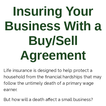
Insuring Your
Business With a
Buy/Sell
Agreement
Life insurance is designed to help protect a
household from the financial hardships that may
follow the untimely death of a primary wage
earner.
But how will a death affect a small business?