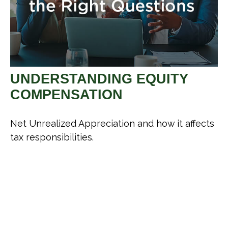
UNDERSTANDING EQUITY
COMPENSATION
Net Unrealized Appreciation and how it affects
tax responsibilities.