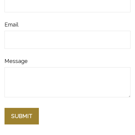
Email
Message