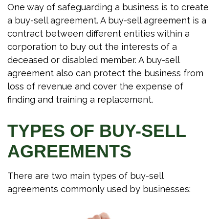
One way of safeguarding a business is to create
a buy-sell agreement. A buy-sell agreement is a
contract between different entities within a
corporation to buy out the interests of a
deceased or disabled member. A buy-sell
agreement also can protect the business from
loss of revenue and cover the expense of
finding and training a replacement.
TYPES OF BUY-SELL
AGREEMENTS
There are two main types of buy-sell
agreements commonly used by businesses: