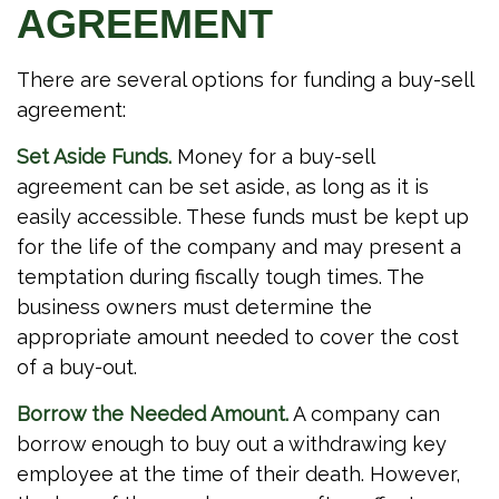
AGREEMENT
There are several options for funding a buy-sell
agreement:
Set Aside Funds.
Money for a buy-sell
agreement can be set aside, as long as it is
easily accessible. These funds must be kept up
for the life of the company and may present a
temptation during fiscally tough times. The
business owners must determine the
appropriate amount needed to cover the cost
of a buy-out.
Borrow the Needed Amount.
A company can
borrow enough to buy out a withdrawing key
employee at the time of their death. However,