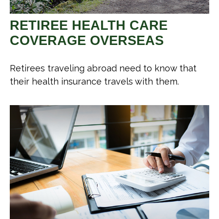
RETIREE HEALTH CARE
COVERAGE OVERSEAS
Retirees traveling abroad need to know that
their health insurance travels with them.