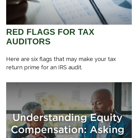
RED FLAGS FOR TAX
AUDITORS
Here are six flags that may make your tax
return prime for an IRS audit.