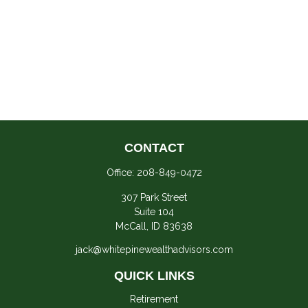
CONTACT
Office:
208-849-0472
307 Park Street
Suite 104
McCall,
ID
83638
jack@whitepinewealthadvisors.com
QUICK LINKS
Retirement