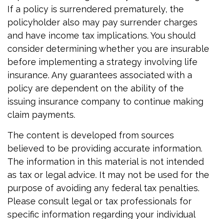
If a policy is surrendered prematurely, the
policyholder also may pay surrender charges
and have income tax implications. You should
consider determining whether you are insurable
before implementing a strategy involving life
insurance. Any guarantees associated with a
policy are dependent on the ability of the
issuing insurance company to continue making
claim payments.
The content is developed from sources
believed to be providing accurate information.
The information in this material is not intended
as tax or legal advice. It may not be used for the
purpose of avoiding any federal tax penalties.
Please consult legal or tax professionals for
specific information regarding your individual