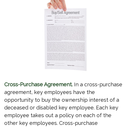
Cross-Purchase Agreement.
In a cross-purchase
agreement, key employees have the
opportunity to buy the ownership interest of a
deceased or disabled key employee. Each key
employee takes out a policy on each of the
other key employees. Cross-purchase