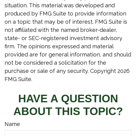
situation. This material was developed and
produced by FMG Suite to provide information
on a topic that may be of interest. FMG Suite is
not affiliated with the named broker-dealer,
state- or SEC-registered investment advisory
firm. The opinions expressed and material
provided are for general information, and should
not be considered a solicitation for the
purchase or sale of any security. Copyright
2026
FMG Suite.
HAVE A QUESTION
ABOUT THIS TOPIC?
Name