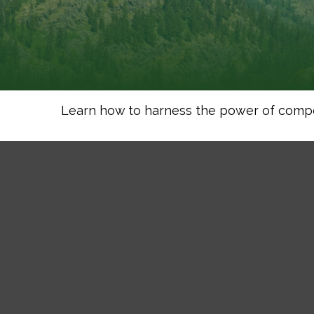
Learn how to harness the power of compo