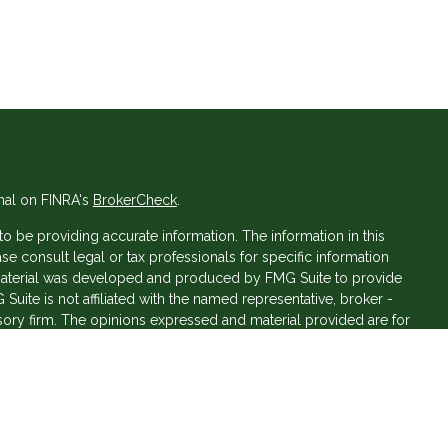
nal on FINRA's
BrokerCheck
.
 be providing accurate information. The information in this
ase consult legal or tax professionals for specific information
s material was developed and produced by FMG Suite to provide
 Suite is not affiliated with the named representative, broker -
isory firm. The opinions expressed and material provided are for
a solicitation for the purchase or sale of any security.
iously. As of January 1, 2020 the
California Consumer Privacy Act
asure to safeguard your data:
Do not sell my personal