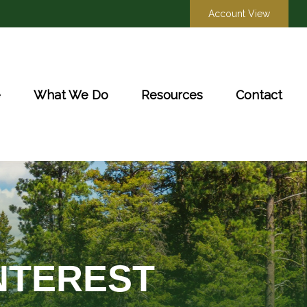
Account View
e
What We Do
Resources
Contact
NTEREST