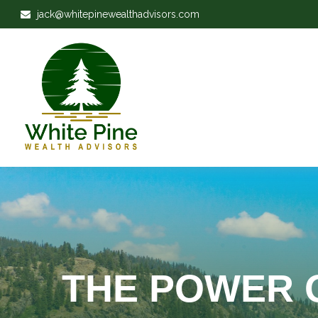
jack@whitepinewealthadvisors.com
THE POWER 