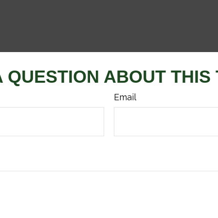
A QUESTION ABOUT THIS 
Email