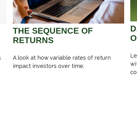
D
THE SEQUENCE OF
O
RETURNS
Le
s
A look at how variable rates of return
wi
impact investors over time.
co