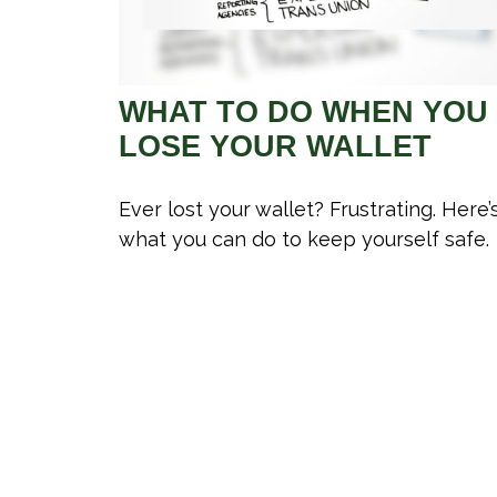
WHAT TO DO WHEN YOU
LOSE YOUR WALLET
Ever lost your wallet? Frustrating. Here’
what you can do to keep yourself safe.