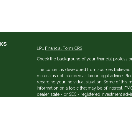
NKS
LPL
Financial Form CRS
Check the background of your financial professio
The content is developed from sources believed to
material is not intended as tax or legal advice. Ple
regarding your individual situation. Some of thi
information on a topic that may be of interest. FMG
dealer, state - or SEC - registered investment adv
general information, and should not be considered 
s
We take protecting your data and privacy very ser
(CCPA)
suggests the following link as an extra me
information
.