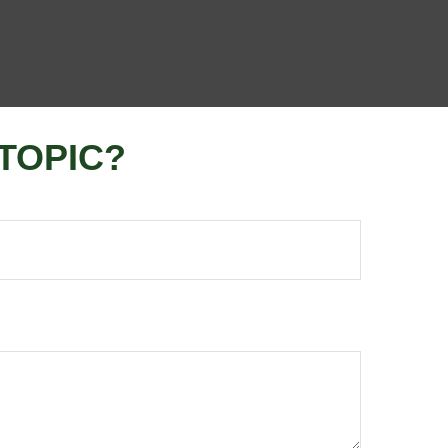
TOPIC?