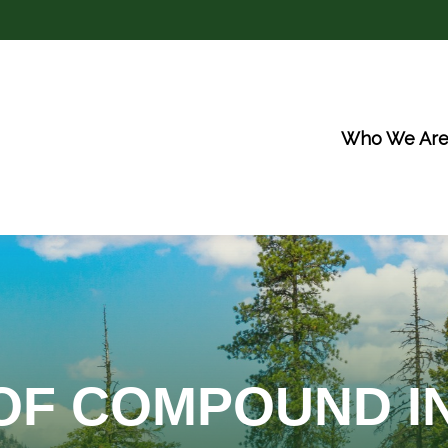
Who We Ar
OF COMPOUND I