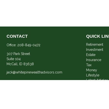
CONTACT
QUICK LI
Retirement
Office:
208-849-0472
Investment
307 Park Street
Estate
Suite 104
Insurance
McCall,
ID
83638
Tax
Money
jack@whitepinewealthadvisors.com
Lifestyle
Latest Articles
All Videos
All Calculator