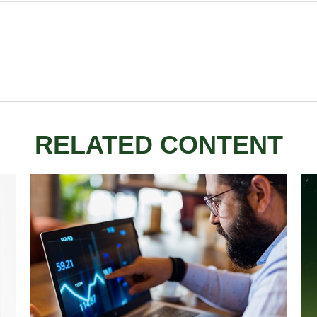
RELATED CONTENT