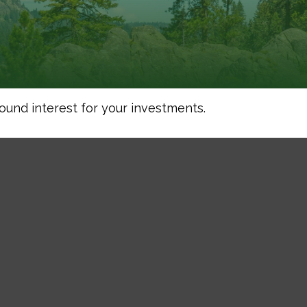
und interest for your investments.