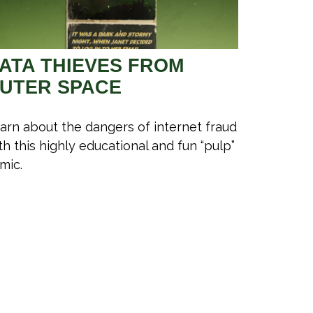
ATA THIEVES FROM
UTER SPACE
arn about the dangers of internet fraud
th this highly educational and fun “pulp”
mic.