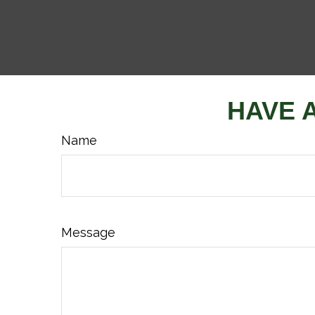
HAVE 
Name
Message