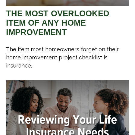
THE MOST OVERLOOKED
ITEM OF ANY HOME
IMPROVEMENT
The item most homeowners forget on their
home improvement project checklist is
insurance.