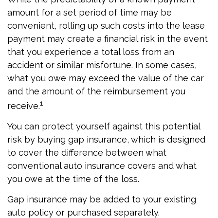
amount for a set period of time may be
convenient, rolling up such costs into the lease
payment may create a financial risk in the event
that you experience a total loss from an
accident or similar misfortune. In some cases,
what you owe may exceed the value of the car
and the amount of the reimbursement you
1
receive.
You can protect yourself against this potential
risk by buying gap insurance, which is designed
to cover the difference between what
conventional auto insurance covers and what
you owe at the time of the loss.
Gap insurance may be added to your existing
auto policy or purchased separately.