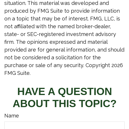
situation. This material was developed and
produced by FMG Suite to provide information
on a topic that may be of interest. FMG, LLC, is
not affiliated with the named broker-dealer,
state- or SEC-registered investment advisory
firm. The opinions expressed and material
provided are for general information, and should
not be considered a solicitation for the
purchase or sale of any security. Copyright
2026
FMG Suite.
HAVE A QUESTION
ABOUT THIS TOPIC?
Name