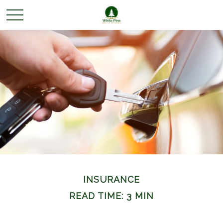
INSURANCE
READ TIME: 3 MIN