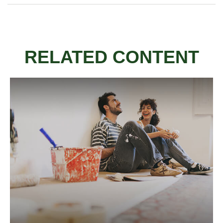
RELATED CONTENT