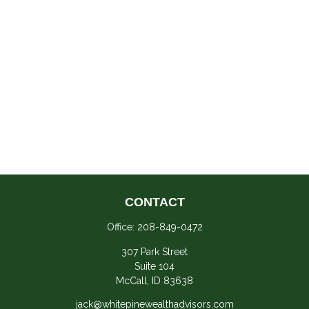
CONTACT
Office:
208-849-0472
307 Park Street
Suite 104
McCall,
ID
83638
jack@whitepinewealthadvisors.com