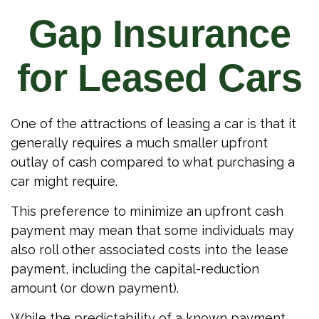
Gap Insurance
for Leased Cars
One of the attractions of leasing a car is that it
generally requires a much smaller upfront
outlay of cash compared to what purchasing a
car might require.
This preference to minimize an upfront cash
payment may mean that some individuals may
also roll other associated costs into the lease
payment, including the capital-reduction
amount (or down payment).
While the predictability of a known payment