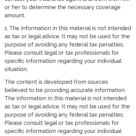
or her to determine the necessary coverage
amount.
1. The information in this material is not intended
as tax or legal advice. It may not be used for the
purpose of avoiding any federal tax penalties.
Please consult legal or tax professionals for
specific information regarding your individual
situation.
The content is developed from sources
believed to be providing accurate information.
The information in this material is not intended
as tax or legal advice. It may not be used for the
purpose of avoiding any federal tax penalties.
Please consult legal or tax professionals for
specific information regarding your individual