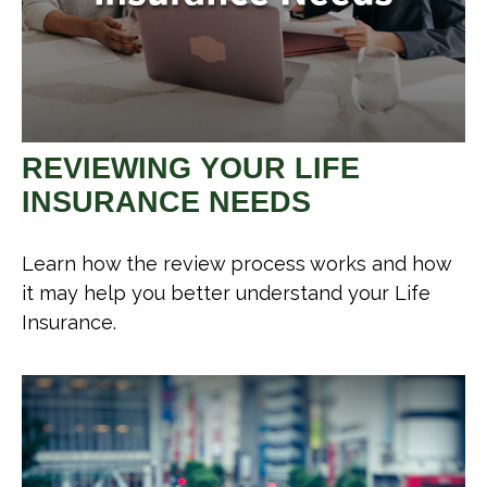
REVIEWING YOUR LIFE
INSURANCE NEEDS
Learn how the review process works and how
it may help you better understand your Life
Insurance.