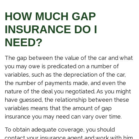
HOW MUCH GAP
INSURANCE DO I
NEED?
The gap between the value of the car and what
you may owe is predicated on a number of
variables, such as the depreciation of the car,
the number of payments made, and even the
nature of the deal you negotiated. As you might
have guessed, the relationship between these
variables means that the amount of gap
insurance you may need can vary over time.
To obtain adequate coverage, you should
contact your insurance agent and work with him