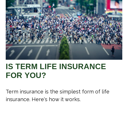
IS TERM LIFE INSURANCE
FOR YOU?
Term insurance is the simplest form of life
insurance. Here's how it works.