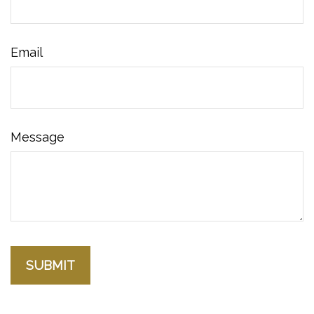
Email
Message