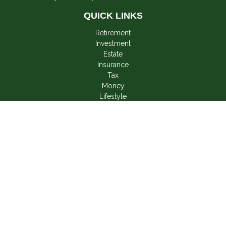
QUICK LINKS
Retirement
Investment
Estate
Insurance
Tax
Money
Lifestyle
Latest Articles
All Videos
All Calculators
LPL
Financial Form CRS
Check the background of your financial professional on
FINRA's
BrokerCheck
.
The content is developed from sources believed to be
providing accurate information. The information in this material
is not intended as tax or legal advice. Please consult legal or