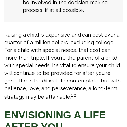
be involved in the decision-making
process, if at all possible.
Raising a child is expensive and can cost over a
quarter of a million dollars, excluding college.
For a child with special needs, that cost can
more than triple. If you're the parent of a child
with special needs, it's vital to ensure your child
will continue to be provided for after you're
gone. It can be difficult to contemplate, but with
patience, love, and perseverance, a long-term
1,2
strategy may be attainable.
ENVISIONING A LIFE
AFTER YOU