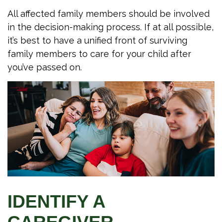
All affected family members should be involved
in the decision-making process. If at all possible,
it’s best to have a unified front of surviving
family members to care for your child after
you’ve passed on.
IDENTIFY A