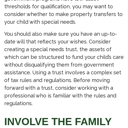
thresholds for qualification, you may want to
consider whether to make property transfers to
your child with special needs.
You should also make sure you have an up-to-
date will that reflects your wishes. Consider
creating a special needs trust, the assets of
which can be structured to fund your child’s care
without disqualifying them from government
assistance. Using a trust involves a complex set
of tax rules and regulations. Before moving
forward with a trust, consider working with a
professional who is familiar with the rules and
regulations.
INVOLVE THE FAMILY