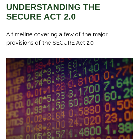
UNDERSTANDING THE
SECURE ACT 2.0
A timeline covering a few of the major
provisions of the SECURE Act 2.0.