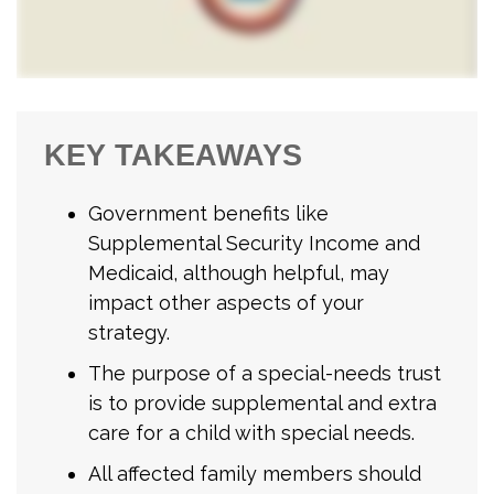
KEY TAKEAWAYS
Government benefits like
Supplemental Security Income and
Medicaid, although helpful, may
impact other aspects of your
strategy.
The purpose of a special-needs trust
is to provide supplemental and extra
care for a child with special needs.
All affected family members should