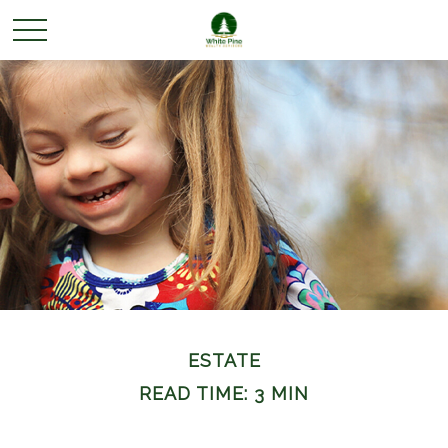
ESTATE
READ TIME: 3 MIN