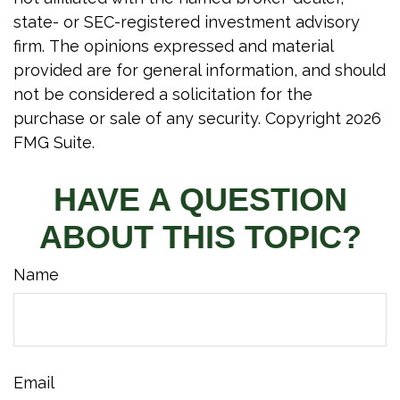
state- or SEC-registered investment advisory
firm. The opinions expressed and material
provided are for general information, and should
not be considered a solicitation for the
purchase or sale of any security. Copyright
2026
FMG Suite.
HAVE A QUESTION
ABOUT THIS TOPIC?
Name
Email