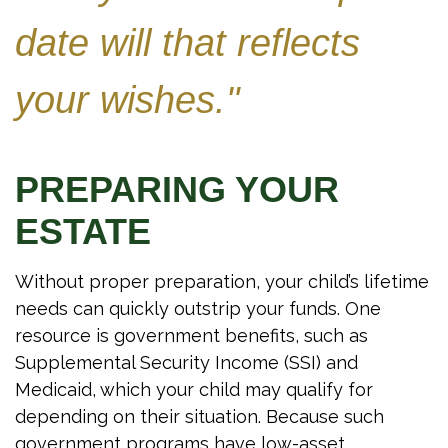
date will that reflects
your wishes."
PREPARING YOUR
ESTATE
Without proper preparation, your child’s lifetime
needs can quickly outstrip your funds. One
resource is government benefits, such as
Supplemental Security Income (SSI) and
Medicaid, which your child may qualify for
depending on their situation. Because such
government programs have low-asset