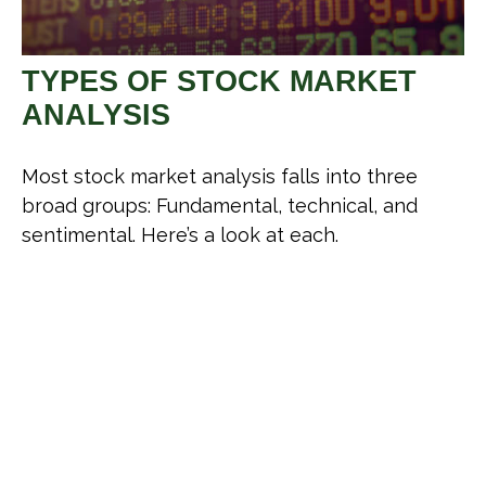
TYPES OF STOCK MARKET
ANALYSIS
Most stock market analysis falls into three
broad groups: Fundamental, technical, and
sentimental. Here’s a look at each.