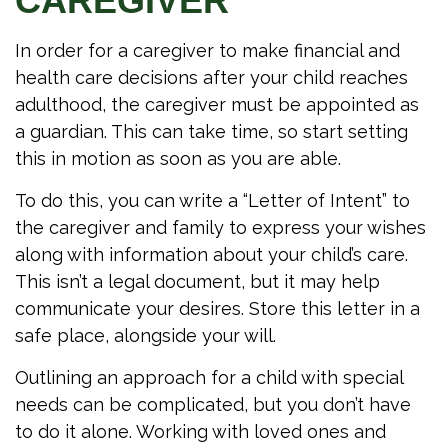
CAREGIVER
In order for a caregiver to make financial and
health care decisions after your child reaches
adulthood, the caregiver must be appointed as
a guardian. This can take time, so start setting
this in motion as soon as you are able.
To do this, you can write a “Letter of Intent” to
the caregiver and family to express your wishes
along with information about your child’s care.
This isn’t a legal document, but it may help
communicate your desires. Store this letter in a
safe place, alongside your will.
Outlining an approach for a child with special
needs can be complicated, but you don’t have
to do it alone. Working with loved ones and