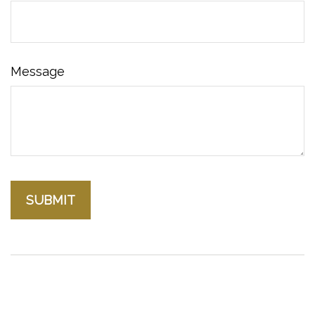
Message