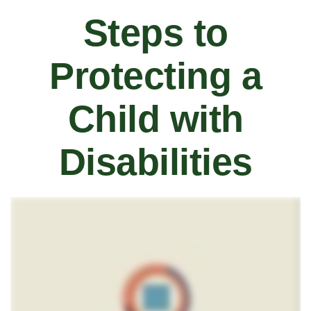
Steps to
Protecting a
Child with
Disabilities