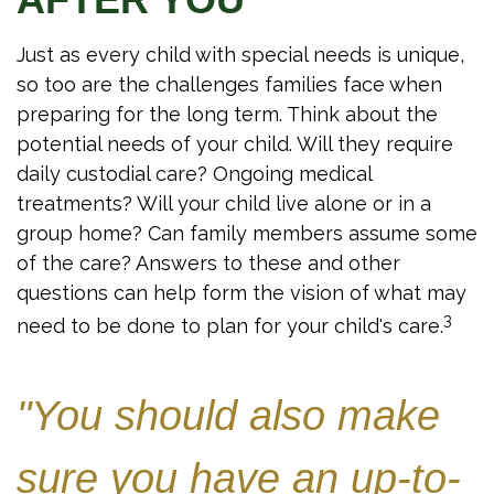
Just as every child with special needs is unique,
so too are the challenges families face when
preparing for the long term. Think about the
potential needs of your child. Will they require
daily custodial care? Ongoing medical
treatments? Will your child live alone or in a
group home? Can family members assume some
of the care? Answers to these and other
questions can help form the vision of what may
3
need to be done to plan for your child's care.
"You should also make
sure you have an up-to-