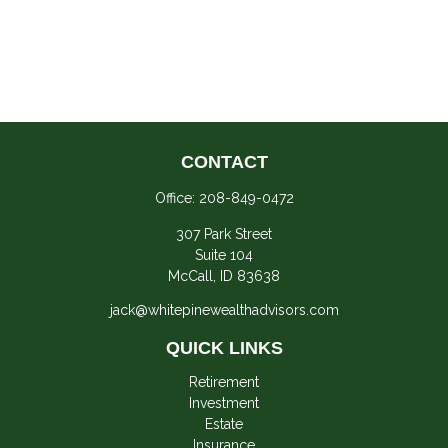
CONTACT
Office:
208-849-0472
307 Park Street
Suite 104
McCall,
ID
83638
jack@whitepinewealthadvisors.com
QUICK LINKS
Retirement
Investment
Estate
Insurance