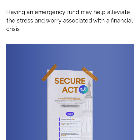
Having an emergency fund may help alleviate
the stress and worry associated with a financial
crisis.