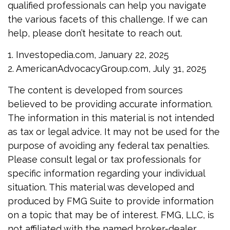
qualified professionals can help you navigate
the various facets of this challenge. If we can
help, please don’t hesitate to reach out.
1. Investopedia.com, January 22, 2025
2. AmericanAdvocacyGroup.com, July 31, 2025
The content is developed from sources
believed to be providing accurate information.
The information in this material is not intended
as tax or legal advice. It may not be used for the
purpose of avoiding any federal tax penalties.
Please consult legal or tax professionals for
specific information regarding your individual
situation. This material was developed and
produced by FMG Suite to provide information
on a topic that may be of interest. FMG, LLC, is
not affiliated with the named broker-dealer,