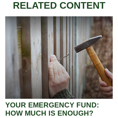
RELATED CONTENT
YOUR EMERGENCY FUND:
HOW MUCH IS ENOUGH?