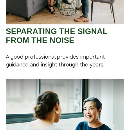
SEPARATING THE SIGNAL
FROM THE NOISE
A good professional provides important
guidance and insight through the years.