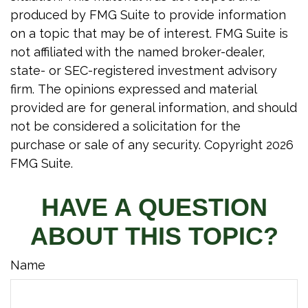
produced by FMG Suite to provide information
on a topic that may be of interest. FMG Suite is
not affiliated with the named broker-dealer,
state- or SEC-registered investment advisory
firm. The opinions expressed and material
provided are for general information, and should
not be considered a solicitation for the
purchase or sale of any security. Copyright
2026
FMG Suite.
HAVE A QUESTION
ABOUT THIS TOPIC?
Name