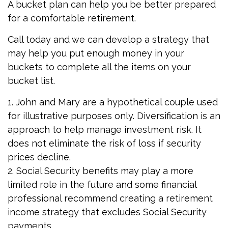
A bucket plan can help you be better prepared
for a comfortable retirement.
Call today and we can develop a strategy that
may help you put enough money in your
buckets to complete all the items on your
bucket list.
1. John and Mary are a hypothetical couple used
for illustrative purposes only. Diversification is an
approach to help manage investment risk. It
does not eliminate the risk of loss if security
prices decline.
2. Social Security benefits may play a more
limited role in the future and some financial
professional recommend creating a retirement
income strategy that excludes Social Security
payments.