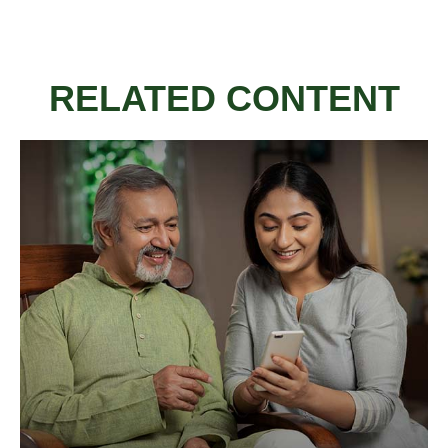
RELATED CONTENT