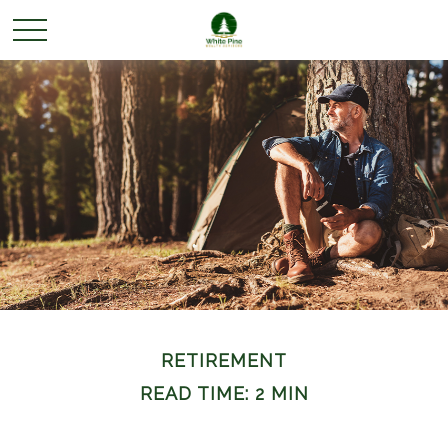
RETIREMENT
READ TIME: 2 MIN