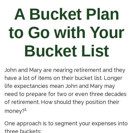
A Bucket Plan
to Go with Your
Bucket List
John and Mary are nearing retirement and they
have a lot of items on their bucket list. Longer
life expectancies mean John and Mary may
need to prepare for two or even three decades
of retirement. How should they position their
1
money?
One approach is to segment your expenses into
three buckets: