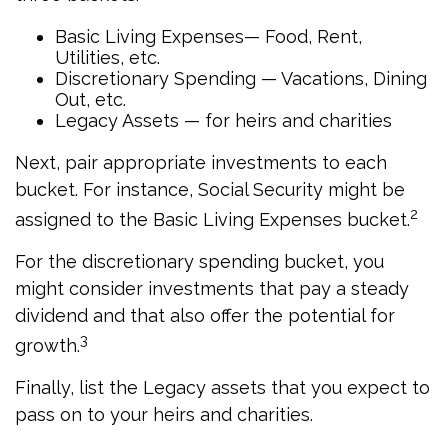
Basic Living Expenses— Food, Rent,
Utilities, etc.
Discretionary Spending — Vacations, Dining
Out, etc.
Legacy Assets — for heirs and charities
Next, pair appropriate investments to each
bucket. For instance, Social Security might be
2
assigned to the Basic Living Expenses bucket.
For the discretionary spending bucket, you
might consider investments that pay a steady
dividend and that also offer the potential for
3
growth.
Finally, list the Legacy assets that you expect to
pass on to your heirs and charities.