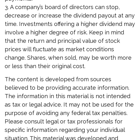
3. A company’s board of directors can stop,
decrease or increase the dividend payout at any
time. Investments offering a higher dividend may
involve a higher degree of risk. Keep in mind
that the return and principal value of stock
prices will fluctuate as market conditions
change. Shares, when sold, may be worth more
or less than their original cost.
The content is developed from sources
believed to be providing accurate information.
The information in this material is not intended
as tax or legal advice. It may not be used for the
purpose of avoiding any federal tax penalties.
Please consult legal or tax professionals for
specific information regarding your individual
situation. This material was developed and