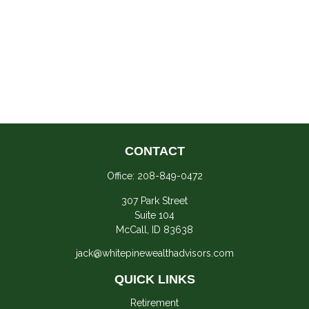
CONTACT
Office:
208-849-0472
307 Park Street
Suite 104
McCall,
ID
83638
jack@whitepinewealthadvisors.com
QUICK LINKS
Retirement