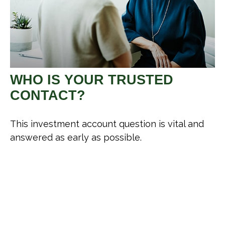
WHO IS YOUR TRUSTED
CONTACT?
This investment account question is vital and
answered as early as possible.