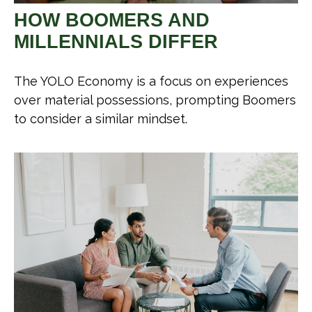
HOW BOOMERS AND
MILLENNIALS DIFFER
The YOLO Economy is a focus on experiences
over material possessions, prompting Boomers
to consider a similar mindset.