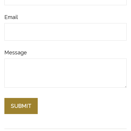
Email
Message