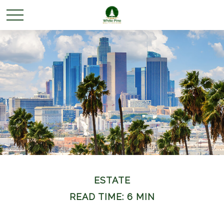
ESTATE
READ TIME: 6 MIN