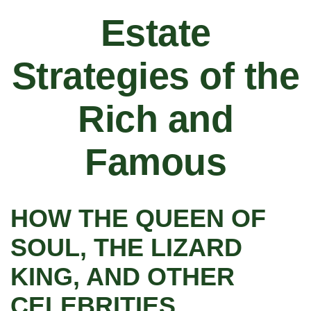
Estate
Strategies of the
Rich and
Famous
HOW THE QUEEN OF
SOUL, THE LIZARD
KING, AND OTHER
CELEBRITIES