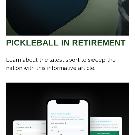
PICKLEBALL IN RETIREMENT
Learn about the latest sport to sweep the
nation with this informative article.