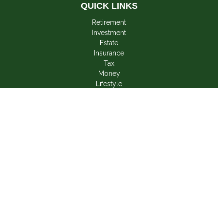
QUICK LINKS
Retirement
Investment
Estate
Insurance
Tax
Money
Lifestyle
Latest Articles
All Videos
All Calculators
LPL
Financial Form CRS
Check the background of your financial professional on
FINRA's
BrokerCheck
.
The content is developed from sources believed to be
providing accurate information. The information in this material
is not intended as tax or legal advice. Please consult legal or
tax professionals for specific information regarding your