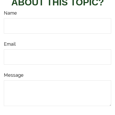
ABOUT THIS TOPIC?
Name
Email
Message