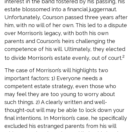
interest in the band fostered by his passing, his
estate blossomed into a financial juggernaut.
Unfortunately, Courson passed three years after
him, with no will of her own. This led to a dispute
over Morrison’s legacy, with both his own
parents and Courson’s heirs challenging the
competence of his will. Ultimately, they elected
2
to divide Morrison’s estate evenly, out of court.
The case of Morrison’s will highlights two
important factors: 1) Everyone needs a
competent estate strategy, even those who
may feel they are too young to worry about
such things. 2) A clearly written and well-
thought-out will may be able to lock down your
final intentions. In Morrison’s case, he specifically
excluded his estranged parents from his will