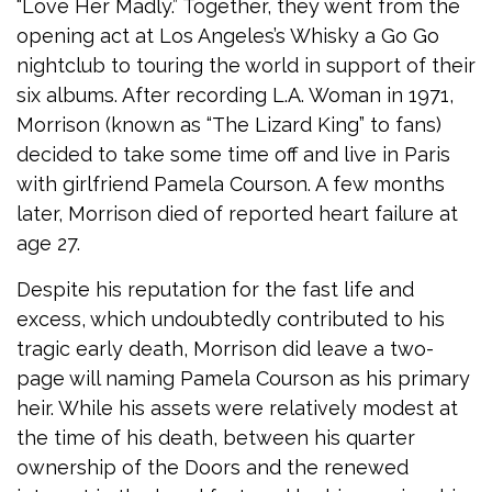
“Love Her Madly.” Together, they went from the
opening act at Los Angeles’s Whisky a Go Go
nightclub to touring the world in support of their
six albums. After recording L.A. Woman in 1971,
Morrison (known as “The Lizard King” to fans)
decided to take some time off and live in Paris
with girlfriend Pamela Courson. A few months
later, Morrison died of reported heart failure at
age 27.
Despite his reputation for the fast life and
excess, which undoubtedly contributed to his
tragic early death, Morrison did leave a two-
page will naming Pamela Courson as his primary
heir. While his assets were relatively modest at
the time of his death, between his quarter
ownership of the Doors and the renewed