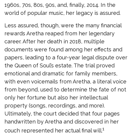
1960s, 70s, 80s, 90s, and, finally, 2014. In the
world of popular music, her legacy is assured.
Less assured, though, were the many financial
rewards Aretha reaped from her legendary
career. After her death in 2018, multiple
documents were found among her effects and
papers, leading to a four-year legal dispute over
the Queen of Soul’s estate. The trial proved
emotional and dramatic for family members,
with even voicemails from Aretha, a literal voice
from beyond, used to determine the fate of not
only her fortune but also her intellectual
property (songs, recordings, and more).
Ultimately, the court decided that four pages
handwritten by Aretha and discovered in her
1
couch represented her actual final will.