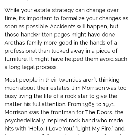
While your estate strategy can change over
time, it’s important to formalize your changes as
soon as possible. Accidents will happen, but
those handwritten pages might have done
Aretha’s family more good in the hands of a
professional than tucked away in a piece of
furniture. It might have helped them avoid such
a long legal process.
Most people in their twenties aren’t thinking
much about their estates. Jim Morrison was too
busy living the life of a rock star to give the
matter his full attention. From 1965 to 1971,
Morrison was the frontman for The Doors, the
psychedelically inspired rock band who made
hits with “Hello, I Love You,” “Light My Fire,” and