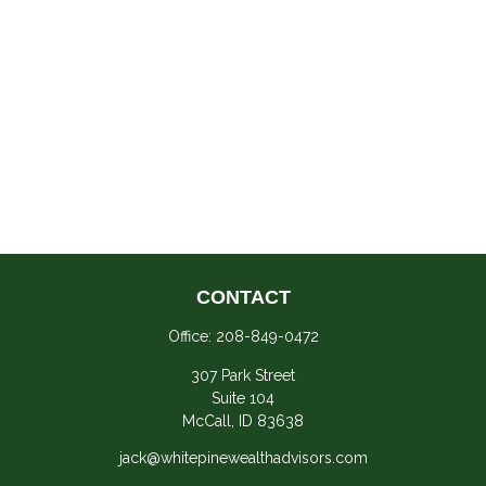
CONTACT
Office:
208-849-0472
307 Park Street
Suite 104
McCall,
ID
83638
jack@whitepinewealthadvisors.com