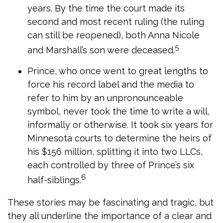
years. By the time the court made its
second and most recent ruling (the ruling
can still be reopened), both Anna Nicole
5
and Marshall’s son were deceased.
Prince, who once went to great lengths to
force his record label and the media to
refer to him by an unpronounceable
symbol, never took the time to write a will,
informally or otherwise. It took six years for
Minnesota courts to determine the heirs of
his $156 million, splitting it into two LLCs,
each controlled by three of Prince’s six
6
half-siblings.
These stories may be fascinating and tragic, but
they all underline the importance of a clear and