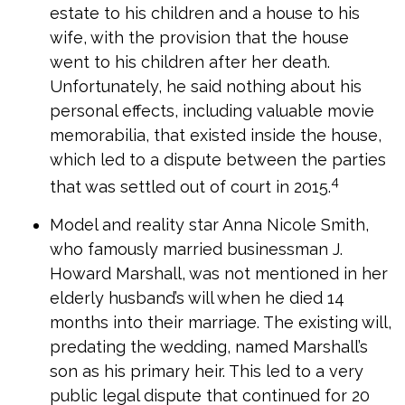
estate to his children and a house to his
wife, with the provision that the house
went to his children after her death.
Unfortunately, he said nothing about his
personal effects, including valuable movie
memorabilia, that existed inside the house,
which led to a dispute between the parties
4
that was settled out of court in 2015.
Model and reality star Anna Nicole Smith,
who famously married businessman J.
Howard Marshall, was not mentioned in her
elderly husband’s will when he died 14
months into their marriage. The existing will,
predating the wedding, named Marshall’s
son as his primary heir. This led to a very
public legal dispute that continued for 20