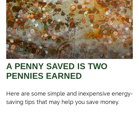
A PENNY SAVED IS TWO
PENNIES EARNED
Here are some simple and inexpensive energy-
saving tips that may help you save money.