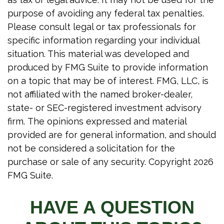
purpose of avoiding any federal tax penalties.
Please consult legal or tax professionals for
specific information regarding your individual
situation. This material was developed and
produced by FMG Suite to provide information
on a topic that may be of interest. FMG, LLC, is
not affiliated with the named broker-dealer,
state- or SEC-registered investment advisory
firm. The opinions expressed and material
provided are for general information, and should
not be considered a solicitation for the
purchase or sale of any security. Copyright
2026
FMG Suite.
HAVE A QUESTION