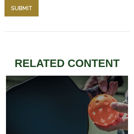
RELATED CONTENT