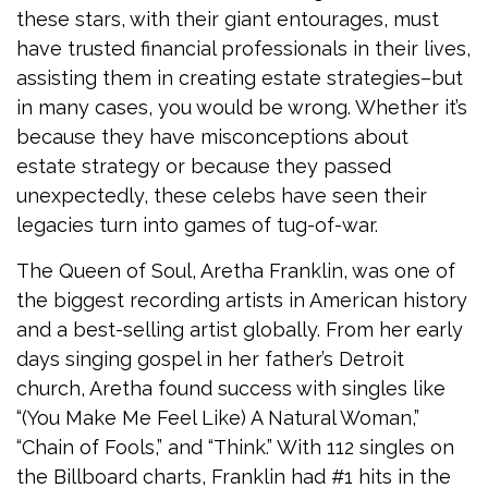
these stars, with their giant entourages, must
have trusted financial professionals in their lives,
assisting them in creating estate strategies–but
in many cases, you would be wrong. Whether it’s
because they have misconceptions about
estate strategy or because they passed
unexpectedly, these celebs have seen their
legacies turn into games of tug-of-war.
The Queen of Soul, Aretha Franklin, was one of
the biggest recording artists in American history
and a best-selling artist globally. From her early
days singing gospel in her father’s Detroit
church, Aretha found success with singles like
“(You Make Me Feel Like) A Natural Woman,”
“Chain of Fools,” and “Think.” With 112 singles on
the Billboard charts, Franklin had #1 hits in the