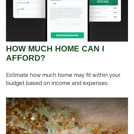
HOW MUCH HOME CAN I
AFFORD?
Estimate how much home may fit within your
budget based on income and expenses.