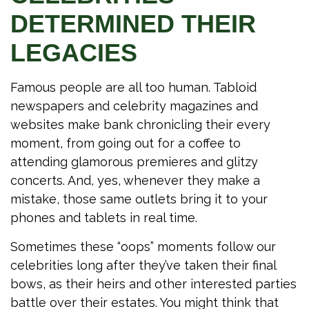
DETERMINED THEIR
LEGACIES
Famous people are all too human. Tabloid
newspapers and celebrity magazines and
websites make bank chronicling their every
moment, from going out for a coffee to
attending glamorous premieres and glitzy
concerts. And, yes, whenever they make a
mistake, those same outlets bring it to your
phones and tablets in real time.
Sometimes these “oops” moments follow our
celebrities long after they’ve taken their final
bows, as their heirs and other interested parties
battle over their estates. You might think that