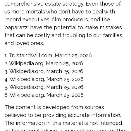
comprehensive estate strategy. Even those of
us mere mortals who don’t have to deal with
record executives, film producers, and the
paparazzi have the potential to make mistakes
that can be costly and troubling to our families
and loved ones.
1. TrustandWill.com, March 25, 2026
2. Wikipedia.org, March 25, 2026
3. Wikipedia.org, March 25, 2026
4. Wikipedia.org, March 25, 2026
5. Wikipedia.org, March 25, 2026
6. Wikipedia.org, March 25, 2026
The content is developed from sources
believed to be providing accurate information.
The information in this material is not intended
as tax or legal advice. It may not be used for the