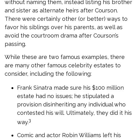
without naming them, instead listing his brother
and sister as alternate heirs after Courson.
There were certainly other (or better) ways to
favor his siblings over his parents, as well as
avoid the courtroom drama after Courson’s
passing.
While these are two famous examples, there
are many other famous celebrity estates to
consider, including the following:
Frank Sinatra made sure his $100 million
estate had no issues; he stipulated a
provision disinheriting any individual who
contested his will. Ultimately, they did it his
3
way.
Comic and actor Robin Williams left his