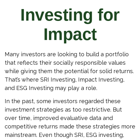
Investing for
Impact
Many investors are looking to build a portfolio
that reflects their socially responsible values
while giving them the potential for solid returns.
That’s where SRI Investing, Impact Investing,
and ESG Investing may play a role.
In the past, some investors regarded these
investment strategies as too restrictive. But
over time, improved evaluative data and
competitive returns made these strategies more
mainstream. Even though SRI, ESG investing,