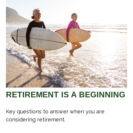
RETIREMENT IS A BEGINNING
Key questions to answer when you are
considering retirement.