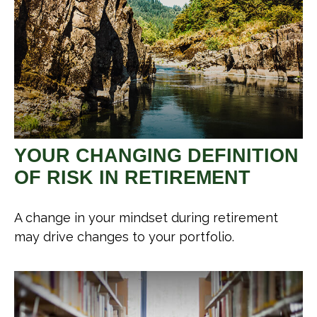
YOUR CHANGING DEFINITION
OF RISK IN RETIREMENT
A change in your mindset during retirement
may drive changes to your portfolio.