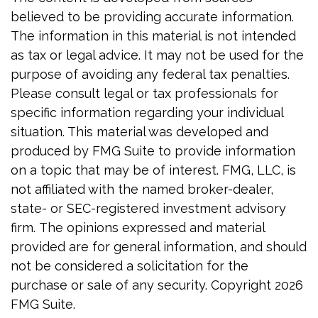
believed to be providing accurate information.
The information in this material is not intended
as tax or legal advice. It may not be used for the
purpose of avoiding any federal tax penalties.
Please consult legal or tax professionals for
specific information regarding your individual
situation. This material was developed and
produced by FMG Suite to provide information
on a topic that may be of interest. FMG, LLC, is
not affiliated with the named broker-dealer,
state- or SEC-registered investment advisory
firm. The opinions expressed and material
provided are for general information, and should
not be considered a solicitation for the
purchase or sale of any security. Copyright
2026
FMG Suite.