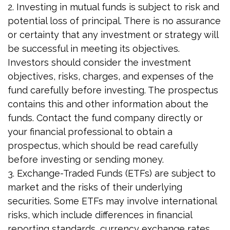
2. Investing in mutual funds is subject to risk and
potential loss of principal. There is no assurance
or certainty that any investment or strategy will
be successful in meeting its objectives.
Investors should consider the investment
objectives, risks, charges, and expenses of the
fund carefully before investing. The prospectus
contains this and other information about the
funds. Contact the fund company directly or
your financial professional to obtain a
prospectus, which should be read carefully
before investing or sending money.
3. Exchange-Traded Funds (ETFs) are subject to
market and the risks of their underlying
securities. Some ETFs may involve international
risks, which include differences in financial
reporting standards, currency exchange rates,