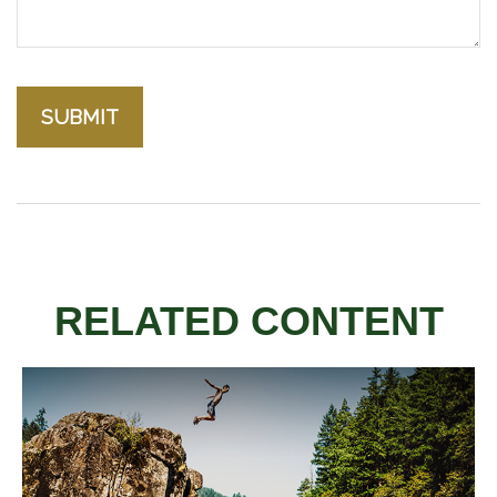
RELATED CONTENT