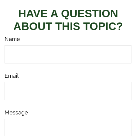
HAVE A QUESTION
ABOUT THIS TOPIC?
Name
Email
Message