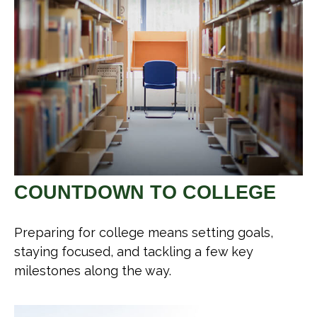
COUNTDOWN TO COLLEGE
Preparing for college means setting goals,
staying focused, and tackling a few key
milestones along the way.