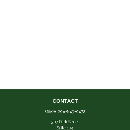
CONTACT
Office:
208-849-0472
307 Park Street
Suite 104