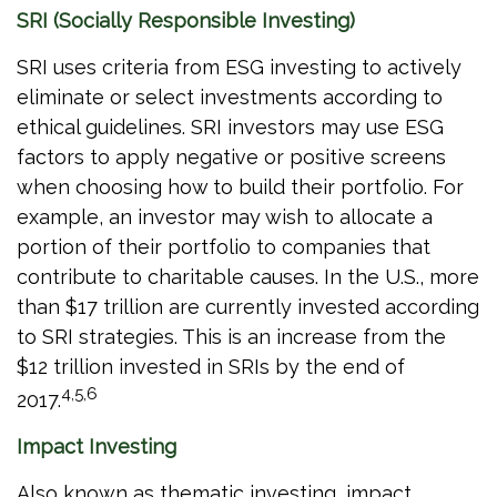
SRI (Socially Responsible Investing)
SRI uses criteria from ESG investing to actively
eliminate or select investments according to
ethical guidelines. SRI investors may use ESG
factors to apply negative or positive screens
when choosing how to build their portfolio. For
example, an investor may wish to allocate a
portion of their portfolio to companies that
contribute to charitable causes. In the U.S., more
than $17 trillion are currently invested according
to SRI strategies. This is an increase from the
$12 trillion invested in SRIs by the end of
4,5,6
2017.
Impact Investing
Also known as thematic investing, impact