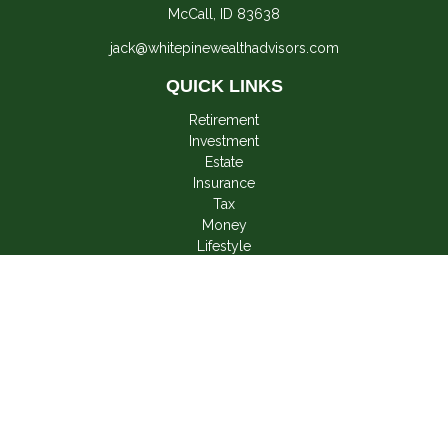
McCall,
ID
83638
jack@whitepinewealthadvisors.com
QUICK LINKS
Retirement
Investment
Estate
Insurance
Tax
Money
Lifestyle
Latest Articles
All Videos
All Calculators
LPL
Financial Form CRS
Check the background of your financial professional on
FINRA's
BrokerCheck
.
The content is developed from sources believed to be