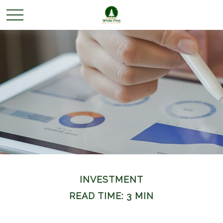
INVESTMENT
READ TIME: 3 MIN