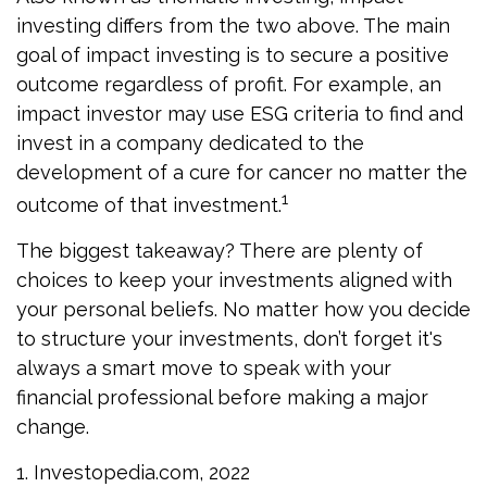
investing differs from the two above. The main
goal of impact investing is to secure a positive
outcome regardless of profit. For example, an
impact investor may use ESG criteria to find and
invest in a company dedicated to the
development of a cure for cancer no matter the
1
outcome of that investment.
The biggest takeaway? There are plenty of
choices to keep your investments aligned with
your personal beliefs. No matter how you decide
to structure your investments, don’t forget it's
always a smart move to speak with your
financial professional before making a major
change.
1. Investopedia.com, 2022