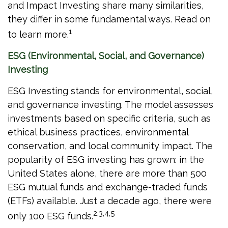
and Impact Investing share many similarities,
they differ in some fundamental ways. Read on
1
to learn more.
ESG (Environmental, Social, and Governance)
Investing
ESG Investing stands for environmental, social,
and governance investing. The model assesses
investments based on specific criteria, such as
ethical business practices, environmental
conservation, and local community impact. The
popularity of ESG investing has grown: in the
United States alone, there are more than 500
ESG mutual funds and exchange-traded funds
(ETFs) available. Just a decade ago, there were
2,3,4,5
only 100 ESG funds.