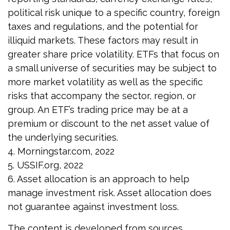
political risk unique to a specific country, foreign
taxes and regulations, and the potential for
illiquid markets. These factors may result in
greater share price volatility. ETFs that focus on
a small universe of securities may be subject to
more market volatility as well as the specific
risks that accompany the sector, region, or
group. An ETF’s trading price may be at a
premium or discount to the net asset value of
the underlying securities.
4. Morningstar.com, 2022
5. USSIF.org, 2022
6. Asset allocation is an approach to help
manage investment risk. Asset allocation does
not guarantee against investment loss.
The content is developed from sources