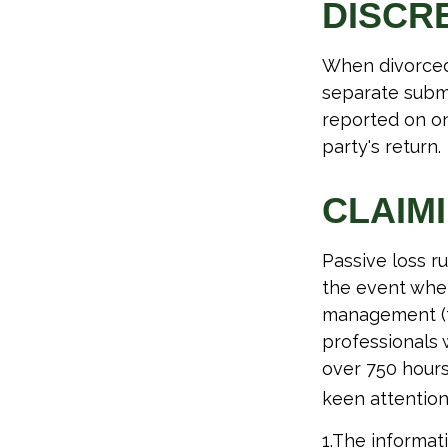
DISCR
When divorced 
separate submi
reported on o
party's return.
CLAIM
Passive loss r
the event when 
management (th
professionals 
over 750 hours 
keen attention
1.The informati