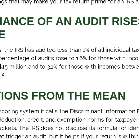
lags that may make your tax return prime for an IRS a
HANCE OF AN AUDIT RISE
E
, the IRS has audited less than 1% of all individual ta
ercentage of audits rose to 1.6% for those with i
 $15 million and to 3.1% for those with incomes betwe
2
.
TIONS FROM THE MEAN
scoring system it calls the Discriminant Information F
eduction, credit, and exemption norms for taxpayers
ckets. The IRS does not disclose its formula for iden
t trigger an audit, but it helps if your return is withi