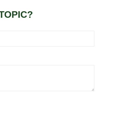
TOPIC?