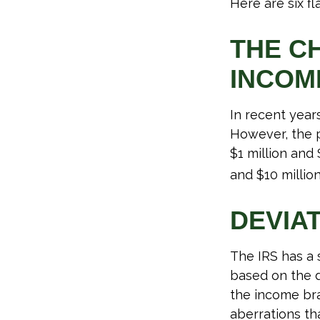
Here are six f
THE C
INCOM
In recent years
However, the p
$1 million and
and $10 million
DEVIA
The IRS has a 
based on the d
the income bra
aberrations tha