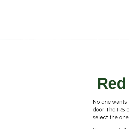
Red 
No one wants t
door. The IRS c
select the one