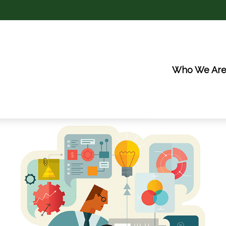
Who We Ar