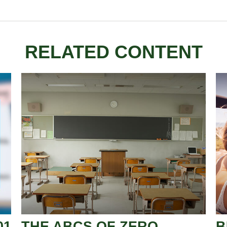
RELATED CONTENT
01
THE ABCS OF ZERO
B