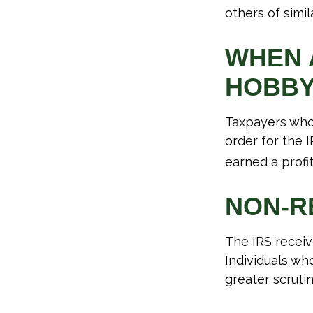
others of simil
WHEN A
HOBB
Taxpayers who 
order for the 
earned a profit
NON-R
The IRS receiv
Individuals wh
greater scrutin