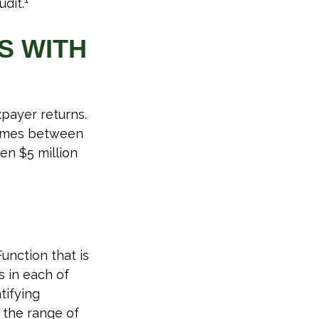
udit.
S WITH
xpayer returns.
ncomes between
en $5 million
unction that is
 in each of
tifying
n the range of