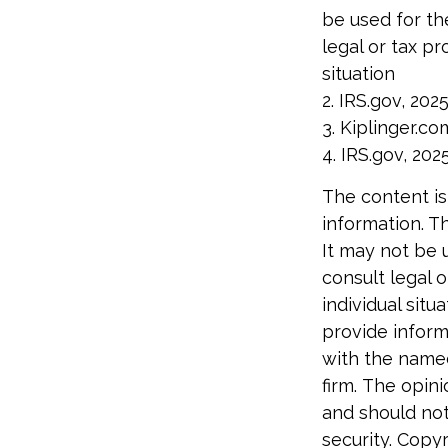
be used for th
legal or tax pr
situation
2. IRS.gov, 202
3. Kiplinger.co
4. IRS.gov, 202
The content is
information. Th
It may not be 
consult legal o
individual sit
provide informa
with the named
firm. The opin
and should not
security. Copy