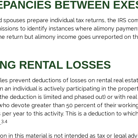
EPANCIES BETWEEN EXE
spouses prepare individual tax returns, the IRS co
ssions to identify instances where alimony paymen
ne return but alimony income goes unreported on th
ING RENTAL LOSSES
ules prevent deductions of losses on rental real estat
an individual is actively participating in the propert
e deduction is limited and phased out) or with real
who devote greater than 50 percent of their workin
per year to this activity. This is a deduction to whic
3,4
.
on in this material is not intended as tax or legal adv