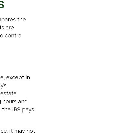
S
mpares the
ts are
e contra
e, except in
y’s
 estate
g hours and
h the IRS pays
ice. It may not