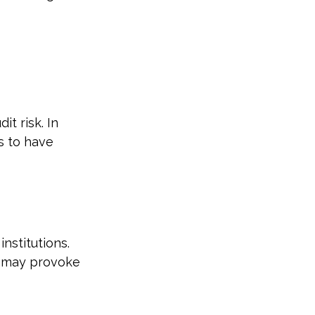
t risk. In
s to have
nstitutions.
d may provoke