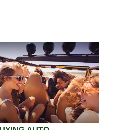
UYING AUTO