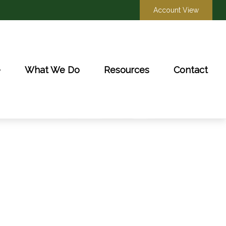
Account View
e
What We Do
Resources
Contact