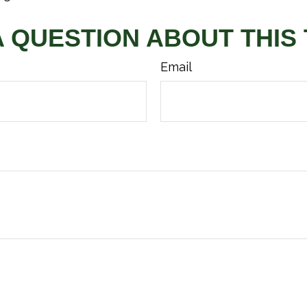
A QUESTION ABOUT THIS 
Email