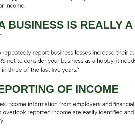
ar income.
 BUSINESS IS REALLY A
Y
repeatedly report business losses increase their audi
IRS not to consider your business as a hobby, it need
3
 in three of the last five years.
EPORTING OF INCOME
es income information from employers and financial i
o overlook reported income are easily identified an
y.