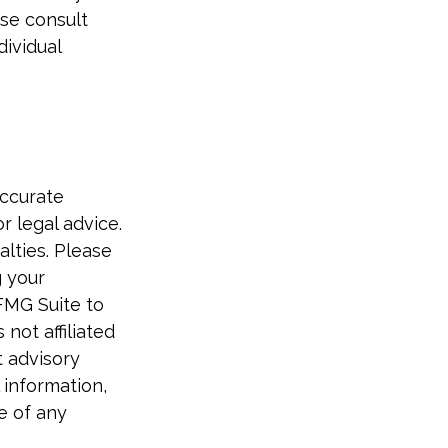
ase consult
dividual
accurate
r legal advice.
alties. Please
g your
FMG Suite to
not affiliated
t advisory
 information,
e of any