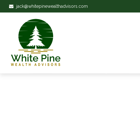
jack@whitepinewealthadvisors.com