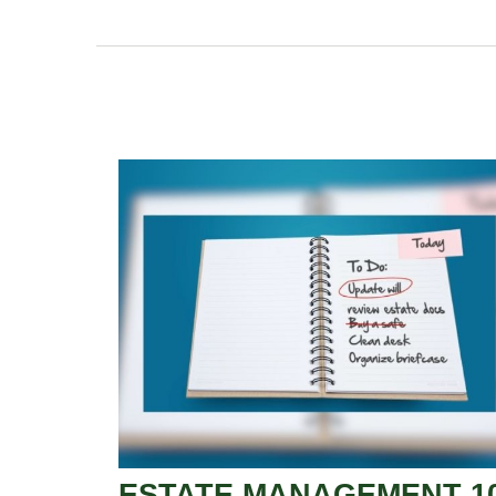
ESTATE MANAGEMENT 1