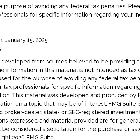
e purpose of avoiding any federal tax penalties. Ple
ofessionals for specific information regarding your in
5
m, January 15, 2025
5
 developed from sources believed to be providing 
e information in this material is not intended as tax o
used for the purpose of avoiding any federal tax pen
r tax professionals for specific information regardin
uation. This material was developed and produced by 
tion on a topic that may be of interest. FMG Suite is 
 broker-dealer, state- or SEC-registered investmen
ions expressed and material provided are for general
 be considered a solicitation for the purchase or sal
right
2026 FMG Suite.