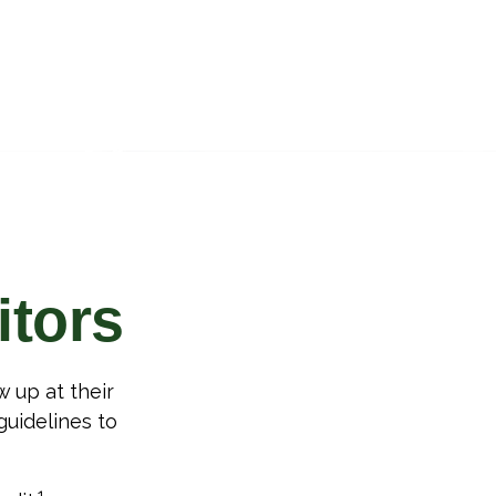
itors
 up at their
 guidelines to
1