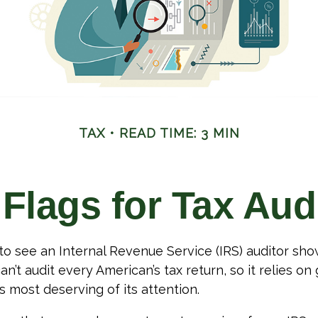
TAX
READ TIME: 3 MIN
Flags for Tax Aud
o see an Internal Revenue Service (IRS) auditor show
an’t audit every American’s tax return, so it relies on
s most deserving of its attention.