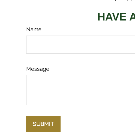
HAVE 
Name
Message