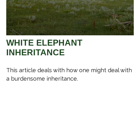
WHITE ELEPHANT
INHERITANCE
This article deals with how one might deal with
a burdensome inheritance.