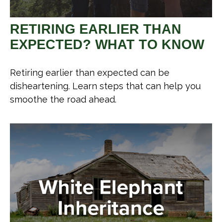
RETIRING EARLIER THAN
EXPECTED? WHAT TO KNOW
Retiring earlier than expected can be
disheartening. Learn steps that can help you
smoothe the road ahead.