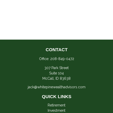
CONTACT
Office:
208-849-0472
307 Park Street
Suite 104
McCall,
ID
83638
jack@whitepinewealthadvisors.com
QUICK LINKS
Retirement
Investment