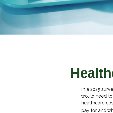
Health
In a 2025 surv
would need to 
healthcare cos
pay for and wh