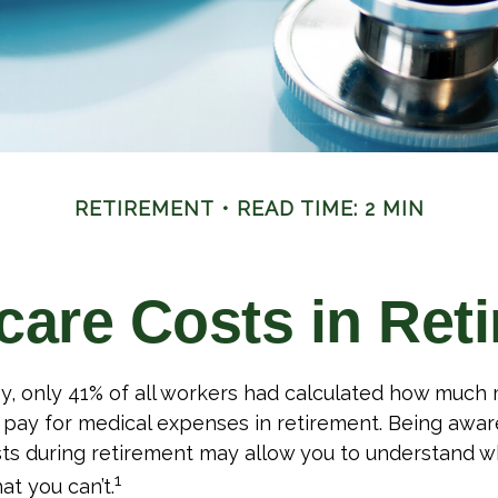
RETIREMENT
READ TIME: 2 MIN
care Costs in Ret
ey, only 41% of all workers had calculated how muc
pay for medical expenses in retirement. Being aware
ts during retirement may allow you to understand w
1
at you can’t.