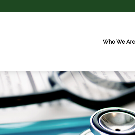
Who We Ar