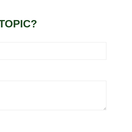
TOPIC?