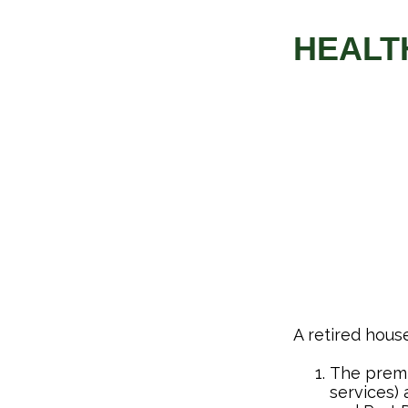
HEALT
A retired hous
The premi
services) 