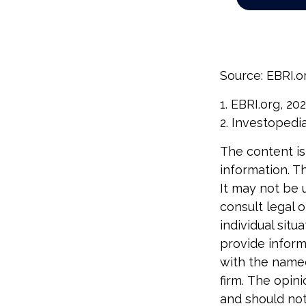
Source: EBRI.o
1. EBRI.org, 20
2. Investopedi
The content is
information. Th
It may not be 
consult legal o
individual sit
provide informa
with the named
firm. The opin
and should not