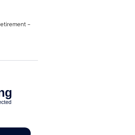
etirement –