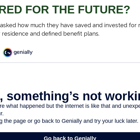
RED FOR THE FUTURE?
asked how much they have saved and invested for r
r residence and defined benefit plans.