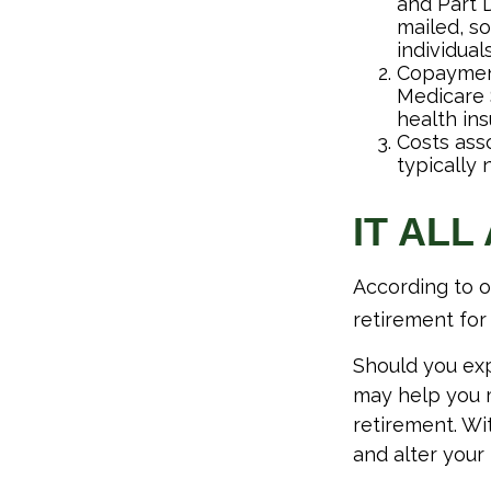
and Part D
mailed, s
individuals
Copayment
Medicare 
health ins
Costs ass
typically
IT ALL
According to o
retirement for 
Should you exp
may help you m
retirement. Wi
and alter your