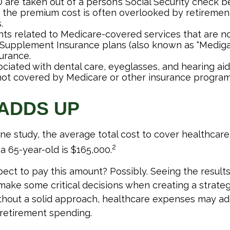
 are taken out of a person’s Social Security check be
o the premium cost is often overlooked by retireme
.
s related to Medicare-covered services that are no
Supplement Insurance plans (also known as “Mediga
urance.
ociated with dental care, eyeglasses, and hearing ai
 not covered by Medicare or other insurance program
 ADDS UP
ne study, the average total cost to cover healthcar
2
a 65-year-old is $165,000.
ect to pay this amount? Possibly. Seeing the result
ake some critical decisions when creating a strateg
thout a solid approach, healthcare expenses may ad
 retirement spending.