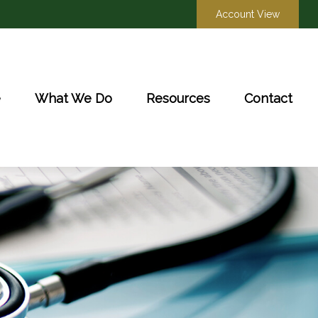
Account View
e
What We Do
Resources
Contact