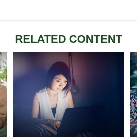
RELATED CONTENT