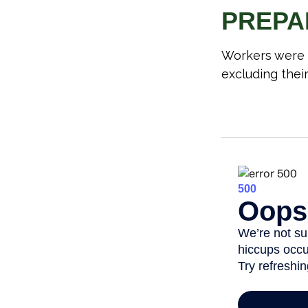
PREPA
Workers were 
excluding thei