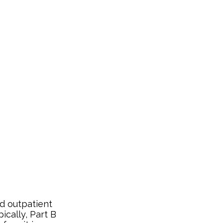
d outpatient
ically, Part B