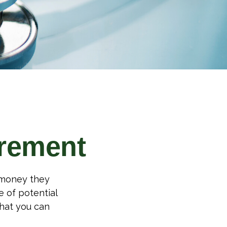
irement
h money they
 of potential
hat you can