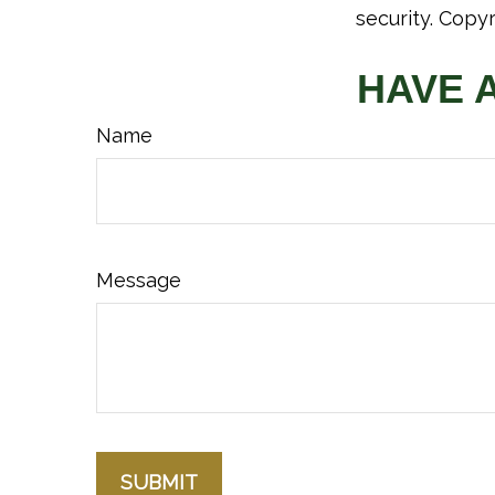
security. Copy
HAVE 
Name
Message