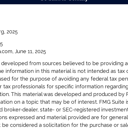
rg, 2025
25
a.com, June 11, 2025
 developed from sources believed to be providing 
e information in this material is not intended as tax o
used for the purpose of avoiding any federal tax pen
r tax professionals for specific information regardin
uation. This material was developed and produced by 
tion on a topic that may be of interest. FMG Suite is 
 broker-dealer, state- or SEC-registered investmen
ions expressed and material provided are for general
 be considered a solicitation for the purchase or sal