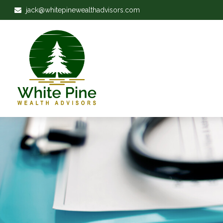
jack@whitepinewealthadvisors.com