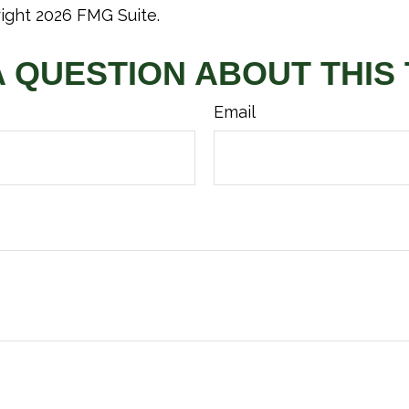
right
2026 FMG Suite.
A QUESTION ABOUT THIS 
Email