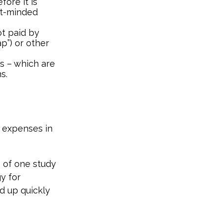
fore it is
nt-minded
t paid by
p”) or other
ds – which are
s.
e expenses in
s of one study
y for
d up quickly