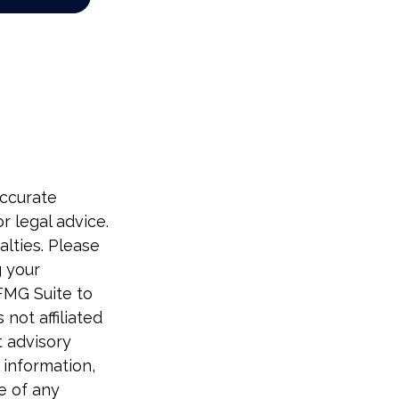
accurate
r legal advice.
alties. Please
g your
FMG Suite to
not affiliated
t advisory
 information,
e of any