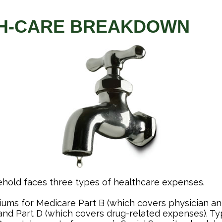
H-CARE BREAKDOWN
ehold faces three types of healthcare expenses.
ums for Medicare Part B (which covers physician an
and Part D (which covers drug-related expenses). Typ