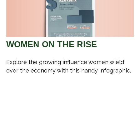
WOMEN ON THE RISE
Explore the growing influence women wield
over the economy with this handy infographic.