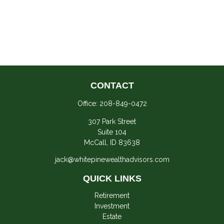
CONTACT
Office:
208-849-0472
307 Park Street
Suite 104
McCall,
ID
83638
jack@whitepinewealthadvisors.com
QUICK LINKS
Retirement
Investment
Estate