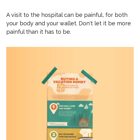
A visit to the hospital can be painful, for both
your body and your wallet. Don't let it be more
painful than it has to be.