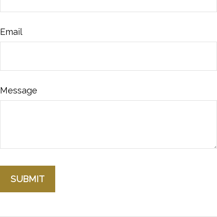
Email
Message