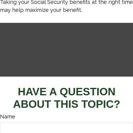
Taking your Social Security benefits at the right time
may help maximize your benefit.
HAVE A QUESTION
ABOUT THIS TOPIC?
Name