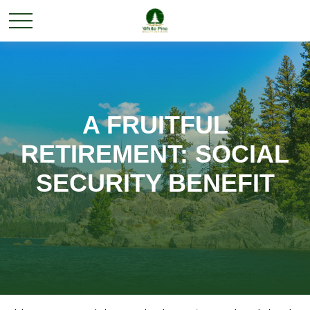
A FRUITFUL
RETIREMENT: SOCIAL
SECURITY BENEFIT