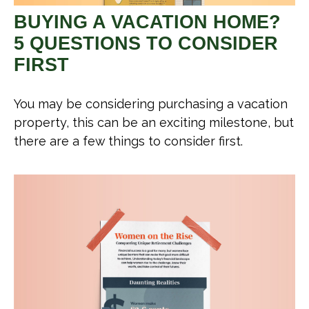
BUYING A VACATION HOME?
5 QUESTIONS TO CONSIDER
FIRST
You may be considering purchasing a vacation
property, this can be an exciting milestone, but
there are a few things to consider first.