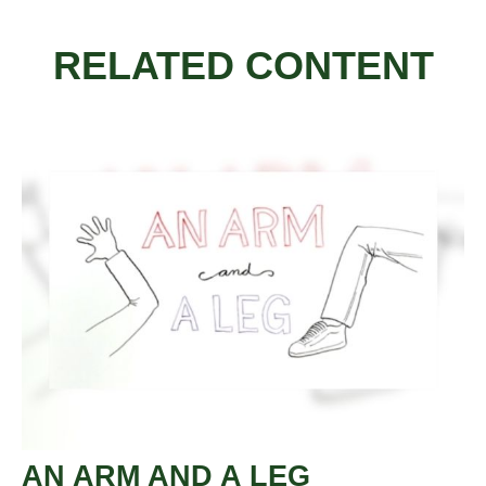
RELATED CONTENT
AN ARM AND A LEG