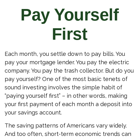
Pay Yourself
First
Each month, you settle down to pay bills. You
pay your mortgage lender. You pay the electric
company. You pay the trash collector. But do you
pay yourself? One of the most basic tenets of
sound investing involves the simple habit of
“paying yourself first” – in other words, making
your first payment of each month a deposit into
your savings account.
The saving patterns of Americans vary widely.
And too often, short-term economic trends can