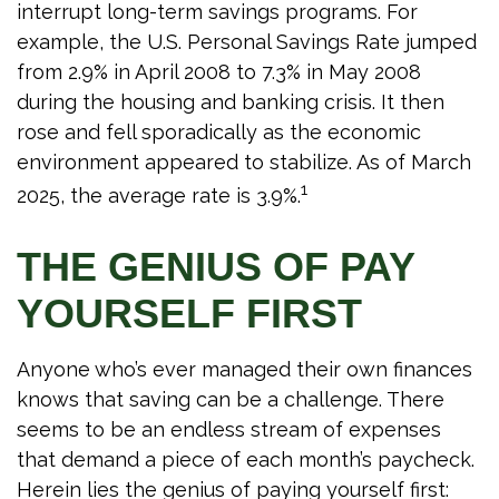
interrupt long-term savings programs. For
example, the U.S. Personal Savings Rate jumped
from 2.9% in April 2008 to 7.3% in May 2008
during the housing and banking crisis. It then
rose and fell sporadically as the economic
environment appeared to stabilize. As of March
1
2025, the average rate is 3.9%.
THE GENIUS OF PAY
YOURSELF FIRST
Anyone who’s ever managed their own finances
knows that saving can be a challenge. There
seems to be an endless stream of expenses
that demand a piece of each month’s paycheck.
Herein lies the genius of paying yourself first: