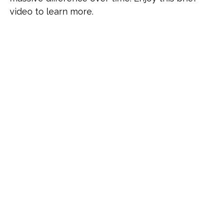
video to learn more.