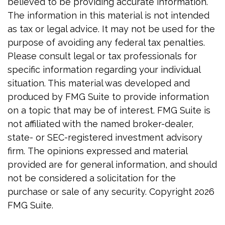
believed to be providing accurate information.
The information in this material is not intended
as tax or legal advice. It may not be used for the
purpose of avoiding any federal tax penalties.
Please consult legal or tax professionals for
specific information regarding your individual
situation. This material was developed and
produced by FMG Suite to provide information
on a topic that may be of interest. FMG Suite is
not affiliated with the named broker-dealer,
state- or SEC-registered investment advisory
firm. The opinions expressed and material
provided are for general information, and should
not be considered a solicitation for the
purchase or sale of any security. Copyright
2026
FMG Suite.