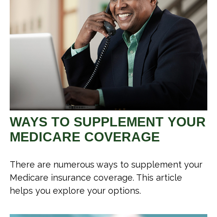
WAYS TO SUPPLEMENT YOUR
MEDICARE COVERAGE
There are numerous ways to supplement your
Medicare insurance coverage. This article
helps you explore your options.