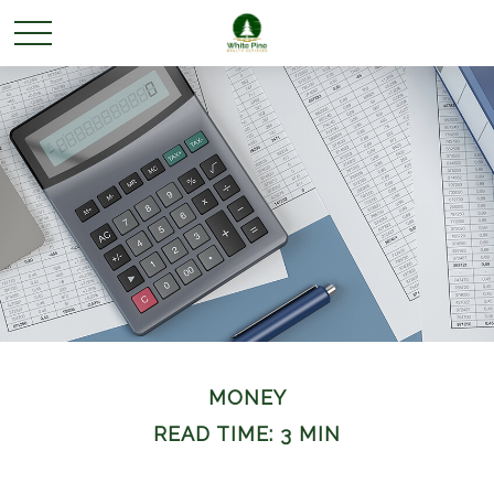
MONEY
READ TIME: 3 MIN