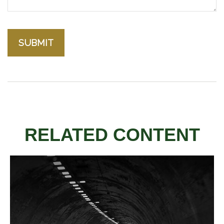
RELATED CONTENT