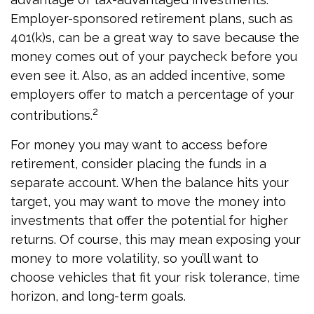
Employer-sponsored retirement plans, such as
401(k)s, can be a great way to save because the
money comes out of your paycheck before you
even see it. Also, as an added incentive, some
employers offer to match a percentage of your
2
contributions.
For money you may want to access before
retirement, consider placing the funds in a
separate account. When the balance hits your
target, you may want to move the money into
investments that offer the potential for higher
returns. Of course, this may mean exposing your
money to more volatility, so you’ll want to
choose vehicles that fit your risk tolerance, time
horizon, and long-term goals.