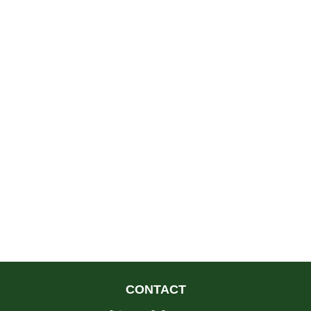
CONTACT