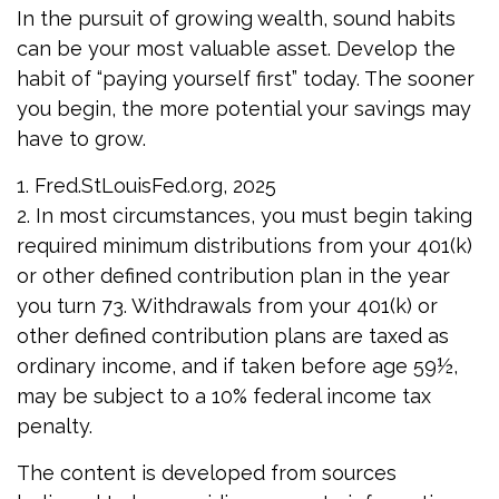
In the pursuit of growing wealth, sound habits
can be your most valuable asset. Develop the
habit of “paying yourself first” today. The sooner
you begin, the more potential your savings may
have to grow.
1. Fred.StLouisFed.org, 2025
2. In most circumstances, you must begin taking
required minimum distributions from your 401(k)
or other defined contribution plan in the year
you turn 73. Withdrawals from your 401(k) or
other defined contribution plans are taxed as
ordinary income, and if taken before age 59½,
may be subject to a 10% federal income tax
penalty.
The content is developed from sources