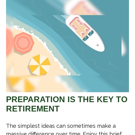
PREPARATION IS THE KEY TO
RETIREMENT
The simplest ideas can sometimes make a
massive difference over time. Enjoy this brief