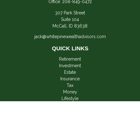
Office:
208-849-0472
307 Park Street
Suite 104
McCall,
ID
83638
jack@whitepinewealthadvisors.com
QUICK LINKS
Retirement
Investment
Estate
Insurance
Tax
Money
Lifestyle
Latest Articles
All Videos
All Calculators
LPL
Financial Form CRS