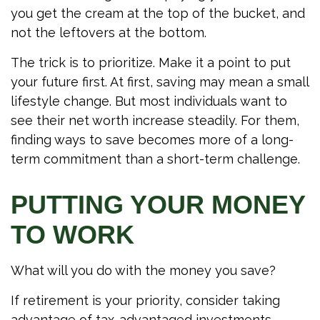
you get the cream at the top of the bucket, and
not the leftovers at the bottom.
The trick is to prioritize. Make it a point to put
your future first. At first, saving may mean a small
lifestyle change. But most individuals want to
see their net worth increase steadily. For them,
finding ways to save becomes more of a long-
term commitment than a short-term challenge.
PUTTING YOUR MONEY
TO WORK
What will you do with the money you save?
If retirement is your priority, consider taking
advantage of tax-advantaged investments.