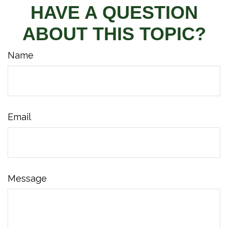
HAVE A QUESTION
ABOUT THIS TOPIC?
Name
Email
Message