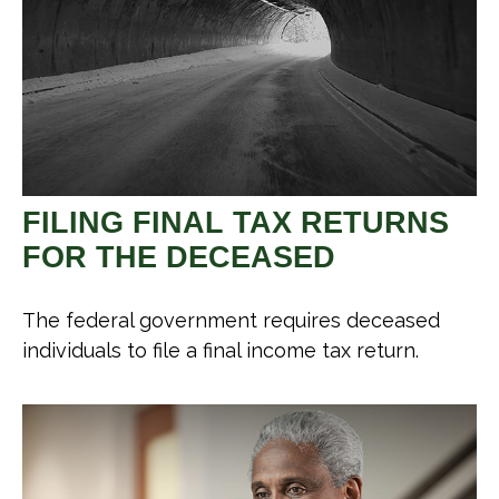
FILING FINAL TAX RETURNS
FOR THE DECEASED
The federal government requires deceased
individuals to file a final income tax return.