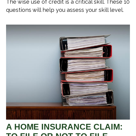
The wise use of credit is a critical skill. These 10
questions will help you assess your skill level.
A HOME INSURANCE CLAIM: