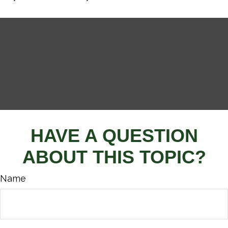
HAVE A QUESTION
ABOUT THIS TOPIC?
Name