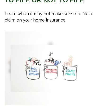
TO FILE OR NOT TO FILE
Learn when it may not make sense to file a
claim on your home insurance.