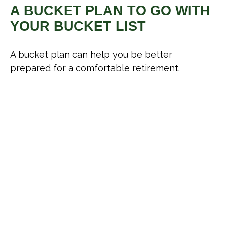
A BUCKET PLAN TO GO WITH
YOUR BUCKET LIST
A bucket plan can help you be better
prepared for a comfortable retirement.