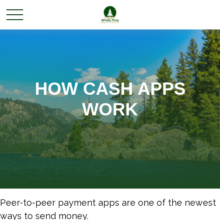
HOW CASH APPS
WORK
Peer-to-peer payment apps are one of the newest
ways to send money.