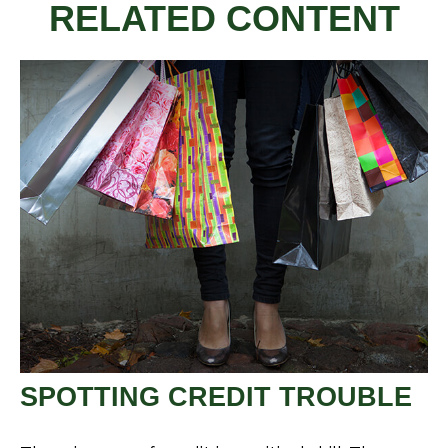
RELATED CONTENT
SPOTTING CREDIT TROUBLE