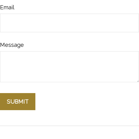
Email
Message