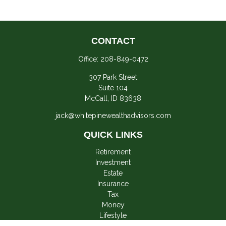
CONTACT
Office:
208-849-0472
307 Park Street
Suite 104
McCall,
ID
83638
jack@whitepinewealthadvisors.com
QUICK LINKS
Retirement
Investment
Estate
Insurance
Tax
Money
Lifestyle