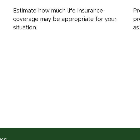
Estimate how much life insurance
Pr
coverage may be appropriate for your
pr
situation.
as