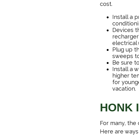
cost.
Install a
conditioni
Devices th
recharger
electrical
Plug up th
sweeps to
Be sure t
Install a 
higher te
for young
vacation.
HONK 
For many, the 
Here are ways 