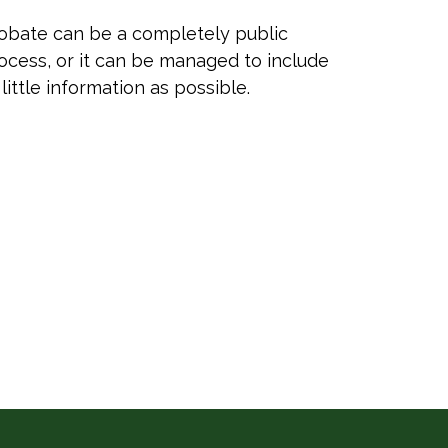
obate can be a completely public
ocess, or it can be managed to include
 little information as possible.