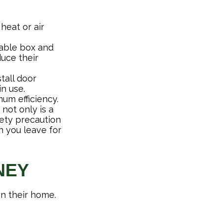
heat or air
 cable box and
uce their
tall door
n use.
um efficiency.
 not only is a
fety precaution
n you leave for
NEY
an their home.