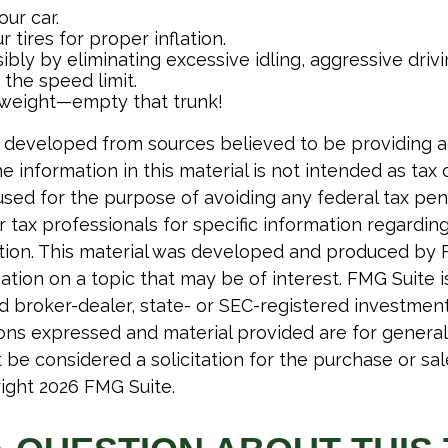
ur car.
 tires for proper inflation.
ibly by eliminating excessive idling, aggressive driv
the speed limit.
 weight—empty that trunk!
 developed from sources believed to be providing 
e information in this material is not intended as tax o
used for the purpose of avoiding any federal tax pen
r tax professionals for specific information regardin
uation. This material was developed and produced by 
tion on a topic that may be of interest. FMG Suite is 
 broker-dealer, state- or SEC-registered investmen
ions expressed and material provided are for general
 be considered a solicitation for the purchase or sal
right
2026 FMG Suite.