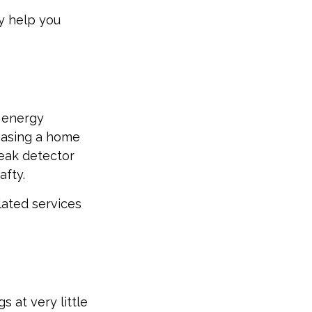
y help you
g energy
chasing a home
leak detector
afty.
lated services
 at very little