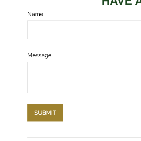
HAVE 
Name
Message