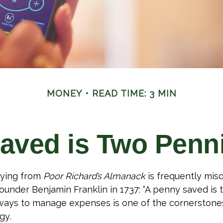
MONEY
READ TIME: 3 MIN
aved is Two Penn
ying from
Poor Richard’s Almanack
is frequently misq
ounder Benjamin Franklin in 1737: “A penny saved is
g ways to manage expenses is one of the cornerstone
gy.