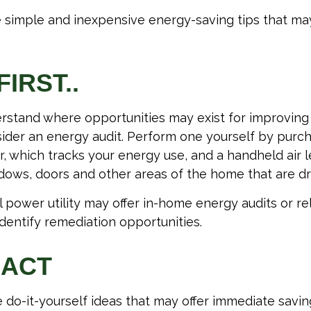
 simple and inexpensive energy-saving tips that ma
FIRST..
rstand where opportunities may exist for improvin
nsider an energy audit. Perform one yourself by pur
, which tracks your energy use, and a handheld air 
ndows, doors and other areas of the home that are dr
al power utility may offer in-home energy audits or re
identify remediation opportunities.
 ACT
 do-it-yourself ideas that may offer immediate savings