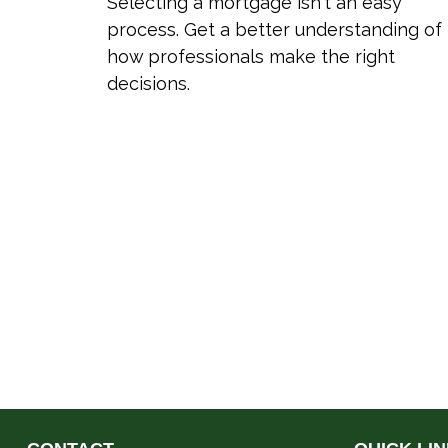
Selecting a mortgage isn't an easy
process. Get a better understanding of
how professionals make the right
decisions.