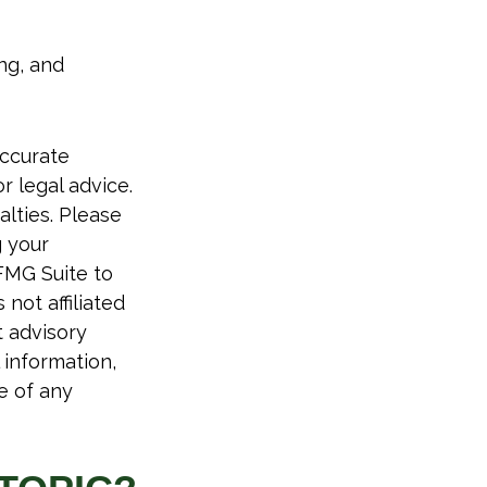
ing, and
accurate
r legal advice.
alties. Please
g your
FMG Suite to
not affiliated
t advisory
 information,
e of any