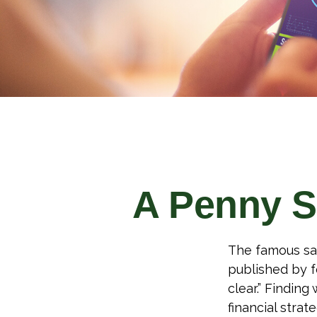
A Penny S
The famous sa
published by f
clear.” Findin
financial strate