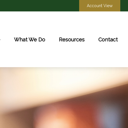
Account View
e
What We Do
Resources
Contact