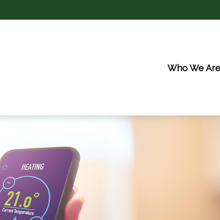
Who We Ar