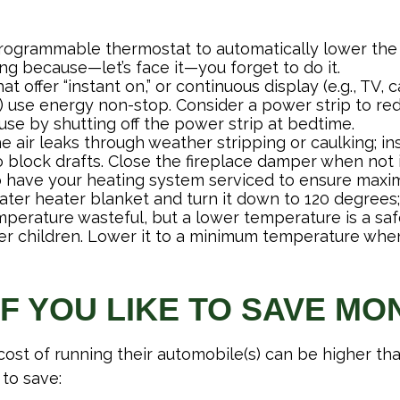
 programmable thermostat to automatically lower the 
ng because—let’s face it—you forget to do it.
at offer “instant on,” or continuous display (e.g., TV,
) use energy non-stop. Consider a power strip to red
 use by shutting off the power strip at bedtime.
e air leaks through weather stripping or caulking; ins
 block drafts. Close the fireplace damper when not i
o have your heating system serviced to ensure maxim
water heater blanket and turn it down to 120 degrees;
mperature wasteful, but a lower temperature is a sa
er children. Lower it to a minimum temperature whe
IF YOU LIKE TO SAVE MO
cost of running their automobile(s) can be higher th
to save: