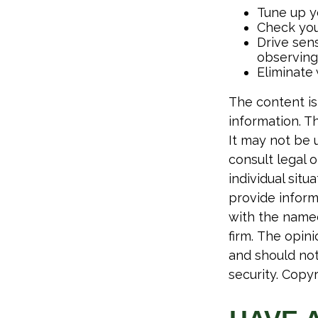
Tune up yo
Check your
Drive sens
observing 
Eliminate
The content is
information. Th
It may not be 
consult legal o
individual sit
provide informa
with the named
firm. The opin
and should not
security. Copy