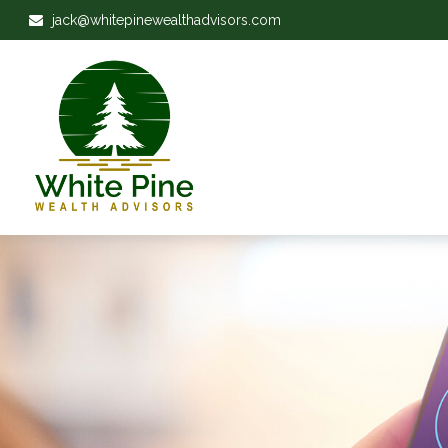
jack@whitepinewealthadvisors.com