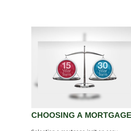
CHOOSING A MORTGAG