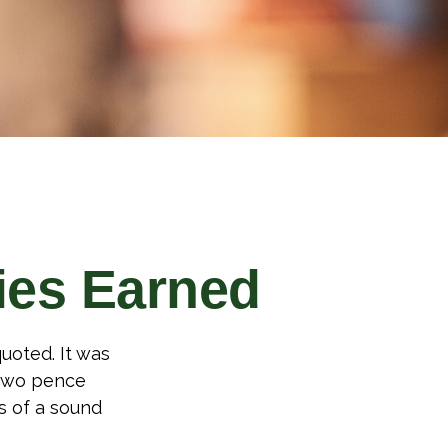
ies Earned
uoted. It was
 two pence
s of a sound