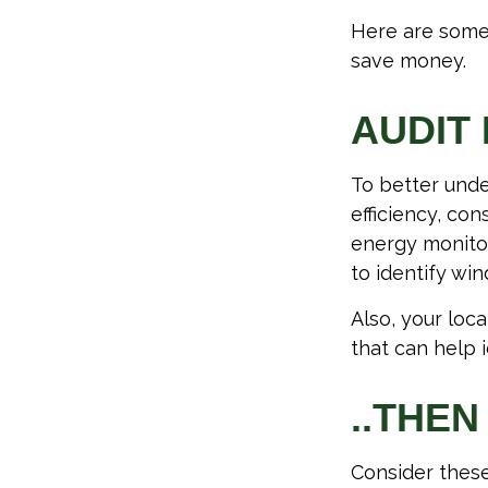
Here are some
save money.
AUDIT 
To better unde
efficiency, co
energy monitor
to identify wi
Also, your loc
that can help 
..THEN
Consider these