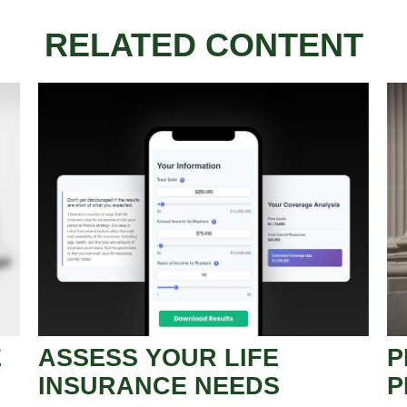
RELATED CONTENT
E
ASSESS YOUR LIFE
P
INSURANCE NEEDS
P