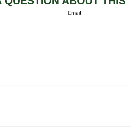
A QUESTION ABOUT THIS 
Email