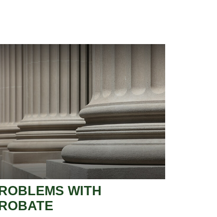
ROBLEMS WITH
ROBATE