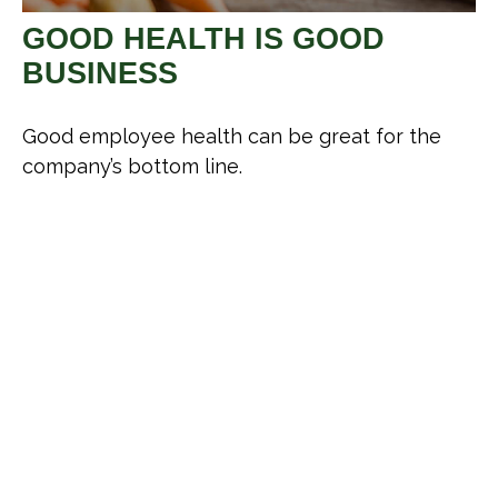
GOOD HEALTH IS GOOD
BUSINESS
Good employee health can be great for the
company’s bottom line.