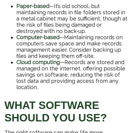
Paper-based
—It’s old school, but
maintaining records in file folders stored in
a metal cabinet may be sufficient, though at
the risk of files being damaged or
destroyed with no back-up.
Computer-based
—Maintaining records on
computers save space and make records
management easier. Consider backing up
files and keeping them off-site.
Cloud computing
—Records are stored and
managed on the internet, offering possible
savings on software, reducing the risk of
lost data and providing access from any
location.
WHAT SOFTWARE
SHOULD YOU USE?
The right software can make life more