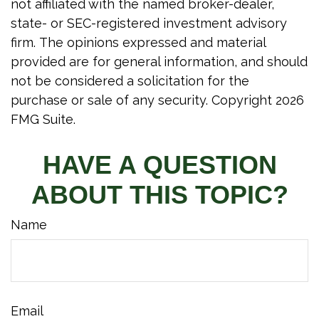
not affiliated with the named broker-dealer,
state- or SEC-registered investment advisory
firm. The opinions expressed and material
provided are for general information, and should
not be considered a solicitation for the
purchase or sale of any security. Copyright
2026
FMG Suite.
HAVE A QUESTION
ABOUT THIS TOPIC?
Name
Email