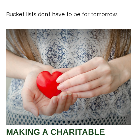
Bucket lists don’t have to be for tomorrow.
MAKING A CHARITABLE