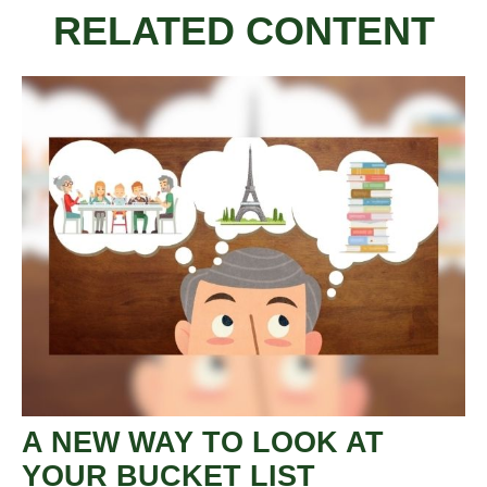
RELATED CONTENT
A NEW WAY TO LOOK AT
YOUR BUCKET LIST