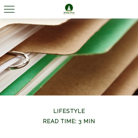
LIFESTYLE
READ TIME: 3 MIN