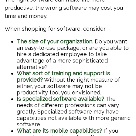
productive; the wrong software may cost you
time and money.
When shopping for software, consider:
The size of your organization.
Do you want
an easy-to-use package, or are you able to
hire a dedicated employee to take
advantage of a more sophisticated
alternative?
What sort of training and support is
provided?
Without the right measure of
either, your software may not be
productivity tool you envisioned.
Is specialized software available?
The
needs of different professions can vary
greatly. Specialized software may have
capabilities not available with more generic
software.
What are its mobile capabilities?
If you