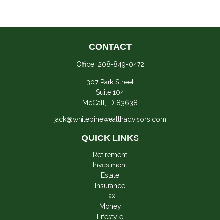
CONTACT
Office:
208-849-0472
307 Park Street
Suite 104
McCall,
ID
83638
jack@whitepinewealthadvisors.com
QUICK LINKS
Retirement
Investment
Estate
Insurance
Tax
Money
Lifestyle