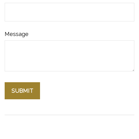
Message