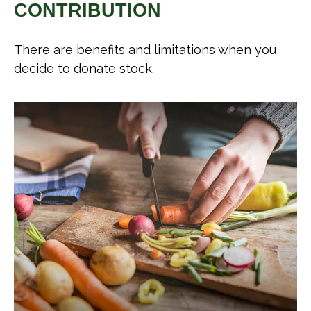
CONTRIBUTION
There are benefits and limitations when you
decide to donate stock.