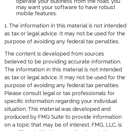
operate your business from the road, you
may want your software to have robust
mobile features.
1. The information in this material is not intended
as tax or legal advice. It may not be used for the
purpose of avoiding any federal tax penalties.
The content is developed from sources
believed to be providing accurate information.
The information in this material is not intended
as tax or legal advice. It may not be used for the
purpose of avoiding any federal tax penalties.
Please consult legal or tax professionals for
specific information regarding your individual
situation. This material was developed and
produced by FMG Suite to provide information
on a topic that may be of interest. FMG, LLC, is