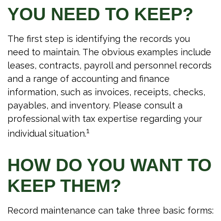
YOU NEED TO KEEP?
The first step is identifying the records you
need to maintain. The obvious examples include
leases, contracts, payroll and personnel records
and a range of accounting and finance
information, such as invoices, receipts, checks,
payables, and inventory. Please consult a
professional with tax expertise regarding your
1
individual situation.
HOW DO YOU WANT TO
KEEP THEM?
Record maintenance can take three basic forms: