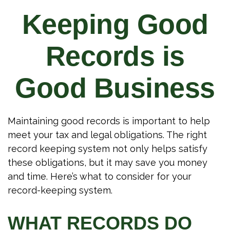
Keeping Good
Records is
Good Business
Maintaining good records is important to help
meet your tax and legal obligations. The right
record keeping system not only helps satisfy
these obligations, but it may save you money
and time. Here’s what to consider for your
record-keeping system.
WHAT RECORDS DO