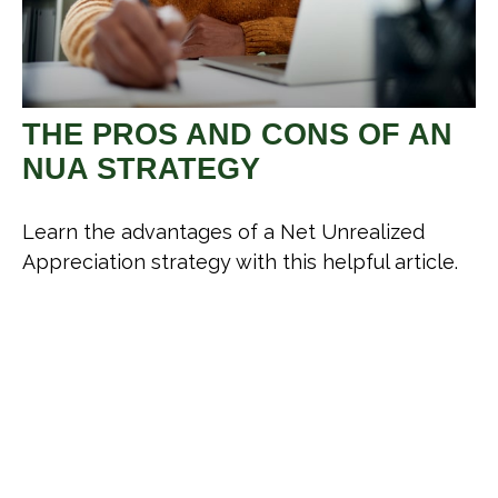
THE PROS AND CONS OF AN
NUA STRATEGY
Learn the advantages of a Net Unrealized
Appreciation strategy with this helpful article.