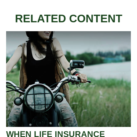
RELATED CONTENT
WHEN LIFE INSURANCE