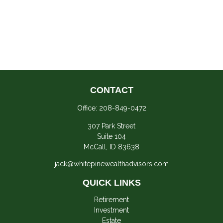
CONTACT
Office:
208-849-0472
307 Park Street
Suite 104
McCall,
ID
83638
jack@whitepinewealthadvisors.com
QUICK LINKS
Retirement
Investment
Estate