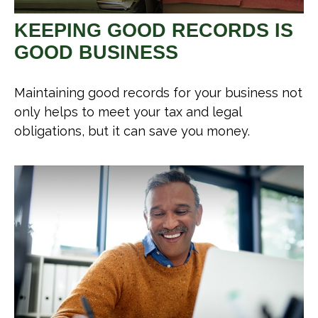
KEEPING GOOD RECORDS IS
GOOD BUSINESS
Maintaining good records for your business not
only helps to meet your tax and legal
obligations, but it can save you money.