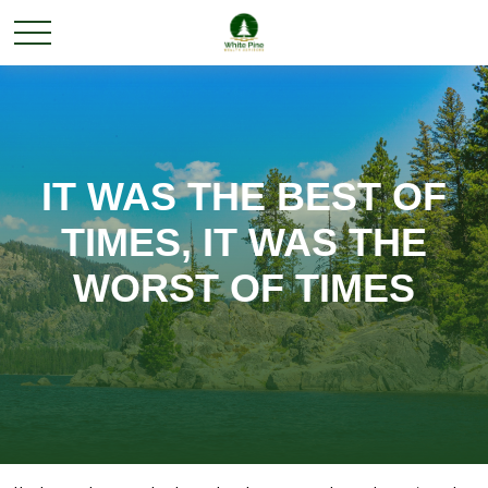
IT WAS THE BEST OF
TIMES, IT WAS THE
WORST OF TIMES