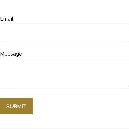
Email
Message