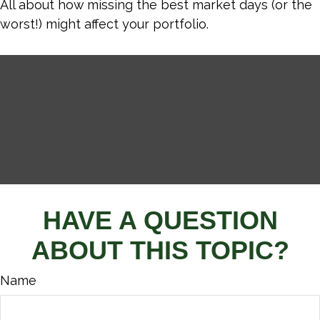
All about how missing the best market days (or the
worst!) might affect your portfolio.
HAVE A QUESTION
ABOUT THIS TOPIC?
Name