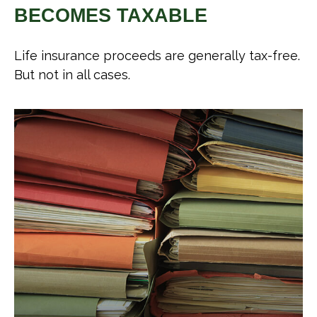
BECOMES TAXABLE
Life insurance proceeds are generally tax-free.
But not in all cases.