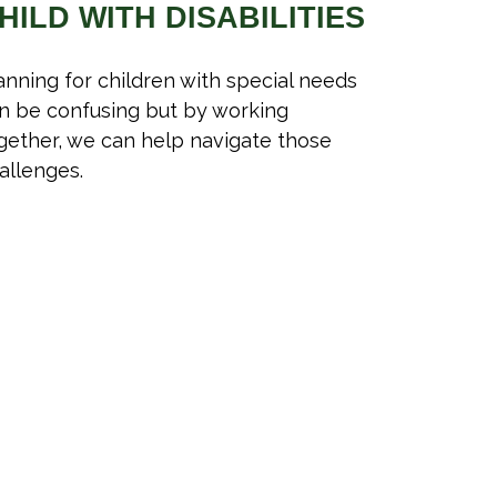
HILD WITH DISABILITIES
anning for children with special needs
n be confusing but by working
gether, we can help navigate those
allenges.