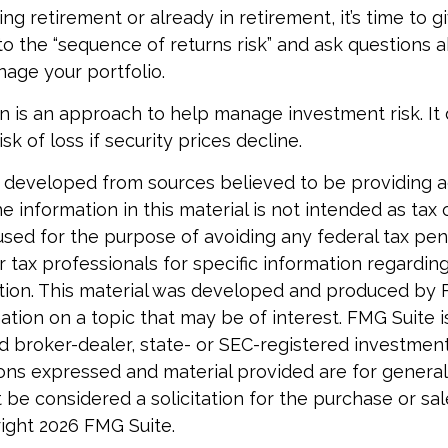
ing retirement or already in retirement, it’s time to g
to the “sequence of returns risk” and ask questions
age your portfolio.
tion is an approach to help manage investment risk. It
isk of loss if security prices decline.
 developed from sources believed to be providing 
e information in this material is not intended as tax o
used for the purpose of avoiding any federal tax pen
r tax professionals for specific information regardin
uation. This material was developed and produced by 
tion on a topic that may be of interest. FMG Suite is 
 broker-dealer, state- or SEC-registered investmen
ions expressed and material provided are for general
 be considered a solicitation for the purchase or sal
right
2026 FMG Suite.