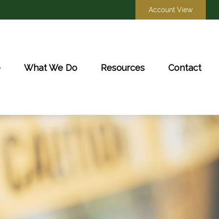
Account View
e
What We Do
Resources
Contact