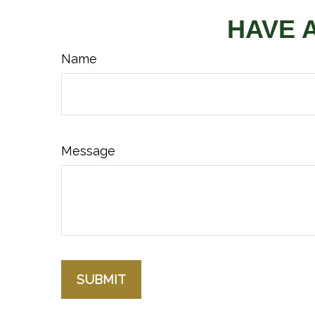
HAVE 
Name
Message