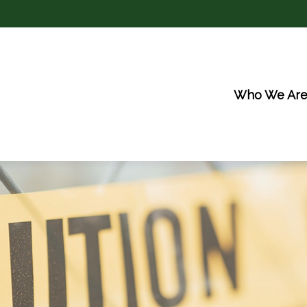
Who We Ar