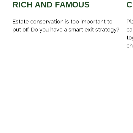
RICH AND FAMOUS
C
e
Estate conservation is too important to
Pl
put off. Do you have a smart exit strategy?
ca
to
ch