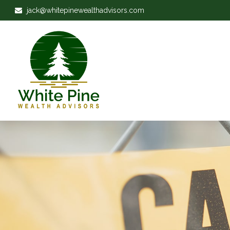
jack@whitepinewealthadvisors.com