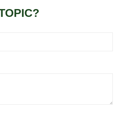
TOPIC?