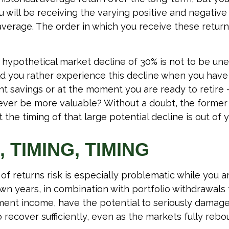
will be receiving the varying positive and negative 
verage. The order in which you receive these retur
a hypothetical market decline of 30% is not to be un
 you rather experience this decline when you have 
nt savings or at the moment you are ready to retire
ver be more valuable? Without a doubt, the former 
 the timing of that large potential decline is out of y
, TIMING, TIMING
f returns risk is especially problematic while you ar
wn years, in combination with portfolio withdrawals
ment income, have the potential to seriously damage 
 recover sufficiently, even as the markets fully rebo