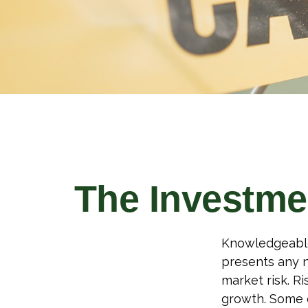
The Investme
Knowledgeable 
presents any n
market risk. R
growth. Some o