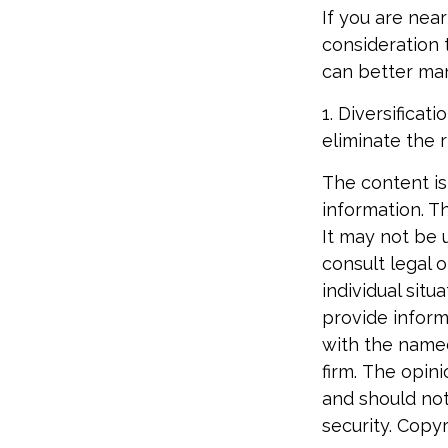
If you are near
consideration 
can better man
1. Diversifica
eliminate the r
The content is
information. Th
It may not be 
consult legal o
individual sit
provide informa
with the named
firm. The opin
and should not
security. Copy