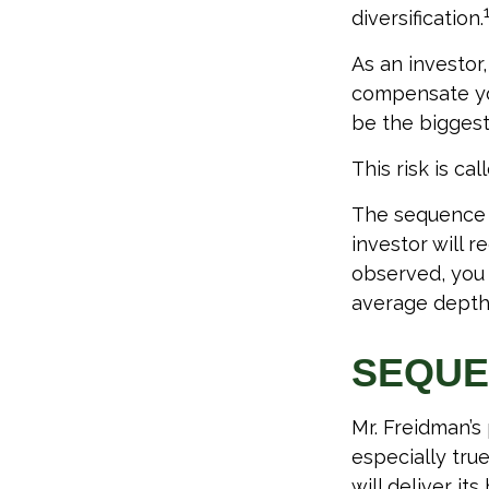
diversification.
As an investor
compensate you
be the biggest
This risk is ca
The sequence o
investor will 
observed, you s
average depth 
SEQUE
Mr. Freidman’s
especially tru
will deliver it