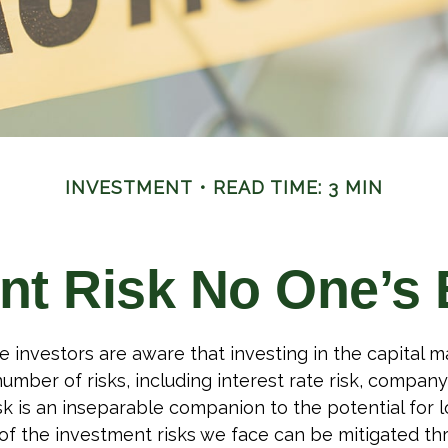
INVESTMENT
READ TIME: 3 MIN
nt Risk No One’s 
investors are aware that investing in the capital m
umber of risks, including interest rate risk, company
isk is an inseparable companion to the potential for 
f the investment risks we face can be mitigated th