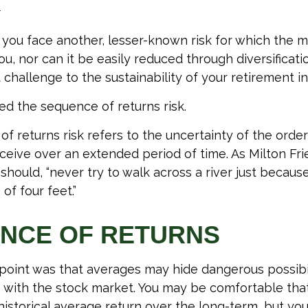
1
, you face another, lesser-known risk for which the 
, nor can it be easily reduced through diversification
 challenge to the sustainability of your retirement i
lled the sequence of returns risk.
f returns risk refers to the uncertainty of the order
receive over an extended period of time. As Milton F
hould, “never try to walk across a river just because
of four feet.”
NCE OF RETURNS
 point was that averages may hide dangerous possibili
e with the stock market. You may be comfortable tha
s historical average return over the long-term, but y