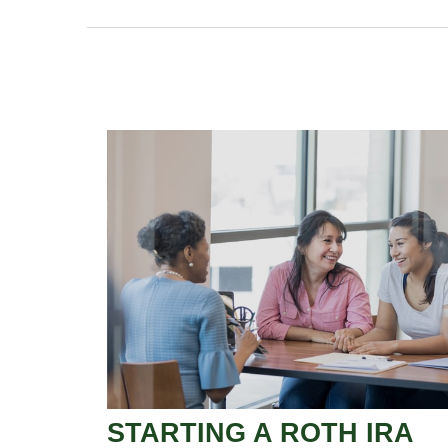
STARTING A ROTH IRA