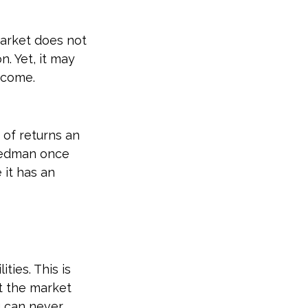
market does not
. Yet, it may
ncome.
 of returns an
riedman once
 it has an
ties. This is
t the market
ou can never