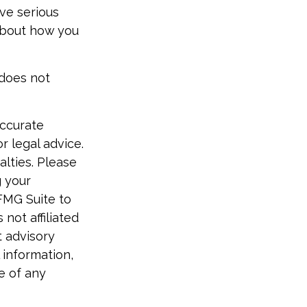
ive serious
 about how you
 does not
accurate
r legal advice.
alties. Please
g your
FMG Suite to
not affiliated
t advisory
 information,
e of any