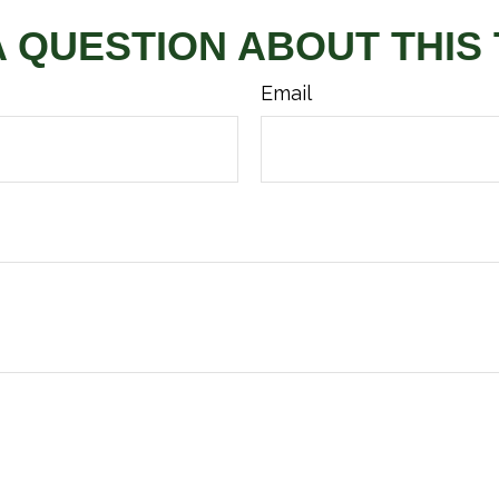
A QUESTION ABOUT THIS 
Email