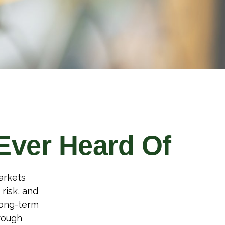
Ever Heard Of
arkets
 risk, and
long-term
rough