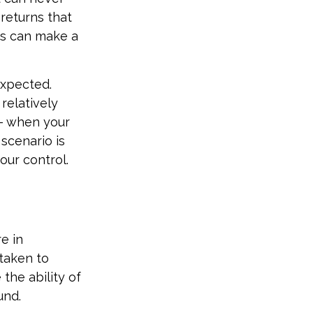
returns that
ns can make a
expected.
relatively
 – when your
scenario is
our control.
e in
 taken to
the ability of
und.