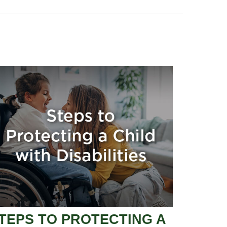
TEPS TO PROTECTING A