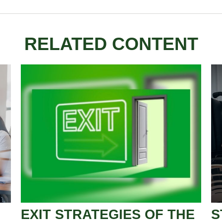
RELATED CONTENT
EXIT STRATEGIES OF THE
S