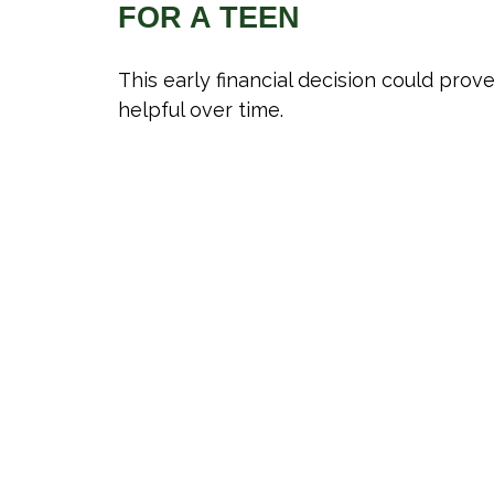
FOR A TEEN
This early financial decision could prov
helpful over time.