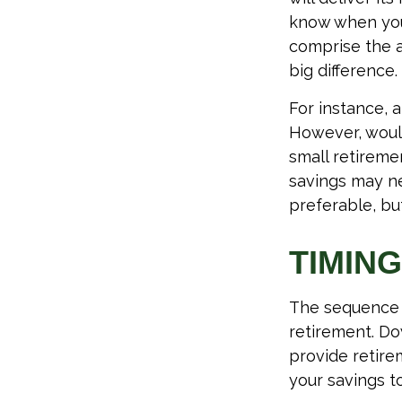
know when you 
comprise the a
big difference.
For instance, 
However, would
small retireme
savings may ne
preferable, but
TIMING
The sequence o
retirement. Do
provide retire
your savings to