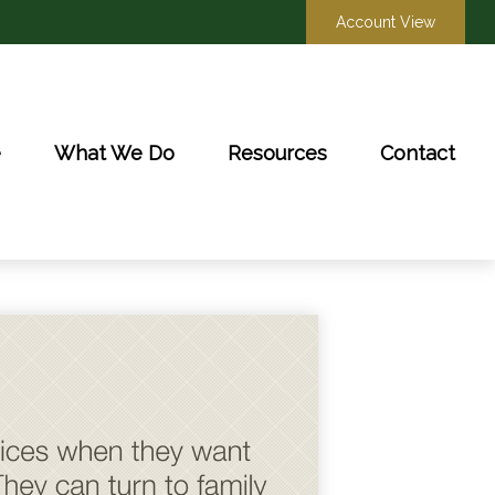
Account View
e
What We Do
Resources
Contact