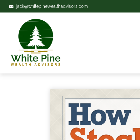
jack@whitepinewealthadvisors.com