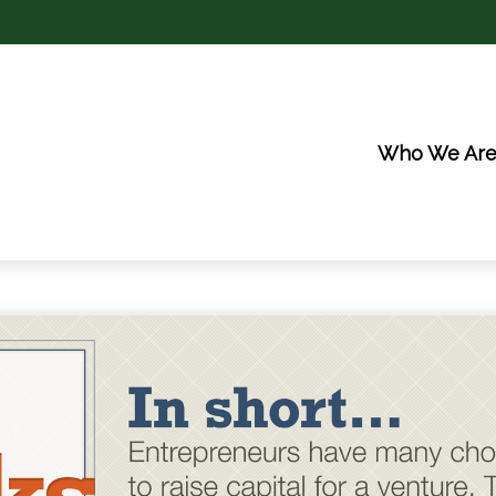
Who We Ar