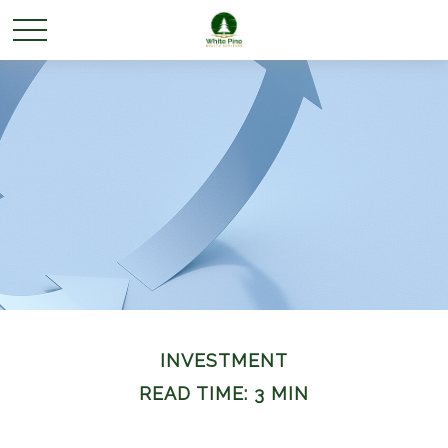
INVESTMENT
READ TIME: 3 MIN