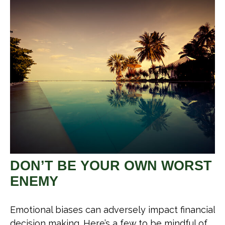
DON’T BE YOUR OWN WORST
ENEMY
Emotional biases can adversely impact financial
decision making. Here’s a few to be mindful of.