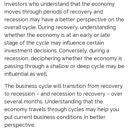
Investors who understand that the economy
moves through periods of recovery and
recession may have a better perspective on the
overall cycle. During recovery, understanding
whether the economy is at an early or late
stage of the cycle may influence certain
investment decisions. Conversely, during a
recession, deciphering whether the economy is
passing through a shallow or deep cycle may be
influential as well.
The business cycle will transition from recovery
to recession – and recession to recovery – over
several months. Understanding that the
economy travels through cycles may help you
put current business conditions in better
perspective.