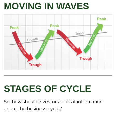
MOVING IN WAVES
STAGES OF CYCLE
So, how should investors look at information
about the business cycle?