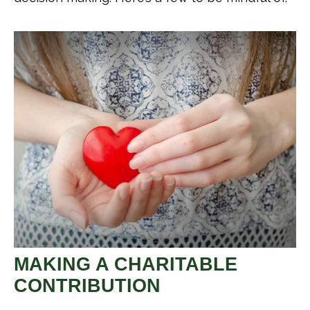
MAKING A CHARITABLE
CONTRIBUTION