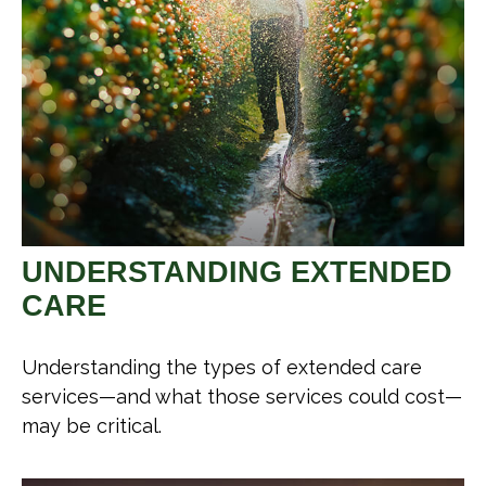
UNDERSTANDING EXTENDED
CARE
Understanding the types of extended care
services—and what those services could cost—
may be critical.