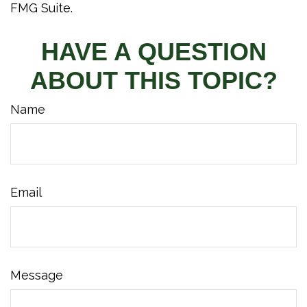
FMG Suite.
HAVE A QUESTION
ABOUT THIS TOPIC?
Name
Email
Message