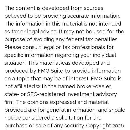
The content is developed from sources
believed to be providing accurate information.
The information in this material is not intended
as tax or legal advice. It may not be used for the
purpose of avoiding any federal tax penalties.
Please consult legal or tax professionals for
specific information regarding your individual
situation. This material was developed and
produced by FMG Suite to provide information
on a topic that may be of interest. FMG Suite is
not affiliated with the named broker-dealer,
state- or SEC-registered investment advisory
firm. The opinions expressed and material
provided are for general information, and should
not be considered a solicitation for the
purchase or sale of any security. Copyright
2026