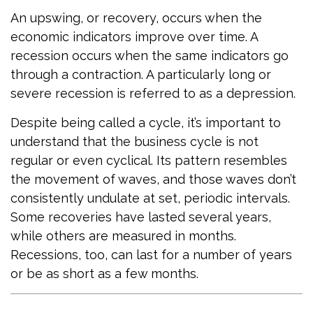
An upswing, or recovery, occurs when the
economic indicators improve over time. A
recession occurs when the same indicators go
through a contraction. A particularly long or
severe recession is referred to as a depression.
Despite being called a cycle, it’s important to
understand that the business cycle is not
regular or even cyclical. Its pattern resembles
the movement of waves, and those waves don’t
consistently undulate at set, periodic intervals.
Some recoveries have lasted several years,
while others are measured in months.
Recessions, too, can last for a number of years
or be as short as a few months.