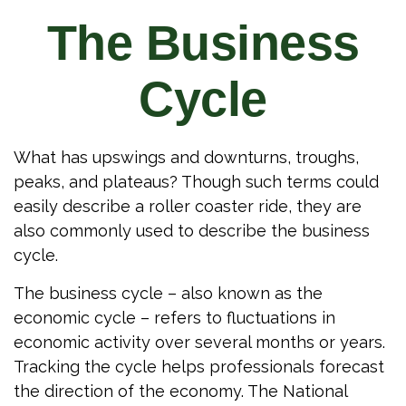
The Business
Cycle
What has upswings and downturns, troughs,
peaks, and plateaus? Though such terms could
easily describe a roller coaster ride, they are
also commonly used to describe the business
cycle.
The business cycle – also known as the
economic cycle – refers to fluctuations in
economic activity over several months or years.
Tracking the cycle helps professionals forecast
the direction of the economy. The National