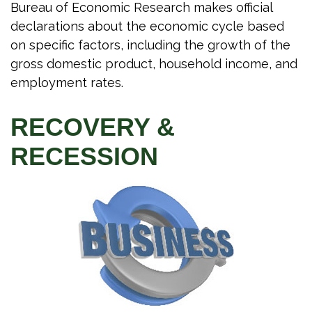
Bureau of Economic Research makes official
declarations about the economic cycle based
on specific factors, including the growth of the
gross domestic product, household income, and
employment rates.
RECOVERY &
RECESSION