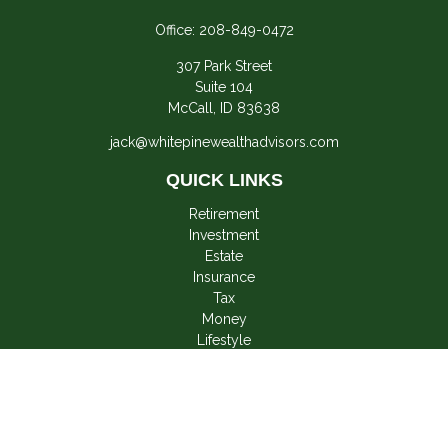
Office:
208-849-0472
307 Park Street
Suite 104
McCall,
ID
83638
jack@whitepinewealthadvisors.com
QUICK LINKS
Retirement
Investment
Estate
Insurance
Tax
Money
Lifestyle
Latest Articles
All Videos
All Calculators
LPL
Financial Form CRS