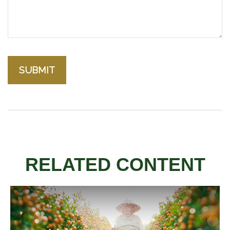
RELATED CONTENT