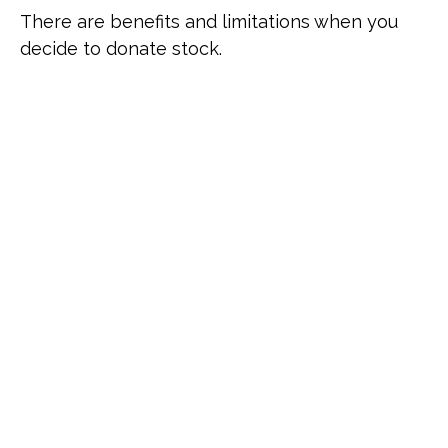
There are benefits and limitations when you
decide to donate stock.