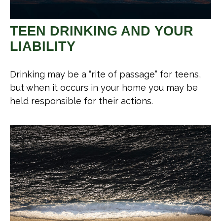
TEEN DRINKING AND YOUR
LIABILITY
Drinking may be a “rite of passage” for teens,
but when it occurs in your home you may be
held responsible for their actions.