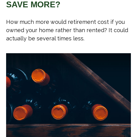
SAVE MORE?
How much more would retirement cost if you
owned your home rather than rented? It could
actually be several times less.