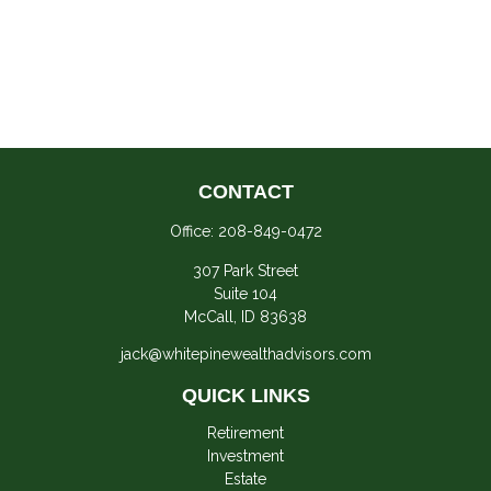
CONTACT
Office:
208-849-0472
307 Park Street
Suite 104
McCall,
ID
83638
jack@whitepinewealthadvisors.com
QUICK LINKS
Retirement
Investment
Estate