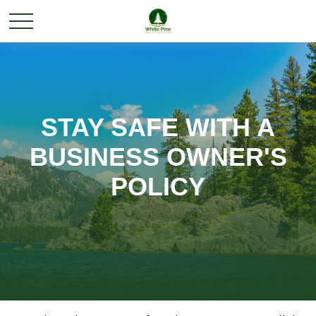
STAY SAFE WITH A
BUSINESS OWNER'S
POLICY