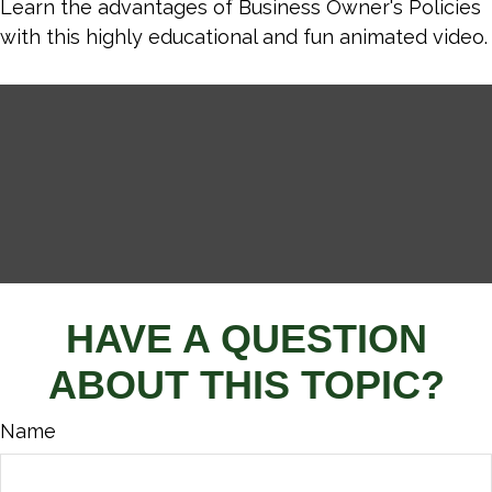
Learn the advantages of Business Owner's Policies
with this highly educational and fun animated video.
HAVE A QUESTION
ABOUT THIS TOPIC?
Name