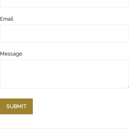
Email
Message