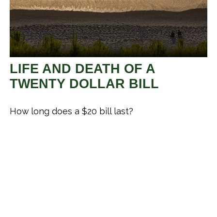
LIFE AND DEATH OF A
TWENTY DOLLAR BILL
How long does a $20 bill last?