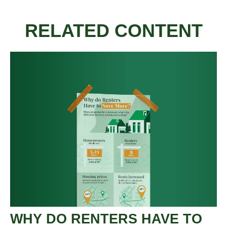
RELATED CONTENT
WHY DO RENTERS HAVE TO