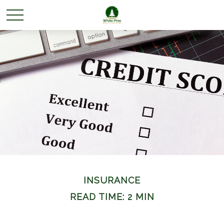
INSURANCE
READ TIME: 2 MIN