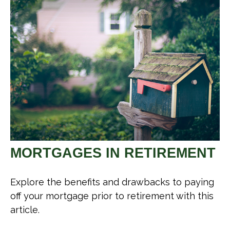
MORTGAGES IN RETIREMENT
Explore the benefits and drawbacks to paying
off your mortgage prior to retirement with this
article.