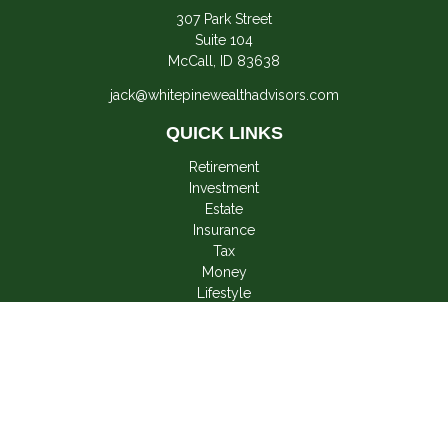
307 Park Street
Suite 104
McCall,
ID
83638
jack@whitepinewealthadvisors.com
QUICK LINKS
Retirement
Investment
Estate
Insurance
Tax
Money
Lifestyle
Latest Articles
All Videos
All Calculators
LPL
Financial Form CRS
Check the background of your financial professional on