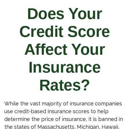
Does Your
Credit Score
Affect Your
Insurance
Rates?
While the vast majority of insurance companies
use credit-based insurance scores to help
determine the price of insurance, it is banned in
the states of Massachusetts, Michigan, Hawaii,