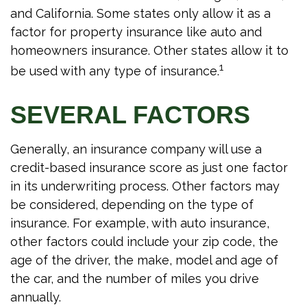
and California. Some states only allow it as a
factor for property insurance like auto and
homeowners insurance. Other states allow it to
1
be used with any type of insurance.
SEVERAL FACTORS
Generally, an insurance company will use a
credit-based insurance score as just one factor
in its underwriting process. Other factors may
be considered, depending on the type of
insurance. For example, with auto insurance,
other factors could include your zip code, the
age of the driver, the make, model and age of
the car, and the number of miles you drive
annually.