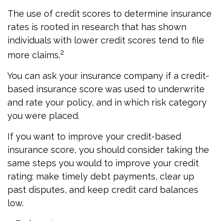
The use of credit scores to determine insurance
rates is rooted in research that has shown
individuals with lower credit scores tend to file
2
more claims.
You can ask your insurance company if a credit-
based insurance score was used to underwrite
and rate your policy, and in which risk category
you were placed.
If you want to improve your credit-based
insurance score, you should consider taking the
same steps you would to improve your credit
rating: make timely debt payments, clear up
past disputes, and keep credit card balances
low.