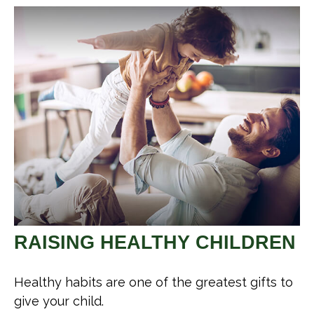
RAISING HEALTHY CHILDREN
Healthy habits are one of the greatest gifts to
give your child.