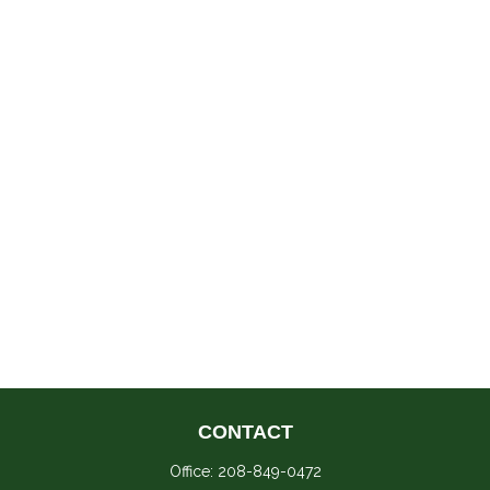
CONTACT
Office:
208-849-0472