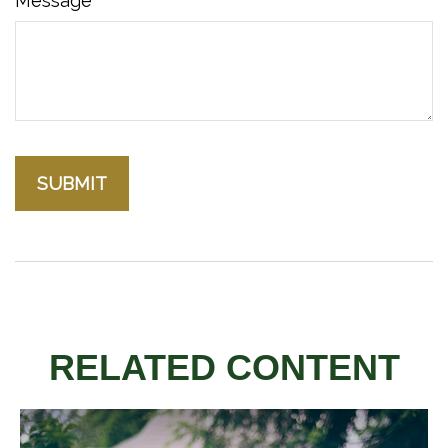
Message
RELATED CONTENT