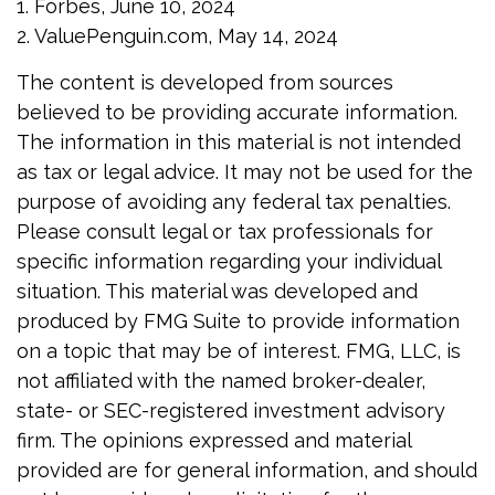
1. Forbes, June 10, 2024
2. ValuePenguin.com, May 14, 2024
The content is developed from sources
believed to be providing accurate information.
The information in this material is not intended
as tax or legal advice. It may not be used for the
purpose of avoiding any federal tax penalties.
Please consult legal or tax professionals for
specific information regarding your individual
situation. This material was developed and
produced by FMG Suite to provide information
on a topic that may be of interest. FMG, LLC, is
not affiliated with the named broker-dealer,
state- or SEC-registered investment advisory
firm. The opinions expressed and material
provided are for general information, and should