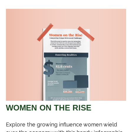
WOMEN ON THE RISE
Explore the growing influence women wield