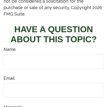
not be considered a solicitation for the
purchase or sale of any security. Copyright
2026
FMG Suite.
HAVE A QUESTION
ABOUT THIS TOPIC?
Name
Email