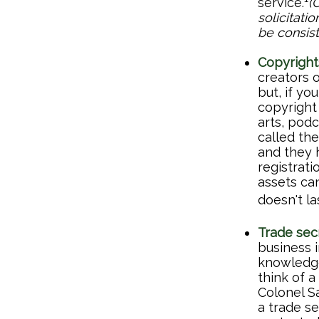
service.
(
solicitati
be consist
Copyright
creators o
but, if yo
copyright 
arts, pod
called the
and they h
registrati
assets ca
doesn't la
Trade sec
business 
knowledge
think of 
Colonel S
a trade se