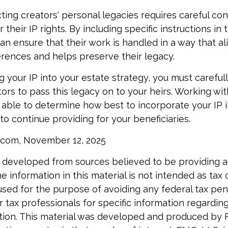
cting creators' personal legacies requires careful con
r their IP rights. By including specific instructions in
an ensure that their work is handled in a way that al
rences and helps preserve their legacy.
 your IP into your estate strategy, you must careful
ors to pass this legacy on to your heirs. Working with
e able to determine how best to incorporate your IP i
to continue providing for your beneficiaries.
l.com, November 12, 2025
 developed from sources believed to be providing 
e information in this material is not intended as tax o
used for the purpose of avoiding any federal tax pen
r tax professionals for specific information regardin
uation. This material was developed and produced by 