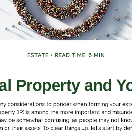
ESTATE
READ TIME: 6 MIN
ual Property and Y
y considerations to ponder when forming your esta
roperty (IP) is among the more important and misund
 may be somewhat confusing, as people may not kno
 or their assets. To clear things up, let's start by de