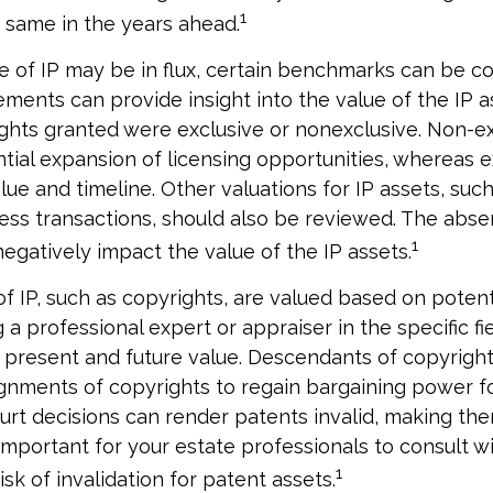
1
e same in the years ahead.
e of IP may be in flux, certain benchmarks can be c
ements can provide insight into the value of the IP a
ghts granted were exclusive or nonexclusive. Non-ex
ntial expansion of licensing opportunities, whereas e
lue and timeline. Other valuations for IP assets, such
ness transactions, should also be reviewed. The abse
1
negatively impact the value of the IP assets.
of IP, such as copyrights, are valued based on potent
 a professional expert or appraiser in the specific fie
 present and future value. Descendants of copyrigh
gnments of copyrights to regain bargaining power fo
ourt decisions can render patents invalid, making the
 important for your estate professionals to consult w
1
isk of invalidation for patent assets.