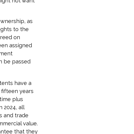
might not want
 ownership, as
ights to the
greed on
been assigned
yment
an be passed
atents have a
 fifteen years
etime plus
n 2024, all
s and trade
mmercial value.
antee that they