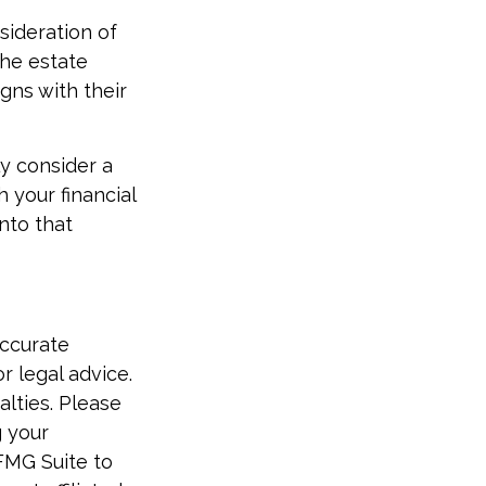
sideration of
 the estate
igns with their
ly consider a
 your financial
nto that
accurate
r legal advice.
alties. Please
g your
FMG Suite to