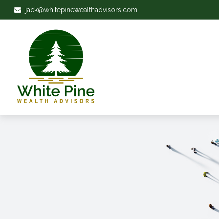
jack@whitepinewealthadvisors.com