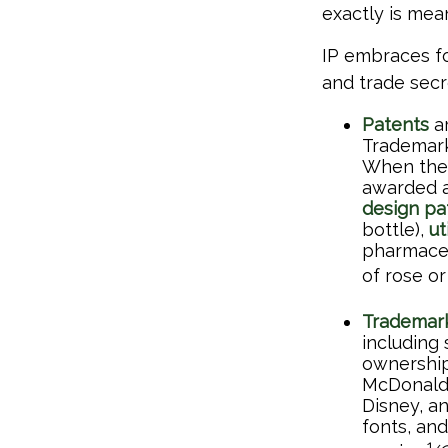
exactly is me
IP embraces fo
and trade secre
Patents
ar
Trademark 
When the 
awarded a
design pa
bottle),
ut
pharmaceu
of rose or
Trademar
including
ownership
McDonald'
Disney, a
fonts, an
1