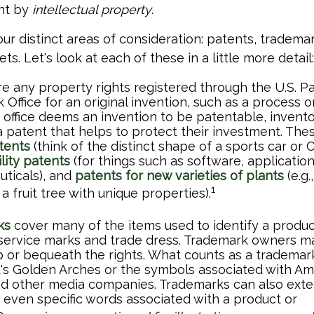
ant by
intellectual property
.
ur distinct areas of consideration: patents, trademar
ts. Let's look at each of these in a little more detail:
e any property rights registered through the U.S. P
Office for an original invention, such as a process 
office deems an invention to be patentable, invento
 patent that helps to protect their investment. The
tents
(think of the distinct shape of a sports car or
ility patents
(for things such as software, applicatio
ticals), and
patents for new varieties of plants
(e.g.
1
 a fruit tree with unique properties).
ks
cover many of the items used to identify a product
 service marks and trade dress. Trademark owners ma
 or bequeath the rights. What counts as a trademar
s Golden Arches or the symbols associated with Ama
nd other media companies. Trademarks can also exten
d even specific words associated with a product or