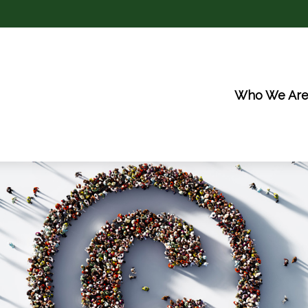
Who We Ar