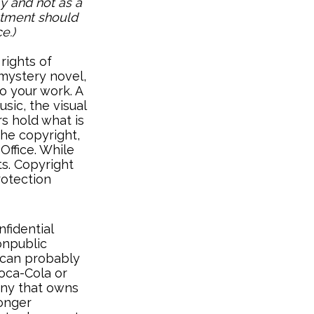
y and not as a
estment should
e.)
rights of
 mystery novel,
to your work. A
sic, the visual
s hold what is
the copyright,
Office. While
ts. Copyright
rotection
fidential
onpublic
 can probably
Coca-Cola or
any that owns
longer