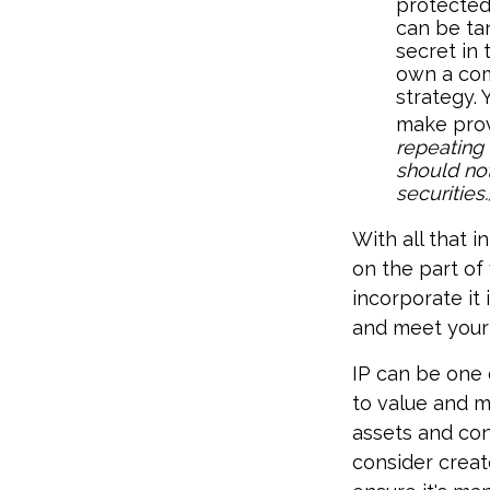
protected
can be tan
secret in 
own a com
strategy. 
make prov
repeating 
should not
securities.
With all that i
on the part of
incorporate it
and meet your
IP can be one o
to value and m
assets and con
consider creat