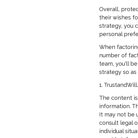
Overall, prote
their wishes fo
strategy, you c
personal prefe
When factoring
number of fact
team, you'll b
strategy so as 
1. TrustandWil
The content is
information. Th
It may not be 
consult legal o
individual sit