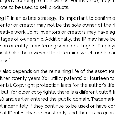
naged according to their wishes. For instance, they 
ote to be used to sell products.
g IP in an estate strategy, it's important to confirm
nventor or creator may not be the sole owner of the r
reative work. Joint inventors or creators may have a
tages of ownership. Additionally, the IP may have 
son or entity, transferring some or all rights. Emplo
ould also be reviewed to determine which rights c
1
ries.
P also depends on the remaining life of the asset. P
ither twenty years (for utility patents) or fourteen to
ents). Copyright protection lasts for the author's lif
but, for older copyrights, there is a different cutoff. I
8 and earlier entered the public domain. Trademark
st indefinitely if they continue to be used or have co
hat IP rules change constantly, and there is no guar