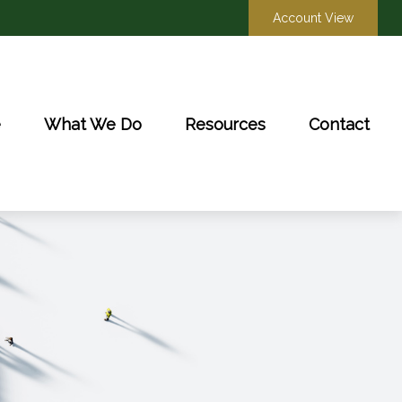
Account View
e
What We Do
Resources
Contact