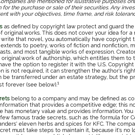
Companies are mentioned for illustrative purposes onl
on for the purchase or sale of their securities. Any inv
ent with your objectives, time frame, and risk toleranc
s
as defined by copyright law protect and guard the 
f original works. This does not cover your idea for a
u write that novel, you automatically have copyright 
extends to poetry, works of fiction and nonfiction, mu
casts, and most tangible works of expression. Creator
 original work of authorship, which entitles them to 
ave the option to register it with the U.S. Copyright 
on is not required, it can strengthen the author's righ
n be transferred under an estate strategy, but the p
1
st forever (see below).
rets
belong to a company and may be defined as con
information that provides a competitive edge; this n
 has monetary value and provides information. You
a few famous trade secrets, such as the formula for 
anders' eleven herbs and spices for KFC. The comp
cret must take steps to maintain it, because it's no 