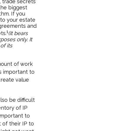
 trade secrets
the biggest
thm. If you
to your estate
 agreements and
1
ts.
(It bears
poses only. It
of its
amount of work
s important to
create value
so be difficult
ntory of IP
 important to
of their IP to