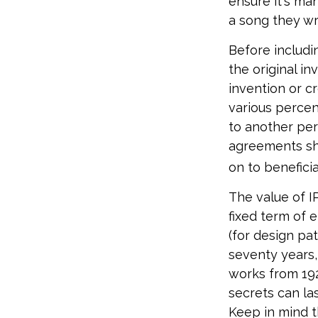
ensure it's ma
a song they wr
Before includin
the original i
invention or c
various percen
to another per
agreements sh
on to beneficia
The value of I
fixed term of e
(for design pat
seventy years, 
works from 192
secrets can la
Keep in mind t