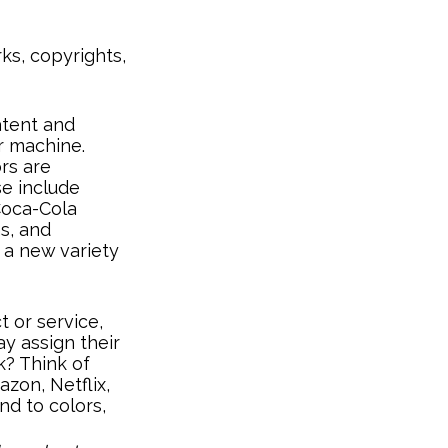
ks, copyrights,
atent and
or machine.
rs are
se include
 Coca-Cola
ns, and
, a new variety
 or service,
y assign their
k? Think of
zon, Netflix,
d to colors,