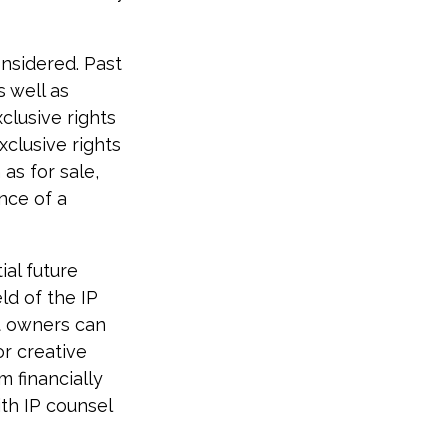
onsidered. Past
s well as
clusive rights
xclusive rights
 as for sale,
nce of a
ial future
ld of the IP
t owners can
r creative
m financially
ith IP counsel