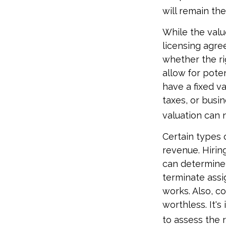
will remain th
While the valu
licensing agre
whether the ri
allow for pote
have a fixed va
taxes, or busi
valuation can 
Certain types 
revenue. Hiring
can determine
terminate assi
works. Also, c
worthless. It's
to assess the r