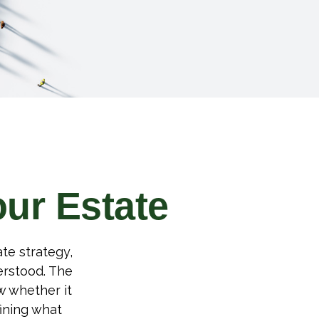
our Estate
te strategy,
erstood. The
w whether it
fining what