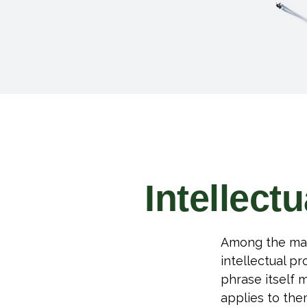
Intellect
Among the man
intellectual p
phrase itself
applies to them