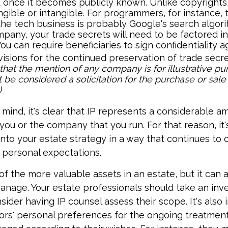
 once it becomes publicly known. Unlike copyrights,
gible or intangible. For programmers, for instance, 
the tech business is probably Google's search algori
pany, your trade secrets will need to be factored in
You can require beneficiaries to sign confidentiality
isions for the continued preservation of trade secre
that the mention of any company is for illustrative pur
 be considered a solicitation for the purchase or sale 
)
n mind, it's clear that IP represents a considerable 
 you or the company that you run. For that reason, it'
 into your estate strategy in a way that continues to 
 personal expectations.
f the more valuable assets in an estate, but it can al
anage. Your estate professionals should take an inve
sider having IP counsel assess their scope. It's also
ors' personal preferences for the ongoing treatment 