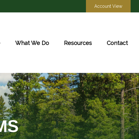
Account View
e
What We Do
Resources
Contact
MS