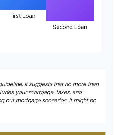
First Loan
Second Loan
uideline. It suggests that no more than
cludes your mortgage, taxes, and
ng out mortgage scenarios, it might be