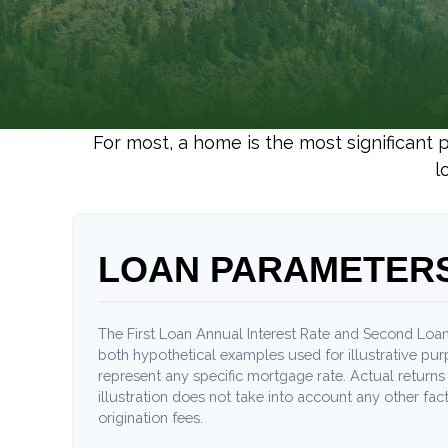
For most, a home is the most significant 
l
LOAN PARAMETER
The First Loan Annual Interest Rate and Second Loan
both hypothetical examples used for illustrative pu
represent any specific mortgage rate. Actual returns 
illustration does not take into account any other fact
origination fees.