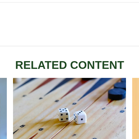
RELATED CONTENT