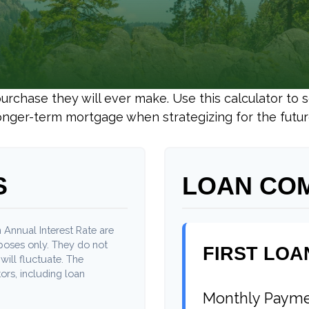
purchase they will ever make. Use this calculator to
onger-term mortgage when strategizing for the futur
S
LOAN CO
 Annual Interest Rate are
rposes only. They do not
FIRST LOA
will fluctuate. The
ors, including loan
Monthly Paym