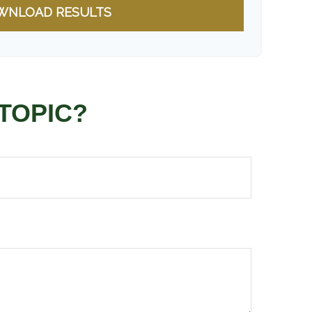
WNLOAD RESULTS
TOPIC?