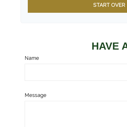
START OVER
HAVE 
Name
Message