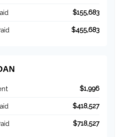
$155,683
aid
$455,683
aid
OAN
$1,996
ent
$418,527
aid
$718,527
aid