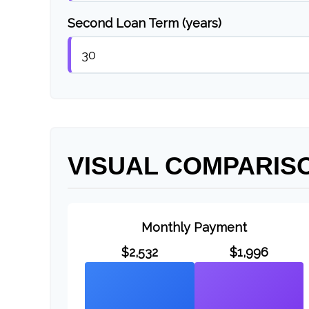
Second Loan Term (years)
VISUAL COMPARIS
Monthly Payment
$2,532
$1,996