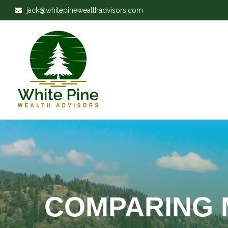
jack@whitepinewealthadvisors.com
COMPARING