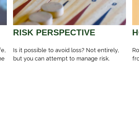
RISK PERSPECTIVE
H
fe,
Is it possible to avoid loss? Not entirely,
Ro
ne
but you can attempt to manage risk.
fr