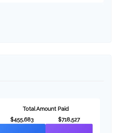
Total Amount Paid
$455,683
$718,527