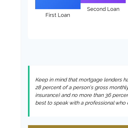
Second Loan
First Loan
Keep in mind that mortgage lenders hav
28 percent of a person's gross monthl
insurance) and no more than 36 percen
best to speak with a professional who