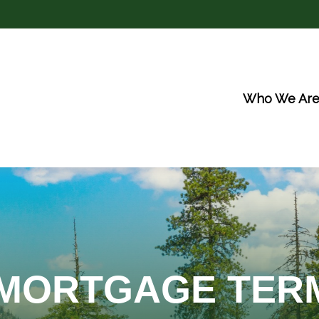
Who We Ar
 MORTGAGE TER