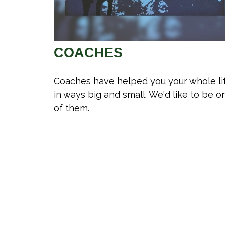
COACHES
Coaches have helped you your whole li
in ways big and small. We'd like to be o
of them.