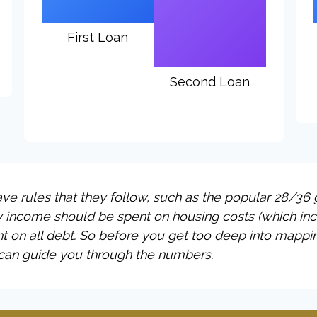
First Loan
Second Loan
e rules that they follow, such as the popular 28/36 g
y income should be spent on housing costs (which in
t on all debt. So before you get too deep into mappi
 can guide you through the numbers.