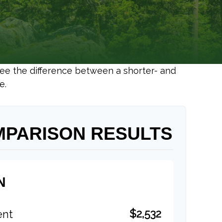
 see the difference between a shorter- and
e.
MPARISON RESULTS
N
$2,532
ent