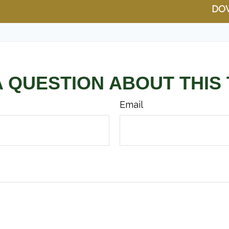
DO
A QUESTION ABOUT THIS 
Email