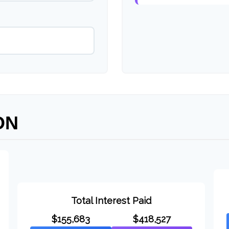
ON
Total Interest Paid
$155,683
$418,527