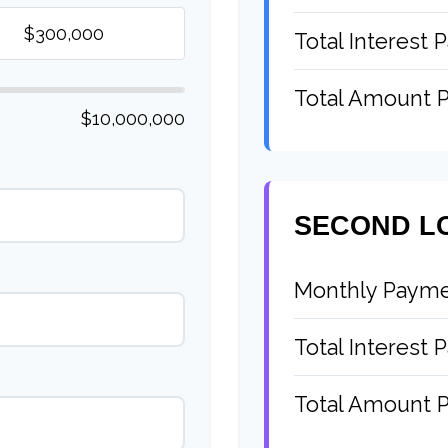
Total Interest P
Total Amount P
$10,000,000
SECOND L
Monthly Paym
Total Interest P
Total Amount P