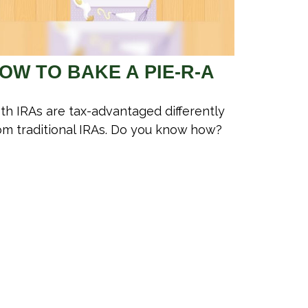
OW TO BAKE A PIE-R-A
th IRAs are tax-advantaged differently
om traditional IRAs. Do you know how?