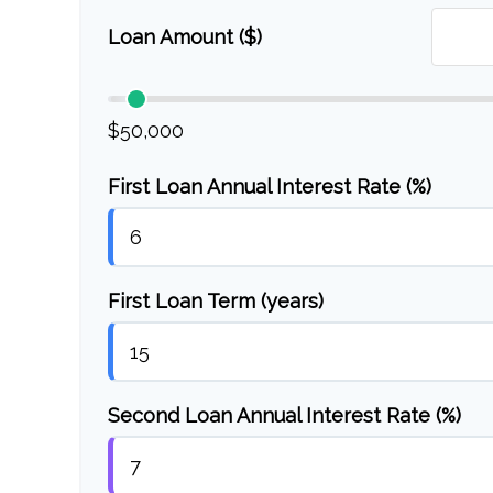
Loan Amount ($)
$50,000
First Loan Annual Interest Rate (%)
First Loan Term (years)
Second Loan Annual Interest Rate (%)