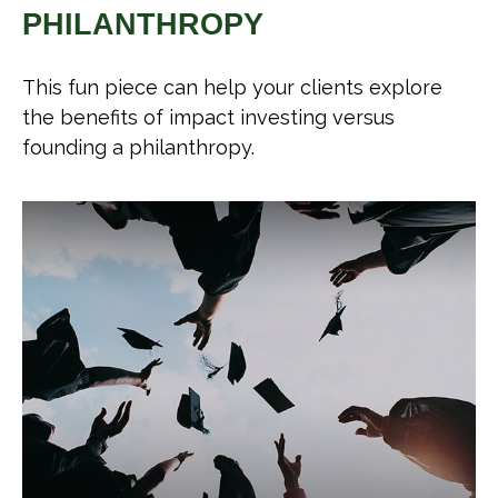
PHILANTHROPY
This fun piece can help your clients explore
the benefits of impact investing versus
founding a philanthropy.