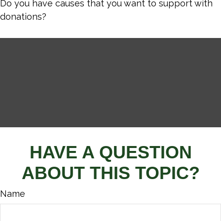
Do you have causes that you want to support with
donations?
HAVE A QUESTION
ABOUT THIS TOPIC?
Name