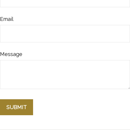
Email
Message