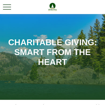
CHARITABLE GIVING:
SMART FROM THE
HEART