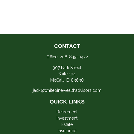
CONTACT
Office:
208-849-0472
307 Park Street
Suite 104
McCall,
ID
83638
jack@whitepinewealthadvisors.com
QUICK LINKS
Retirement
Investment
Estate
Insurance