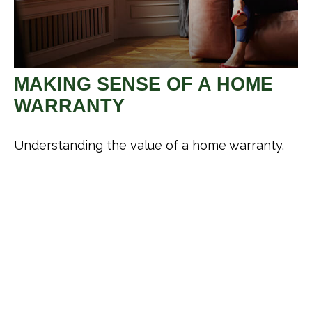
MAKING SENSE OF A HOME
WARRANTY
Understanding the value of a home warranty.