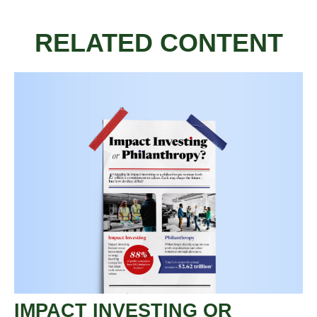
RELATED CONTENT
IMPACT INVESTING OR