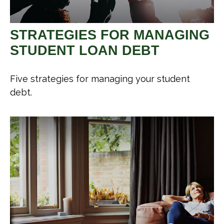
STRATEGIES FOR MANAGING
STUDENT LOAN DEBT
Five strategies for managing your student
debt.