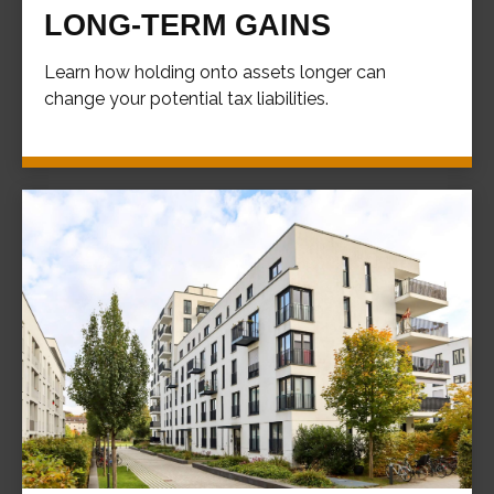
LONG-TERM GAINS
Learn how holding onto assets longer can
change your potential tax liabilities.