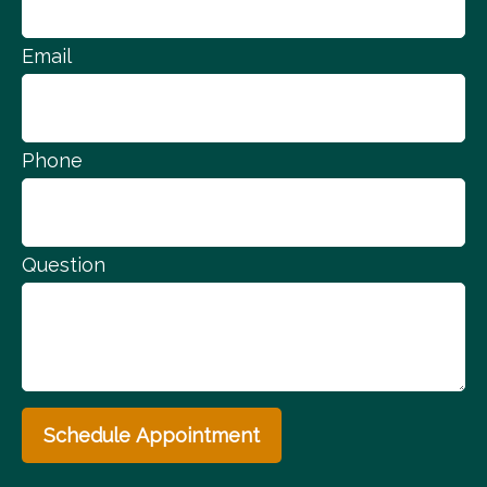
Email
Phone
Question
Schedule Appointment