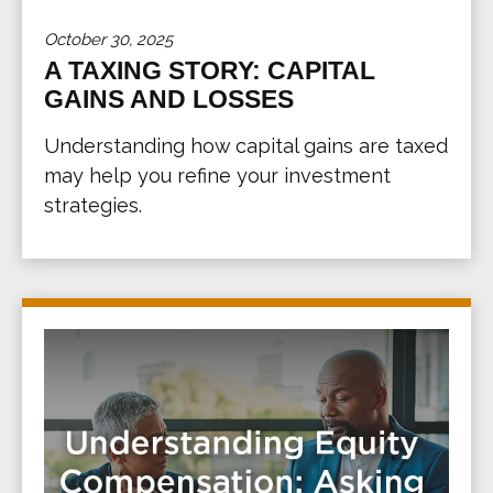
October 30, 2025
A TAXING STORY: CAPITAL
GAINS AND LOSSES
Understanding how capital gains are taxed
may help you refine your investment
strategies.