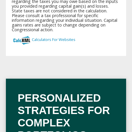
PERSONALIZED
STRATEGIES FOR
COMPLEX