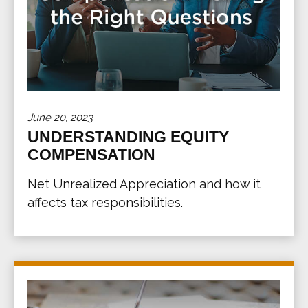
June 20, 2023
UNDERSTANDING EQUITY
COMPENSATION
Net Unrealized Appreciation and how it
affects tax responsibilities.