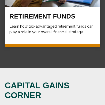
RETIREMENT FUNDS
Learn how tax-advantaged retirement funds can
play a role in your overall financial strategy.
CAPITAL GAINS
CORNER