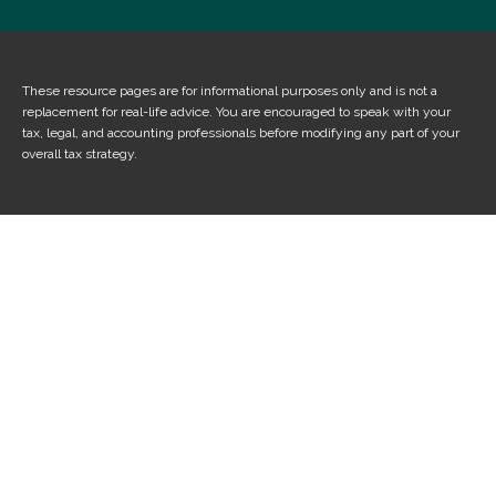
These resource
pages
are for informational purposes only and is not a
replacement for real-life advice. You are encouraged to speak with your
tax, legal, and accounting professionals before modifying any part of your
overall tax strategy.