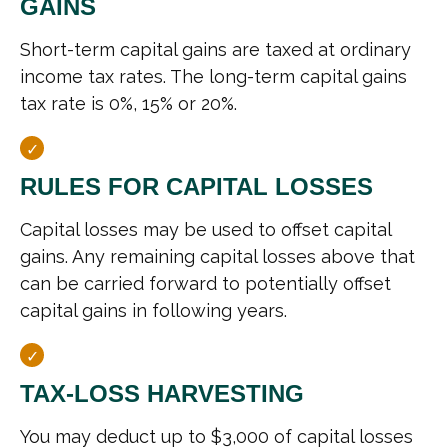
GAINS
Short-term capital gains are taxed at ordinary
income tax rates. The long-term capital gains
tax rate is 0%, 15% or 20%.
RULES FOR CAPITAL LOSSES
Capital losses may be used to offset capital
gains. Any remaining capital losses above that
can be carried forward to potentially offset
capital gains in following years.
TAX-LOSS HARVESTING
You may deduct up to $3,000 of capital losses