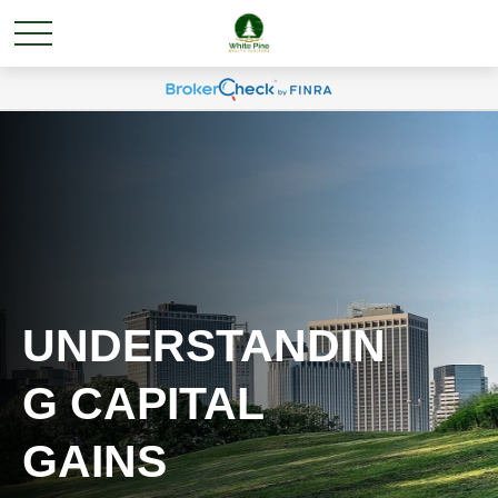
UNDERSTANDIN
G CAPITAL
GAINS