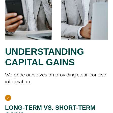
UNDERSTANDING
CAPITAL GAINS
We pride ourselves on providing clear, concise
information.
LONG-TERM VS. SHORT-TERM