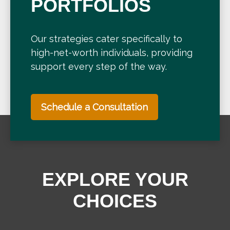
PORTFOLIOS
Our strategies cater specifically to
high-net-worth individuals, providing
support every step of the way.
Schedule a Consultation
EXPLORE YOUR
CHOICES