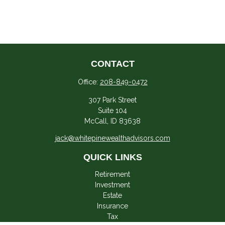
CONTACT
Office:
208-849-0472
307 Park Street
Suite 104
McCall,
ID
83638
jack@whitepinewealthadvisors.com
QUICK LINKS
Retirement
Investment
Estate
Insurance
Tax