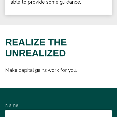
able to provide some guidance.
REALIZE THE
UNREALIZED
Make capital gains work for you.
Name