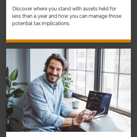
Discover where you stand with assets held for
less than a year and how you can manage those
potential tax implications.