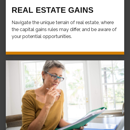
REAL ESTATE GAINS
Navigate the unique terrain of real estate, where
the capital gains rules may differ, and be aware of
your potential opportunities.