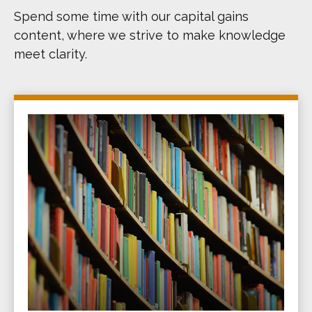
Spend some time with our capital gains
content, where we strive to make knowledge
meet clarity.