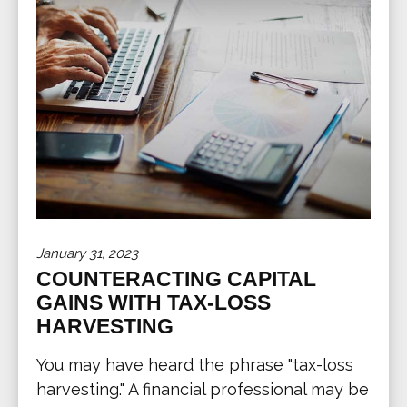
January 31, 2023
COUNTERACTING CAPITAL
GAINS WITH TAX-LOSS
HARVESTING
You may have heard the phrase "tax-loss
harvesting." A financial professional may be