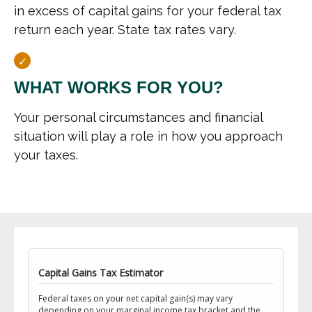
in excess of capital gains for your federal tax
return each year. State tax rates vary.
WHAT WORKS FOR YOU?
Your personal circumstances and financial
situation will play a role in how you approach
your taxes.