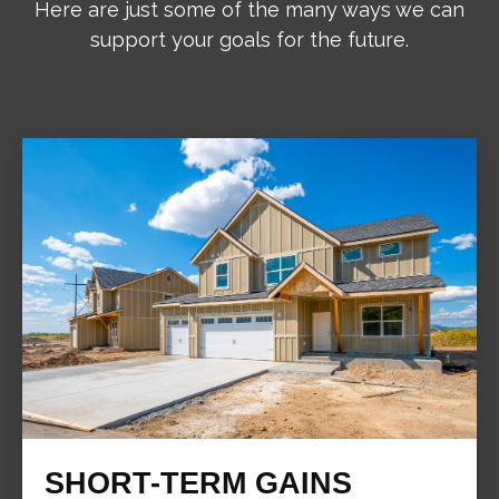
Here are just some of the many ways we can
support your goals for the future.
SHORT-TERM GAINS