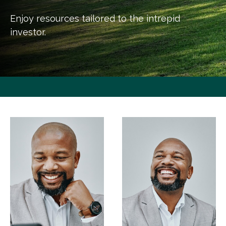
Enjoy resources tailored to the intrepid
investor.